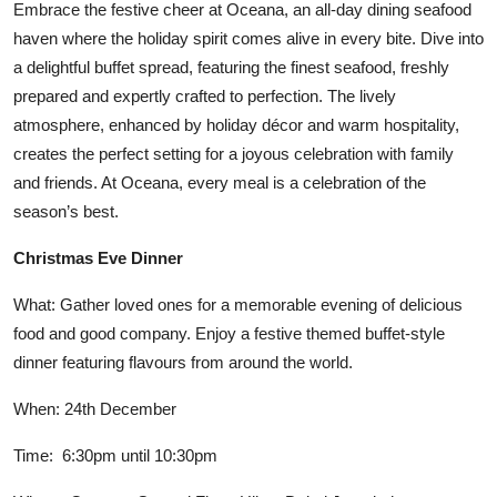
Embrace the festive cheer at Oceana, an all-day dining seafood
haven where the holiday spirit comes alive in every bite. Dive into
a delightful buffet spread, featuring the finest seafood, freshly
prepared and expertly crafted to perfection. The lively
atmosphere, enhanced by holiday décor and warm hospitality,
creates the perfect setting for a joyous celebration with family
and friends. At Oceana, every meal is a celebration of the
season’s best.
Christmas Eve Dinner
What: Gather loved ones for a memorable evening of delicious
food and good company. Enjoy a festive themed buffet-style
dinner featuring flavours from around the world.
When: 24th December
Time: 6:30pm until 10:30pm