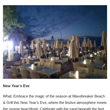
New Year’s Eve
What: Embrace the magic of the season at Wavebreaker Beach
& Grill this New Year’s Eve, where the festive atmosphere meets
the serene beachfront. Celebrate with the sand beneath the feet,