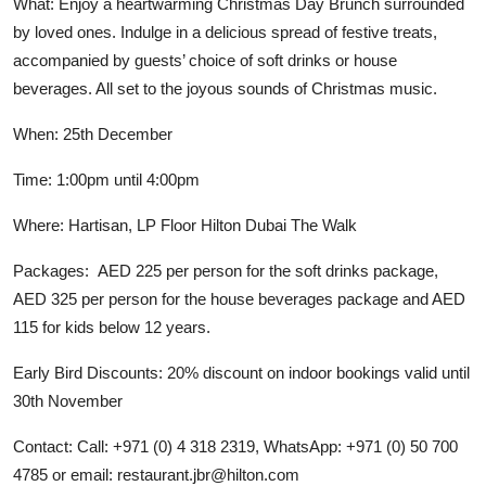
What: Enjoy a heartwarming Christmas Day Brunch surrounded
by loved ones. Indulge in a delicious spread of festive treats,
accompanied by guests’ choice of soft drinks or house
beverages. All set to the joyous sounds of Christmas music.
When: 25th December
Time: 1:00pm until 4:00pm
Where: Hartisan, LP Floor Hilton Dubai The Walk
Packages: AED 225 per person for the soft drinks package,
AED 325 per person for the house beverages package and AED
115 for kids below 12 years.
Early Bird Discounts: 20% discount on indoor bookings valid until
30th November
Contact: Call: +971 (0) 4 318 2319, WhatsApp: +971 (0) 50 700
4785 or email:
restaurant.jbr@hilton.com