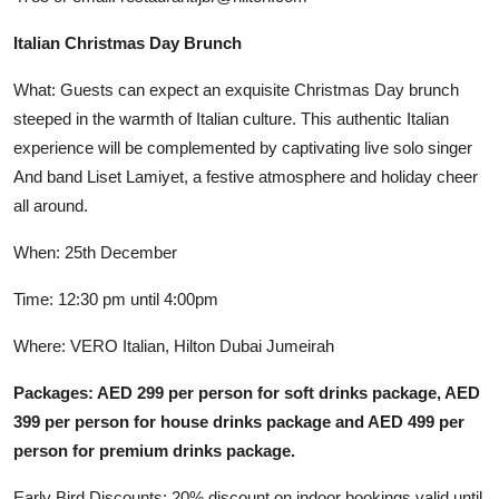
Italian Christmas Day Brunch
What: Guests can expect an exquisite Christmas Day brunch
steeped in the warmth of Italian culture. This authentic Italian
experience will be complemented by captivating live solo singer
And band Liset Lamiyet, a festive atmosphere and holiday cheer
all around.
When: 25th December
Time: 12:30 pm until 4:00pm
Where: VERO Italian, Hilton Dubai Jumeirah
Packages: AED 299 per person for soft drinks package, AED
399 per person for house drinks package and AED 499 per
person for premium drinks package.
Early Bird Discounts: 20% discount on indoor bookings valid until