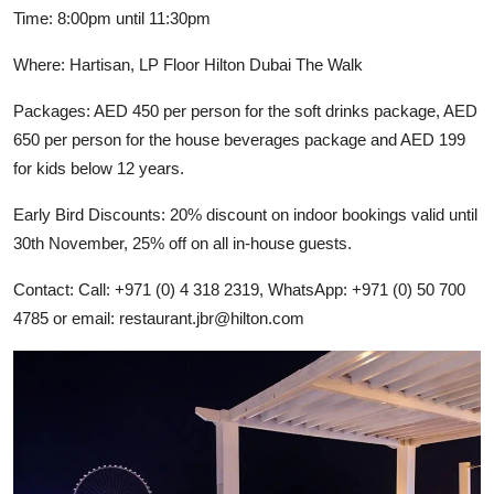
Time: 8:00pm until 11:30pm
Where: Hartisan, LP Floor Hilton Dubai The Walk
Packages: AED 450 per person for the soft drinks package, AED
650 per person for the house beverages package and AED 199
for kids below 12 years.
Early Bird Discounts: 20% discount on indoor bookings valid until
30th November, 25% off on all in-house guests.
Contact: Call: +971 (0) 4 318 2319, WhatsApp: +971 (0) 50 700
4785 or email:
restaurant.jbr@hilton.com