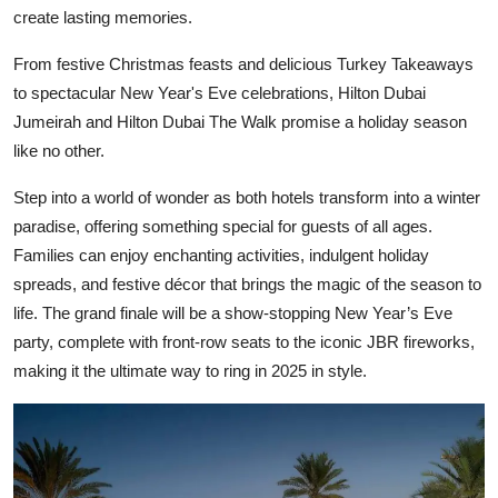
create lasting memories.
From festive Christmas feasts and delicious Turkey Takeaways
to spectacular New Year's Eve celebrations, Hilton Dubai
Jumeirah and Hilton Dubai The Walk promise a holiday season
like no other.
Step into a world of wonder as both hotels transform into a winter
paradise, offering something special for guests of all ages.
Families can enjoy enchanting activities, indulgent holiday
spreads, and festive décor that brings the magic of the season to
life. The grand finale will be a show-stopping New Year’s Eve
party, complete with front-row seats to the iconic JBR fireworks,
making it the ultimate way to ring in 2025 in style.