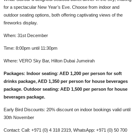
for a spectacular New Year’s Eve. Choose from indoor and
outdoor seating options, both offering captivating views of the
fireworks display.
When: 31st December
Time: 8:00pm until 11:30pm
Where: VERO Sky Bar, Hilton Dubai Jumeirah
Packages: Indoor seating: AED 1,200 per person for soft
drinks package, AED 1,350 per person for house beverages
package. Outdoor seating: AED 1,500 per person for house
beverages package.
Early Bird Discounts: 20% discount on indoor bookings valid until
30th November
Contact: Call: +971 (0) 4 318 2319, WhatsApp: +971 (0) 50 700