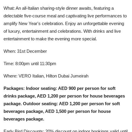
What: An all-Italian sharing-style dinner awaits, featuring a
delectable five-course meal and captivating live performances to
amplify New Year's celebration. Enjoy an unforgettable evening
of luxury, entertainment and celebrations. With drinks and live
entertainment to make the evening more special.
When: 31st December
Time: 8:00pm until 11:30pm
Where: VERO Italian, Hilton Dubai Jumeirah
Packages: Indoor seating: AED 900 per person for soft
drinks package, AED 1,200 per person for house beverages
package. Outdoor seating: AED 1,200 per person for soft
beverages package, AED 1,500 per person for house
beverages package.
Early Bird Discounts: 20% discount on indoor bookings valid until