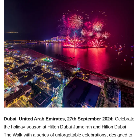
Ronversations
About Us
Dubai, United Arab Emirates, 27th September 2024:
Celebrate
the holiday season at Hilton Dubai Jumeirah and Hilton Dubai
The Walk with a series of unforgettable celebrations, designed to