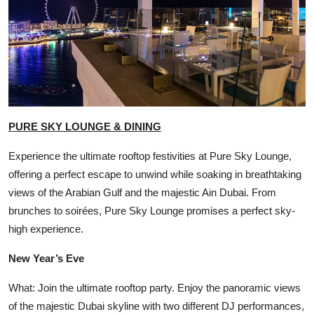
PURE SKY LOUNGE & DINING
Experience the ultimate rooftop festivities at Pure Sky Lounge,
offering a perfect escape to unwind while soaking in breathtaking
views of the Arabian Gulf and the majestic Ain Dubai. From
brunches to soirées, Pure Sky Lounge promises a perfect sky-
high experience.
New Year’s Eve
What: Join the ultimate rooftop party. Enjoy the panoramic views
of the majestic Dubai skyline with two different DJ performances,