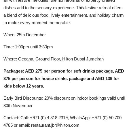
air with festive melodies, the rich aromas of expertly crafted
dishes add to the sensory experience. This festive retreat offers
a blend of delicious food, lively entertainment, and holiday charm
to make every moment memorable.
When: 25th December
Time: 1:00pm until 3:30pm
Where: Oceana, Ground Floor, Hilton Dubai Jumeirah
Packages: AED 275 per person for soft drinks package, AED
375 per person for house drinks package and AED 139 for
kids below 12 years.
Early Bird Discounts: 20% discount on indoor bookings valid until
30th November
Contact: Call: +971 (0) 4 318 2319, WhatsApp: +971 (0) 50 700
4785 or email:
restaurant.jbr@hilton.com