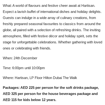
What: A world of flavours and festive cheer await at Hartisan.
Expect a lavish buffet of international dishes and holiday delights.
Guests can indulge in a wide array of culinary creations, from
freshly prepared seasonal favourites to classics from around the
globe, all paired with a selection of refreshing drinks. The inviting
atmosphere, filled with festive décor and holiday spirit, sets the
stage for unforgettable celebrations. Whether gathering with loved
ones or celebrating with friends.
When: 24th December
Time: 6:00pm until 10:00pm
Where: Hartisan, LP Floor Hilton Dubai The Walk
Packages: AED 225 per person for the soft drinks package,
AED 325 per person for the house beverages package and
AED 115 for kids below 12 years.