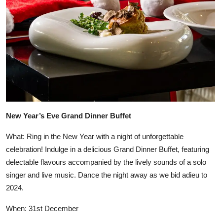
New Year’s Eve Grand Dinner Buffet
What: Ring in the New Year with a night of unforgettable
celebration! Indulge in a delicious Grand Dinner Buffet, featuring
delectable flavours accompanied by the lively sounds of a solo
singer and live music. Dance the night away as we bid adieu to
2024.
When: 31st December