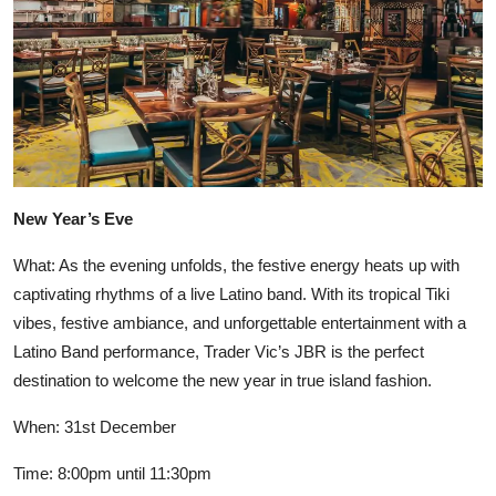
New Year’s Eve
What: As the evening unfolds, the festive energy heats up with
captivating rhythms of a live Latino band. With its tropical Tiki
vibes, festive ambiance, and unforgettable entertainment with a
Latino Band performance, Trader Vic’s JBR is the perfect
destination to welcome the new year in true island fashion.
When: 31st December
Time: 8:00pm until 11:30pm