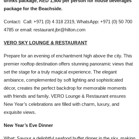
drinks package, AED 1,500 per person for house beverages
package for the Beachside.
Contact: Call: +971 (0) 4 318 2319, WhatsApp: +971 (0) 50 700
4785 or email: restaurant.jbr@hilton.com
VERO SKY LOUNGE & RESTAURANT
Prepare for an evening of enchantment high above the city. This
premier rooftop destination offers stunning panoramic views that
set the stage for a truly magical experience. The elegant
ambiance, complemented by soft lighting and sophisticated
décor, creates the perfect backdrop for memorable moments
with friends and family. VERO Lounge & Restaurant ensures
New Year’s celebrations are filled with charm, luxury, and
exquisite views.
New Year’s Eve Dinner
What: Savour a delightful seafood buffet dinner in the sky, making