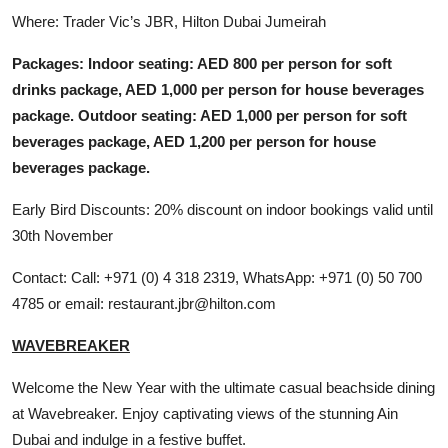
Where: Trader Vic’s JBR, Hilton Dubai Jumeirah
Packages: Indoor seating: AED 800 per person for soft
drinks package, AED 1,000 per person for house beverages
package. Outdoor seating: AED 1,000 per person for soft
beverages package, AED 1,200 per person for house
beverages package.
Early Bird Discounts: 20% discount on indoor bookings valid until
30th November
Contact: Call: +971 (0) 4 318 2319, WhatsApp: +971 (0) 50 700
4785 or email: restaurant.jbr@hilton.com
WAVEBREAKER
Welcome the New Year with the ultimate casual beachside dining
at Wavebreaker. Enjoy captivating views of the stunning Ain
Dubai and indulge in a festive buffet.