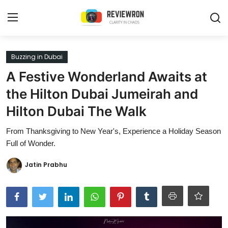
Login
Register
Buzzing in Dubai
A Festive Wonderland Awaits at
Home
the Hilton Dubai Jumeirah and
Contact
Hilton Dubai The Walk
Trending
From Thanksgiving to New Year's, Experience a Holiday Season
Full of Wonder.
Gallery
Jatin Prabhu
Buzzing in Dubai
Reviews
Reviewron Recommended