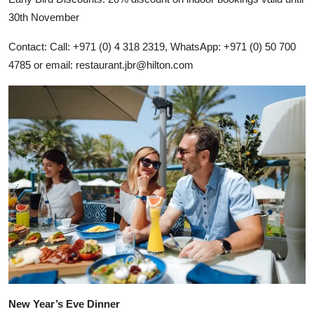
30th November
Contact: Call: +971 (0) 4 318 2319, WhatsApp: +971 (0) 50 700
4785 or email:
restaurant.jbr@hilton.com
New Year’s Eve Dinner