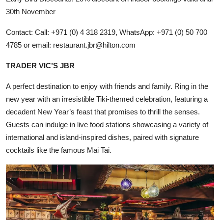
30th November
Contact: Call: +971 (0) 4 318 2319, WhatsApp: +971 (0) 50 700
4785 or email: restaurant.jbr@hilton.com
TRADER VIC’S JBR
A perfect destination to enjoy with friends and family. Ring in the
new year with an irresistible Tiki-themed celebration, featuring a
decadent New Year’s feast that promises to thrill the senses.
Guests can indulge in live food stations showcasing a variety of
international and island-inspired dishes, paired with signature
cocktails like the famous Mai Tai.