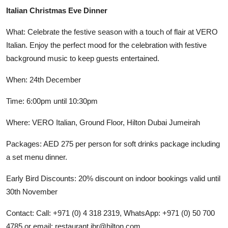
Italian Christmas Eve Dinner
What: Celebrate the festive season with a touch of flair at VERO
Italian. Enjoy the perfect mood for the celebration with festive
background music to keep guests entertained.
When: 24th December
Time: 6:00pm until 10:30pm
Where: VERO Italian, Ground Floor, Hilton Dubai Jumeirah
Packages: AED 275 per person for soft drinks package including
a set menu dinner.
Early Bird Discounts: 20% discount on indoor bookings valid until
30th November
Contact: Call: +971 (0) 4 318 2319, WhatsApp: +971 (0) 50 700
4785 or email: restaurant.jbr@hilton.com