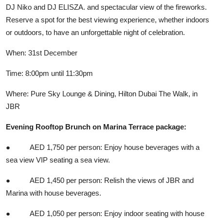
DJ Niko and DJ ELISZA. and spectacular view of the fireworks.
Reserve a spot for the best viewing experience, whether indoors
or outdoors, to have an unforgettable night of celebration.
When: 31st December
Time: 8:00pm until 11:30pm
Where: Pure Sky Lounge & Dining, Hilton Dubai The Walk, in
JBR
Evening Rooftop Brunch on Marina Terrace package:
● AED 1,750 per person: Enjoy house beverages with a
sea view VIP seating a sea view.
● AED 1,450 per person: Relish the views of JBR and
Marina with house beverages.
● AED 1,050 per person: Enjoy indoor seating with house