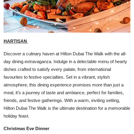
HARTISAN
Discover a culinary haven at Hilton Dubai The Walk with the all-
day dining extravaganza. Indulge in a delectable menu of hearty
dishes crafted to satisfy every palate, from international
favourites to festive specialties. Set in a vibrant, stylish
atmosphere, this dining experience promises more than just a
meal, it’s a journey of taste and ambiance, perfect for families,
friends, and festive gatherings. With a warm, inviting setting,
Hilton Dubai The Walk is the ultimate destination for a memorable
holiday feast.
Christmas Eve Dinner