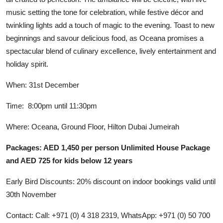
music setting the tone for celebration, while festive décor and
twinkling lights add a touch of magic to the evening. Toast to new
beginnings and savour delicious food, as Oceana promises a
spectacular blend of culinary excellence, lively entertainment and
holiday spirit.
When: 31st December
Time: 8:00pm until 11:30pm
Where: Oceana, Ground Floor, Hilton Dubai Jumeirah
Packages: AED 1,450 per person Unlimited House Package
and AED 725 for kids below 12 years
Early Bird Discounts: 20% discount on indoor bookings valid until
30th November
Contact: Call: +971 (0) 4 318 2319, WhatsApp: +971 (0) 50 700