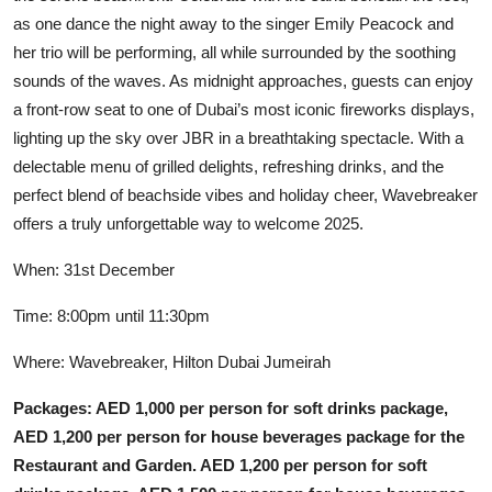
as one dance the night away to the singer Emily Peacock and
her trio will be performing, all while surrounded by the soothing
sounds of the waves. As midnight approaches, guests can enjoy
a front-row seat to one of Dubai’s most iconic fireworks displays,
lighting up the sky over JBR in a breathtaking spectacle. With a
delectable menu of grilled delights, refreshing drinks, and the
perfect blend of beachside vibes and holiday cheer, Wavebreaker
offers a truly unforgettable way to welcome 2025.
When: 31st December
Time: 8:00pm until 11:30pm
Where: Wavebreaker, Hilton Dubai Jumeirah
Packages: AED 1,000 per person for soft drinks package,
AED 1,200 per person for house beverages package for the
Restaurant and Garden. AED 1,200 per person for soft