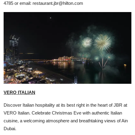
4785 or email:
restaurant.jbr@hilton.com
VERO ITALIAN
Discover Italian hospitality at its best right in the heart of JBR at
VERO Italian. Celebrate Christmas Eve with authentic Italian
cuisine, a welcoming atmosphere and breathtaking views of Ain
Dubai.