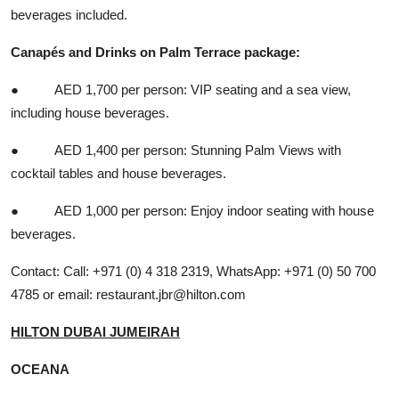
beverages included.
Canapés and Drinks on Palm Terrace package:
● AED 1,700 per person: VIP seating and a sea view,
including house beverages.
● AED 1,400 per person: Stunning Palm Views with
cocktail tables and house beverages.
● AED 1,000 per person: Enjoy indoor seating with house
beverages.
Contact: Call: +971 (0) 4 318 2319, WhatsApp: +971 (0) 50 700
4785 or email:
restaurant.jbr@hilton.com
HILTON DUBAI JUMEIRAH
OCEANA