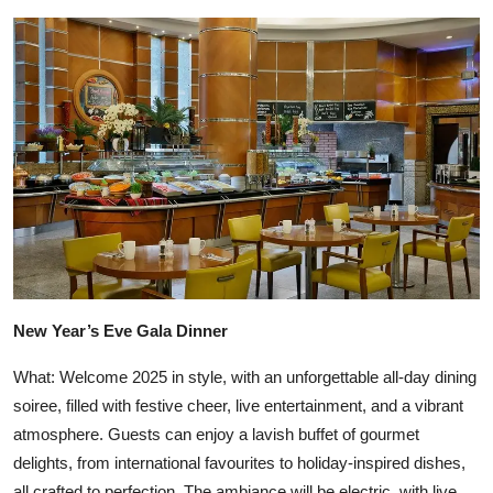
New Year’s Eve Gala Dinner
What: Welcome 2025 in style, with an unforgettable all-day dining
soiree, filled with festive cheer, live entertainment, and a vibrant
atmosphere. Guests can enjoy a lavish buffet of gourmet
delights, from international favourites to holiday-inspired dishes,
all crafted to perfection. The ambiance will be electric, with live