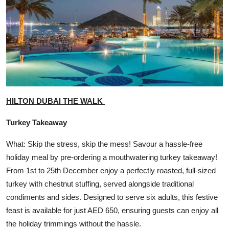
HILTON DUBAI THE WALK
Turkey Takeaway
What: Skip the stress, skip the mess! Savour a hassle-free
holiday meal by pre-ordering a mouthwatering turkey takeaway!
From 1st to 25th December enjoy a perfectly roasted, full-sized
turkey with chestnut stuffing, served alongside traditional
condiments and sides. Designed to serve six adults, this festive
feast is available for just AED 650, ensuring guests can enjoy all
the holiday trimmings without the hassle.