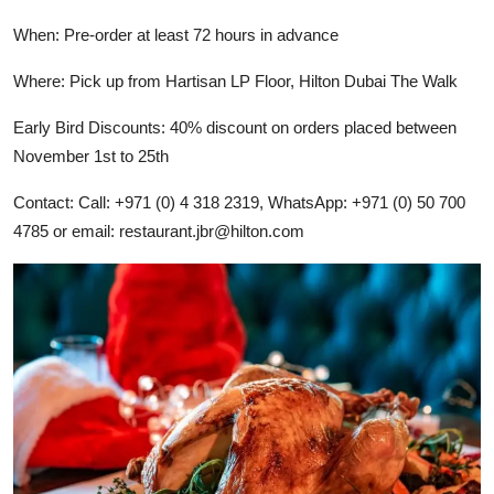
When: Pre-order at least 72 hours in advance
Where: Pick up from Hartisan LP Floor, Hilton Dubai The Walk
Early Bird Discounts: 40% discount on orders placed between
November 1st to 25th
Contact: Call: +971 (0) 4 318 2319, WhatsApp: +971 (0) 50 700
4785 or email:
restaurant.jbr@hilton.com