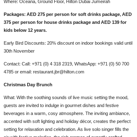
Where: Oceana, Ground Floor, Hilton Dubai Jumeirah
Packages: AED 275 per person for soft drinks package, AED
375 per person for house drinks package and AED 139 for
kids below 12 years.
Early Bird Discounts: 20% discount on indoor bookings valid until
30th November
Contact: Call: +971 (0) 4 318 2319, WhatsApp: +971 (0) 50 700
4785 or email: restaurant.jbr@hilton.com
Christmas Day Brunch
What: With the soothing sounds of live music setting the mood,
guests are invited to indulge in gourmet dishes and festive
beverages in a warm, cosy atmosphere. The inviting ambiance,
accented with soft lighting and holiday décor, creates the perfect
setting for relaxation and celebration. As live solo singer fills the