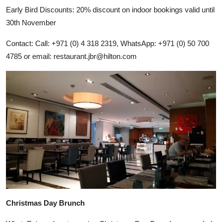
Early Bird Discounts: 20% discount on indoor bookings valid until
30th November
Contact: Call: +971 (0) 4 318 2319, WhatsApp: +971 (0) 50 700
4785 or email:
restaurant.jbr@hilton.com
Christmas Day Brunch