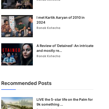
I met Kartik Aaryan of 2010 in
2024
Ronak Kotecha
A Review of ‘Detained’: An intricate
and mostly re...
Ronak Kotecha
Recommended Posts
LIVE the 5-star life on the Palm for
9k something ...