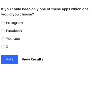
If you could keep only one of these apps which one
would you choose?
Instagram
Facebook
Youtube
X
Vote
View Results