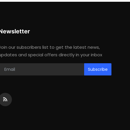
Newsletter
Join our subscribers list to get the latest news,
updates and special offers directly in your inbox
Subscribe