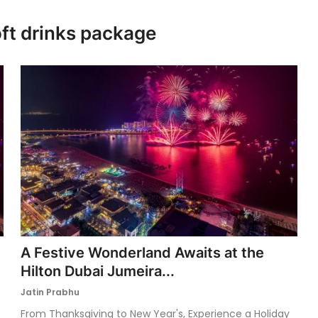
oft drinks package
A Festive Wonderland Awaits at the
Hilton Dubai Jumeira...
Jatin Prabhu
From Thanksgiving to New Year's, Experience a Holiday