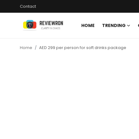
Contact
HOME
TRENDING
Login
Register
Home
AED 299 per person for soft drinks package
Home
Contact
Trending
Gallery
Buzzing in Dubai
Reviews
Reviewron Recommended