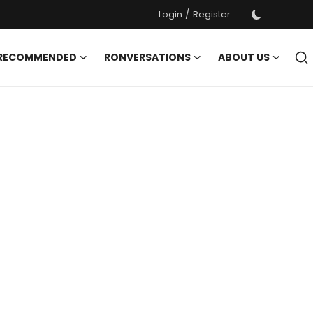
/
Login
Register
 RECOMMENDED
RONVERSATIONS
ABOUT US