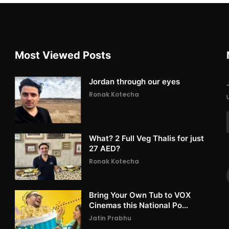
Most Viewed Posts
Jordan through our eyes
Ronak Kotecha
What? 2 Full Veg Thalis for just
27 AED?
Ronak Kotecha
Bring Your Own Tub to VOX
Cinemas this National Po...
Jatin Prabhu