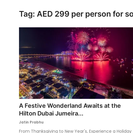
Ronversations
Tag: AED 299 per person for s
About Us
A Festive Wonderland Awaits at the
Hilton Dubai Jumeira...
Jatin Prabhu
From Thanksgiving to New Year's, Experience a Holiday