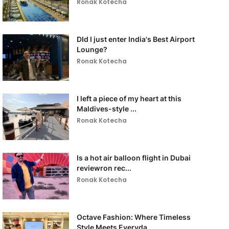
Ronak Kotecha
DId I just enter India's Best Airport
Lounge?
Ronak Kotecha
I left a piece of my heart at this
Maldives-style ...
Ronak Kotecha
Is a hot air balloon flight in Dubai
reviewron rec...
Ronak Kotecha
Octave Fashion: Where Timeless
Style Meets Everyda...