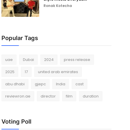
Ronak Kotecha
Popular Tags
uae
Dubai
2024
press release
2025
17
united arab emirates
abu dhabi
gjepc
India
cast
reviewron.ae
director
film
duration
Voting Poll