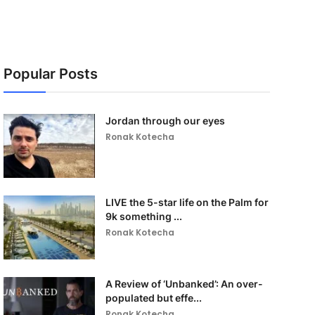
Popular Posts
Jordan through our eyes
Ronak Kotecha
LIVE the 5-star life on the Palm for
9k something ...
Ronak Kotecha
A Review of ‘Unbanked’: An over-
populated but effe...
Ronak Kotecha