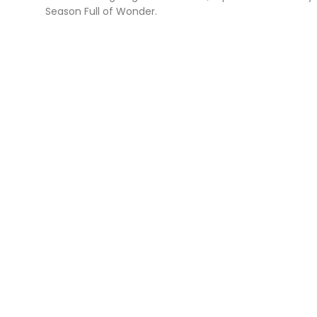
Season Full of Wonder.