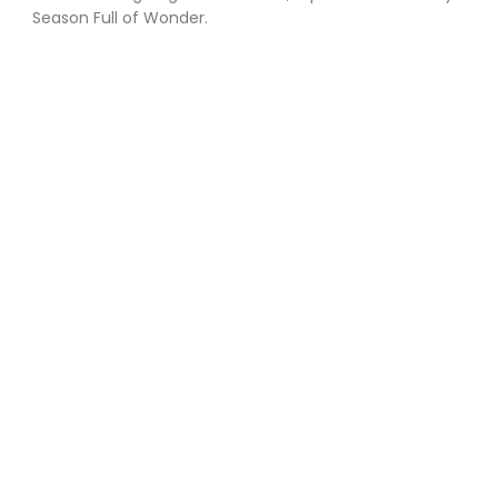
Season Full of Wonder.