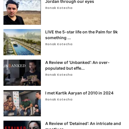
Jordan through our eyes
Ronak Kotecha
LIVE the 5-star life on the Palm for 9k
something ...
Ronak Kotecha
A Review of ‘Unbanked’: An over-
populated but effe...
Ronak Kotecha
I met Kartik Aaryan of 2010 in 2024
Ronak Kotecha
A Review of ‘Detained’: An intricate and