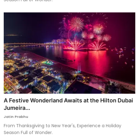
A Festive Wonderland Awaits at the Hilton Dubai
Jumeira...
Jatin Prabhu
From Thanksgiving to New Year's, Experience a Holiday
Season Full of Wonder.