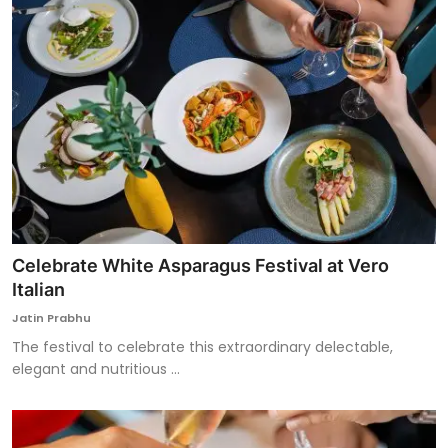
Celebrate White Asparagus Festival at Vero
Italian
Jatin Prabhu
The festival to celebrate this extraordinary delectable,
elegant and nutritious ...