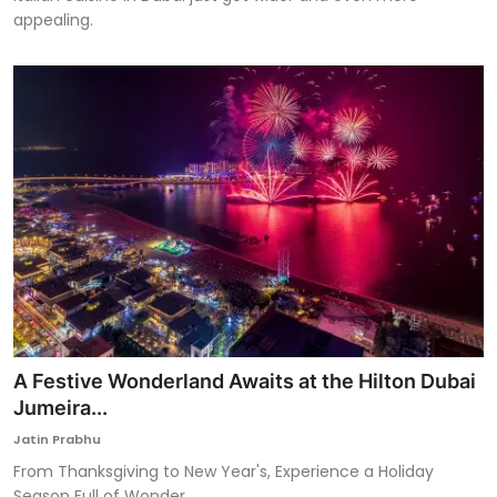
appealing.
A Festive Wonderland Awaits at the Hilton Dubai
Jumeira...
Jatin Prabhu
From Thanksgiving to New Year's, Experience a Holiday
Season Full of Wonder.