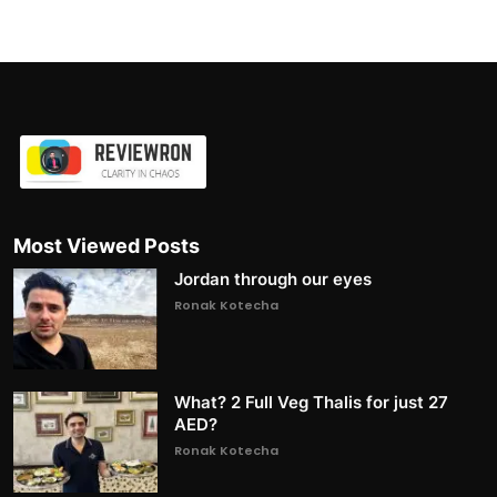
Most Viewed Posts
Jordan through our eyes
Ronak Kotecha
What? 2 Full Veg Thalis for just 27
AED?
Ronak Kotecha