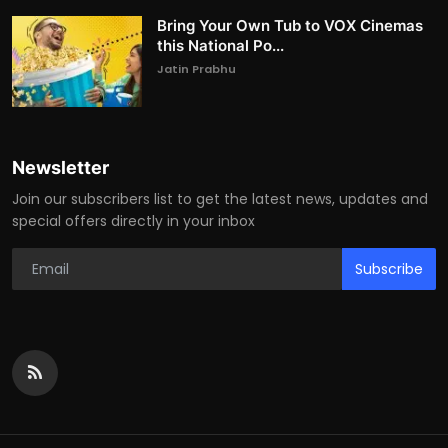
Bring Your Own Tub to VOX Cinemas
this National Po...
Jatin Prabhu
Newsletter
Join our subscribers list to get the latest news, updates and
special offers directly in your inbox
Subscribe