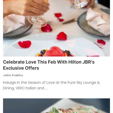
Celebrate Love This Feb With Hilton JBR's
Exclusive Offers
Jatin Prabhu
Indulge in the Season of Love at the Pure Sky Lounge &
Dining, VERO Italian and ...