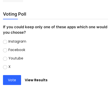
Voting Poll
If you could keep only one of these apps which one would
you choose?
Instagram
Facebook
Youtube
X
Vote
View Results