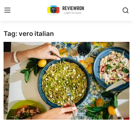
Login
Register
Tag: vero italian
Home
Contact
Trending
Gallery
Buzzing in Dubai
Reviews
Reviewron Recommended