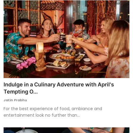
Indulge in a Culinary Adventure with April's
Tempting O...
Jatin Prabhu
For the best experience of food, ambiance and
entertainment look no further than...