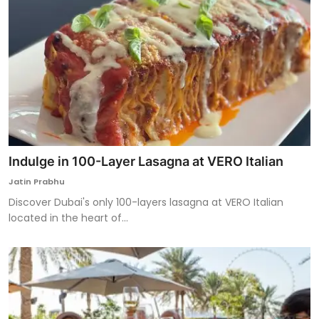
Indulge in 100-Layer Lasagna at VERO Italian
Jatin Prabhu
Discover Dubai's only 100-layers lasagna at VERO Italian
located in the heart of...