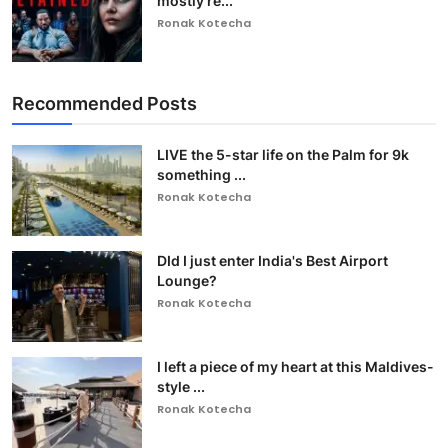
mostly re...
Ronak Kotecha
Recommended Posts
LIVE the 5-star life on the Palm for 9k
something ...
Ronak Kotecha
DId I just enter India's Best Airport
Lounge?
Ronak Kotecha
I left a piece of my heart at this Maldives-
style ...
Ronak Kotecha