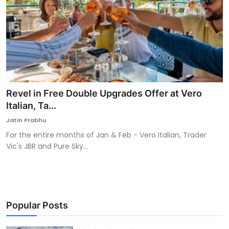
Revel in Free Double Upgrades Offer at Vero
Italian, Ta...
Jatin Prabhu
For the entire months of Jan & Feb - Vero Italian, Trader
Vic's JBR and Pure Sky...
Popular Posts