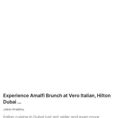
Ronversations
About Us
Experience Amalfi Brunch at Vero Italian, Hilton
Dubai ...
Jatin Prabhu
Italian cuisine in Dubai just got wider and even more