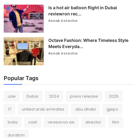
Is a hot air balloon flight in Dubai
reviewron rec...
Ronak Kotecha
Octave Fashion: Where Timeless Style
Meets Everyda...
Ronak Kotecha
Popular Tags
uae
Dubai
2024
press release
2025
17
united arab emirates
abu dhabi
gjepc
India
cast
reviewron.ae
director
film
duration