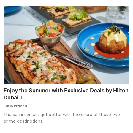
Enjoy the Summer with Exclusive Deals by Hilton
Dubai J...
Jatin Prabhu
The summer just got better with the allure of these two
prime destinations.