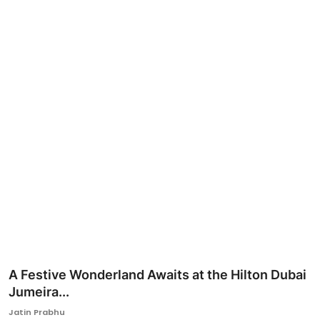
Ronversations
About Us
A Festive Wonderland Awaits at the Hilton Dubai
Jumeira...
Jatin Prabhu