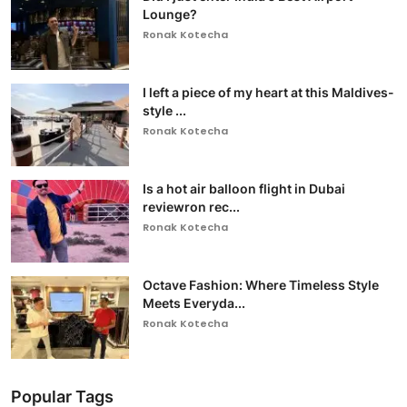
Lounge?
Ronak Kotecha
I left a piece of my heart at this Maldives-
style ...
Ronak Kotecha
Is a hot air balloon flight in Dubai
reviewron rec...
Ronak Kotecha
Octave Fashion: Where Timeless Style
Meets Everyda...
Ronak Kotecha
Popular Tags