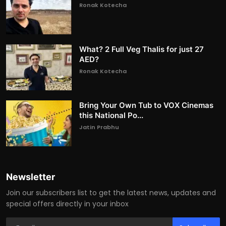
Ronak Kotecha
What? 2 Full Veg Thalis for just 27
AED?
Ronak Kotecha
Bring Your Own Tub to VOX Cinemas
this National Po...
Jatin Prabhu
Newsletter
Join our subscribers list to get the latest news, updates and
special offers directly in your inbox