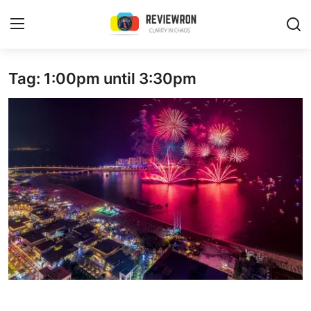
Login
Register
Tag: 1:00pm until 3:30pm
Home
Contact
Trending
Gallery
Buzzing in Dubai
Reviews
Reviewron Recommended