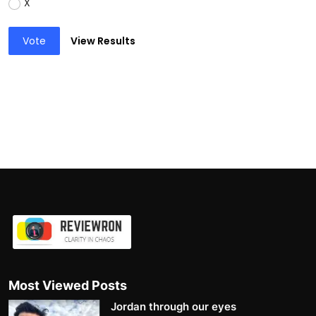
X
Vote
View Results
Most Viewed Posts
Jordan through our eyes