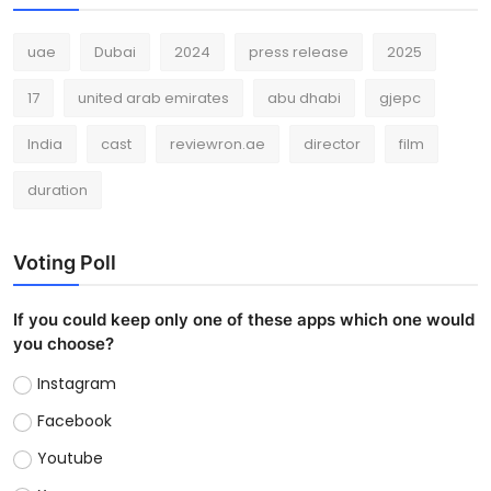
uae
Dubai
2024
press release
2025
17
united arab emirates
abu dhabi
gjepc
India
cast
reviewron.ae
director
film
duration
Voting Poll
If you could keep only one of these apps which one would
you choose?
Instagram
Facebook
Youtube