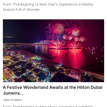
From Thanksgiving to New Year's, Experience a Holiday
Season Full of Wonder.
A Festive Wonderland Awaits at the Hilton Dubai
Jumeira...
Jatin Prabhu
From Thanksgiving to New Year's, Experience a Holiday