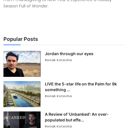
Season Full of Wonder.
Popular Posts
Jordan through our eyes
Ronak Kotecha
LIVE the 5-star life on the Palm for 9k
something ...
Ronak Kotecha
A Review of ‘Unbanked’: An over-
populated but effe...
Ronak Kotecha