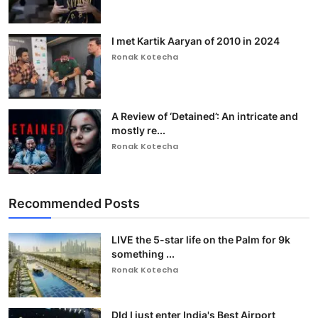
I met Kartik Aaryan of 2010 in 2024
Ronak Kotecha
A Review of ‘Detained’: An intricate and
mostly re...
Ronak Kotecha
Recommended Posts
LIVE the 5-star life on the Palm for 9k
something ...
Ronak Kotecha
DId I just enter India's Best Airport