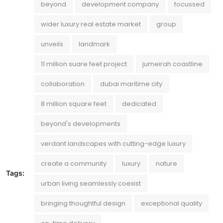
beyond
development company
focussed
wider luxury real estate market
group
unveils
landmark
11 million suare feet project
jumeirah coastline
collaboration
dubai maritime city
8 million square feet
dedicated
beyond's developments
verdant landscapes with cutting-edge luxury
create a community
luxury
nature
Tags:
urban living seamlessly coexist
bringing thoughtful design
exceptional quality