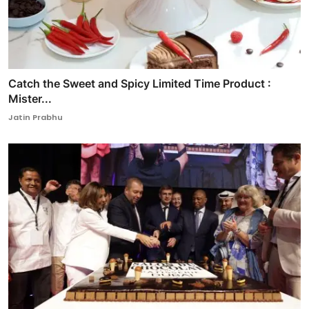
Catch the Sweet and Spicy Limited Time Product :
Mister...
Jatin Prabhu