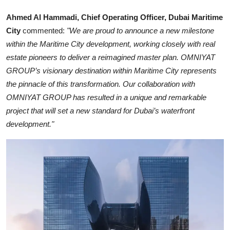
Ahmed Al Hammadi, Chief Operating Officer, Dubai Maritime
City
commented:
"We are proud to announce a new milestone
within the Maritime City development, working closely with real
estate pioneers to deliver a reimagined master plan. OMNIYAT
GROUP’s visionary destination within Maritime City represents
the pinnacle of this transformation. Our collaboration with
OMNIYAT GROUP has resulted in a unique and remarkable
project that will set a new standard for Dubai’s waterfront
development."