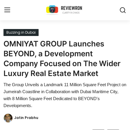
Login
Register
Buzzing in Dubai
OMNIYAT GROUP Launches
Home
BEYOND, a Development
Contact
Company Focused on The Wider
Luxury Real Estate Market
Trending
The Group Unveils a Landmark 11 Million Square Feet Project on
Gallery
Jumeirah Coastline in Collaboration with Dubai Maritime City,
with 8 Million Square Feet Dedicated to BEYOND's
Buzzing in Dubai
Developments.
Reviews
Jatin Prabhu
Reviewron Recommended