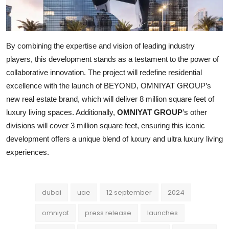
By combining the expertise and vision of leading industry
players, this development stands as a testament to the power of
collaborative innovation. The project will redefine residential
excellence with the launch of BEYOND, OMNIYAT GROUP’s
new real estate brand, which will deliver 8 million square feet of
luxury living spaces. Additionally,
OMNIYAT GROUP
’s other
divisions will cover 3 million square feet, ensuring this iconic
development offers a unique blend of luxury and ultra luxury living
experiences.
dubai
uae
12 september
2024
omniyat
press release
launches