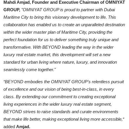
Mahdi Amjad, Founder and Executive Chairman of OMNIYAT
GROUP,
"OMNIYAT GROUP is proud to partner with Dubai
Maritime City to bring this visionary development to life. This
collaboration has enabled us to create an unparalleled destination
within the wider master plan of Maritime City, providing the
perfect foundation for us to deliver something truly unique and
transformative. With BEYOND leading the way in the wider
luxury real estate market, this development will set a new
standard for urban living where nature, luxury, and innovation
seamlessly come together."
“BEYOND embodies the OMNIYAT GROUP’s relentless pursuit
of excellence and our vision of being best-in-class, in every
class. By extending our commitment to creating exceptional
living experiences in the wider luxury real estate segment,
BEYOND strives to raise standards and curate environments
that make life better, making exceptional living more accessible,“
added
Amjad.