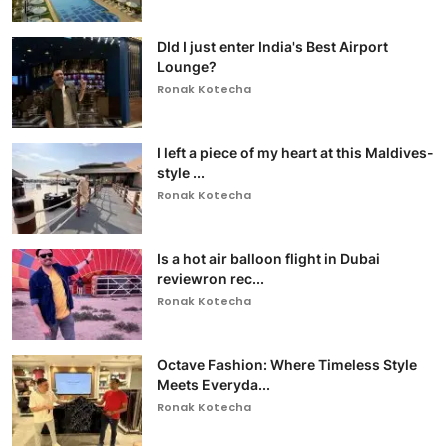
DId I just enter India's Best Airport
Lounge?
Ronak Kotecha
I left a piece of my heart at this Maldives-
style ...
Ronak Kotecha
Is a hot air balloon flight in Dubai
reviewron rec...
Ronak Kotecha
Octave Fashion: Where Timeless Style
Meets Everyda...
Ronak Kotecha