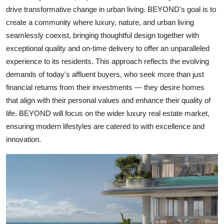
drive transformative change in urban living. BEYOND's goal is to
create a community where luxury, nature, and urban living
seamlessly coexist, bringing thoughtful design together with
exceptional quality and on-time delivery to offer an unparalleled
experience to its residents. This approach reflects the evolving
demands of today's affluent buyers, who seek more than just
financial returns from their investments — they desire homes
that align with their personal values and enhance their quality of
life. BEYOND will focus on the wider luxury real estate market,
ensuring modern lifestyles are catered to with excellence and
innovation.