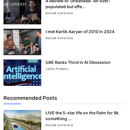
A Review of ‘Unbanked’: An over-
populated but effe...
Ronak Kotecha
I met Kartik Aaryan of 2010 in 2024
Ronak Kotecha
UAE Ranks Third in AI Obsession
Jatin Prabhu
Recommended Posts
LIVE the 5-star life on the Palm for 9k
something ...
Ronak Kotecha