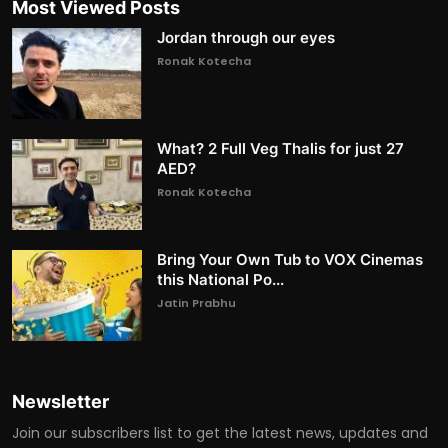
Most Viewed Posts
Jordan through our eyes
Ronak Kotecha
What? 2 Full Veg Thalis for just 27
AED?
Ronak Kotecha
Bring Your Own Tub to VOX Cinemas
this National Po...
Jatin Prabhu
Newsletter
Join our subscribers list to get the latest news, updates and