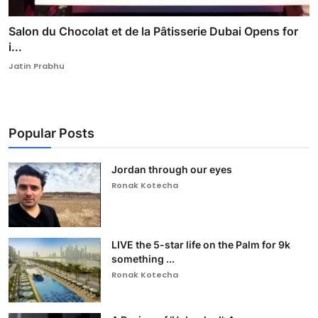
Salon du Chocolat et de la Pâtisserie Dubai Opens for
i...
Jatin Prabhu
Popular Posts
Jordan through our eyes
Ronak Kotecha
LIVE the 5-star life on the Palm for 9k
something ...
Ronak Kotecha