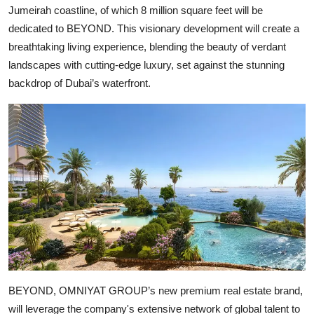
Jumeirah coastline, of which 8 million square feet will be
dedicated to BEYOND. This visionary development will create a
breathtaking living experience, blending the beauty of verdant
landscapes with cutting-edge luxury, set against the stunning
backdrop of Dubai’s waterfront.
BEYOND, OMNIYAT GROUP’s new premium real estate brand,
will leverage the company's extensive network of global talent to