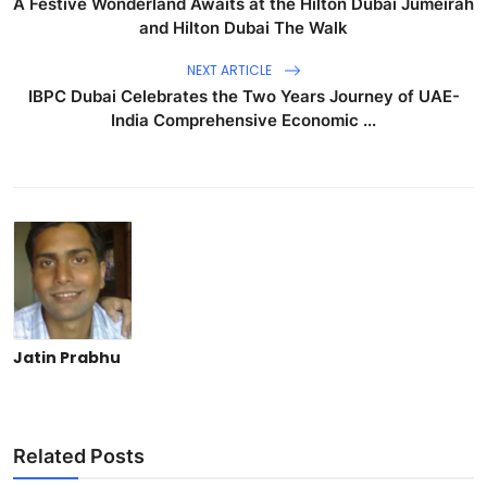
A Festive Wonderland Awaits at the Hilton Dubai Jumeirah
and Hilton Dubai The Walk
NEXT ARTICLE
IBPC Dubai Celebrates the Two Years Journey of UAE-
India Comprehensive Economic ...
Jatin Prabhu
Related Posts