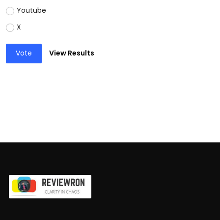
Youtube
X
Vote
View Results