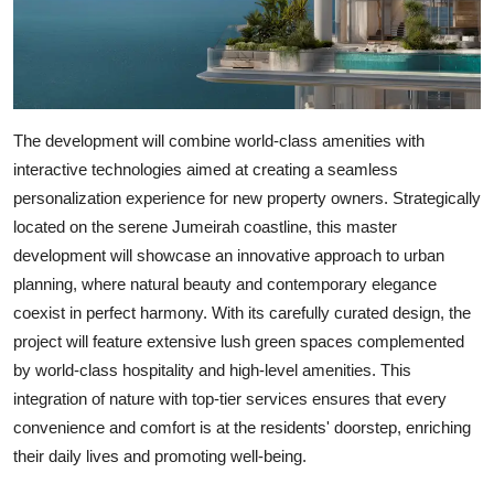
The development will combine world-class amenities with
interactive technologies aimed at creating a seamless
personalization experience for new property owners. Strategically
located on the serene Jumeirah coastline, this master
development will showcase an innovative approach to urban
planning, where natural beauty and contemporary elegance
coexist in perfect harmony. With its carefully curated design, the
project will feature extensive lush green spaces complemented
by world-class hospitality and high-level amenities. This
integration of nature with top-tier services ensures that every
convenience and comfort is at the residents' doorstep, enriching
their daily lives and promoting well-being.