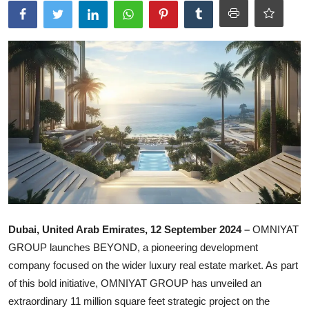
Ronversations
About Us
Dubai, United Arab Emirates, 12 September 2024 –
OMNIYAT
GROUP launches BEYOND, a pioneering development
company focused on the wider luxury real estate market. As part
of this bold initiative, OMNIYAT GROUP has unveiled an
extraordinary 11 million square feet strategic project on the