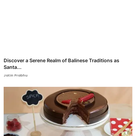
Discover a Serene Realm of Balinese Traditions as
Santa...
Jatin Prabhu