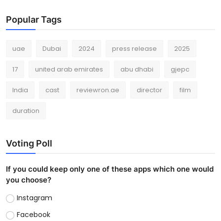
Popular Tags
uae
Dubai
2024
press release
2025
17
united arab emirates
abu dhabi
gjepc
India
cast
reviewron.ae
director
film
duration
Voting Poll
If you could keep only one of these apps which one would
you choose?
Instagram
Facebook