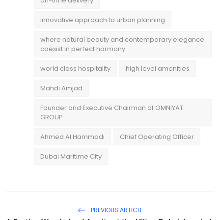
on-time delivery
innovative approach to urban planning
where natural beauty and contemporary elegance
coexist in perfect harmony
world class hospitality
high level amenities
Mahdi Amjad
Founder and Executive Chairman of OMNIYAT
GROUP
Ahmed Al Hammadi
Chief Operating Officer
Dubai Maritime City
PREVIOUS ARTICLE