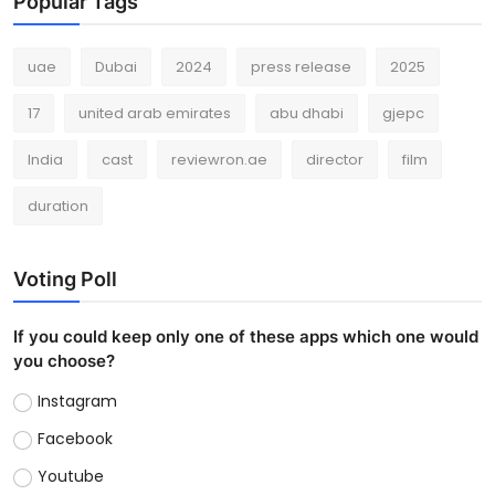
Popular Tags
uae
Dubai
2024
press release
2025
17
united arab emirates
abu dhabi
gjepc
India
cast
reviewron.ae
director
film
duration
Voting Poll
If you could keep only one of these apps which one would
you choose?
Instagram
Facebook
Youtube