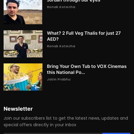
Ronak Kotecha
What? 2 Full Veg Thalis for just 27
AED?
Ronak Kotecha
Bring Your Own Tub to VOX Cinemas
this National Po...
Jatin Prabhu
Newsletter
Join our subscribers list to get the latest news, updates and
special offers directly in your inbox