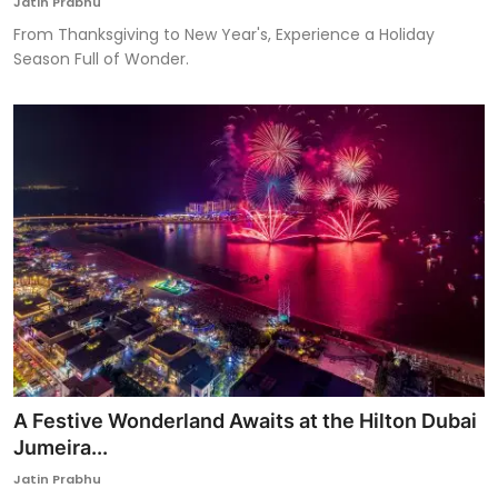
Jatin Prabhu
From Thanksgiving to New Year's, Experience a Holiday
Season Full of Wonder.
A Festive Wonderland Awaits at the Hilton Dubai
Jumeira...
Jatin Prabhu