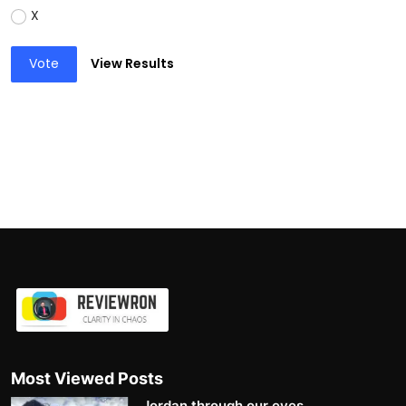
X
Vote
View Results
Most Viewed Posts
Jordan through our eyes