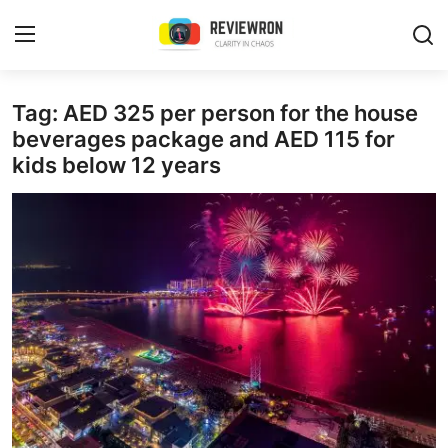
Login
Register
Tag: AED 325 per person for the house
beverages package and AED 115 for
kids below 12 years
Home
Contact
Trending
Gallery
Buzzing in Dubai
Reviews
Reviewron Recommended