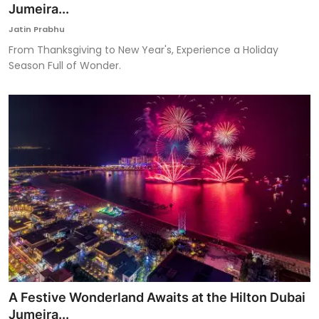
Jumeira...
Jatin Prabhu
From Thanksgiving to New Year's, Experience a Holiday
Season Full of Wonder.
A Festive Wonderland Awaits at the Hilton Dubai
Jumeira...