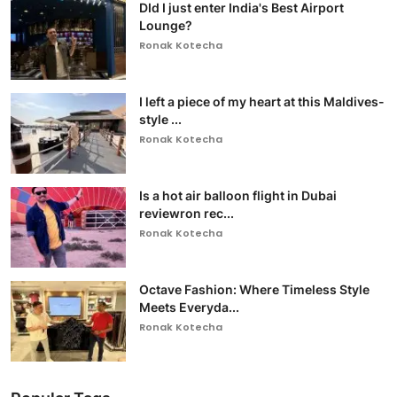
DId I just enter India's Best Airport
Lounge?
Ronak Kotecha
I left a piece of my heart at this Maldives-
style ...
Ronak Kotecha
Is a hot air balloon flight in Dubai
reviewron rec...
Ronak Kotecha
Octave Fashion: Where Timeless Style
Meets Everyda...
Ronak Kotecha