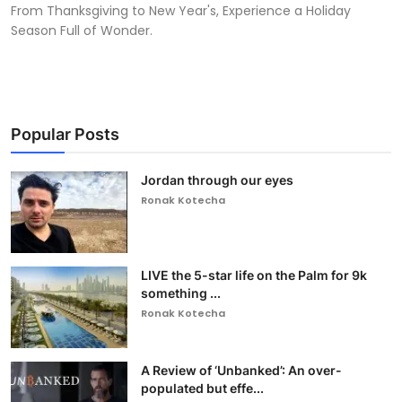
From Thanksgiving to New Year's, Experience a Holiday
Season Full of Wonder.
Popular Posts
Jordan through our eyes
Ronak Kotecha
LIVE the 5-star life on the Palm for 9k
something ...
Ronak Kotecha
A Review of ‘Unbanked’: An over-
populated but effe...