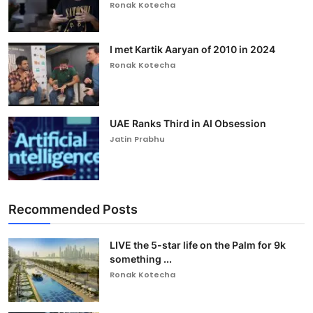
Ronak Kotecha
I met Kartik Aaryan of 2010 in 2024
Ronak Kotecha
UAE Ranks Third in AI Obsession
Jatin Prabhu
Recommended Posts
LIVE the 5-star life on the Palm for 9k
something ...
Ronak Kotecha