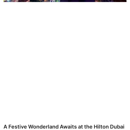
Ronversations
About Us
A Festive Wonderland Awaits at the Hilton Dubai