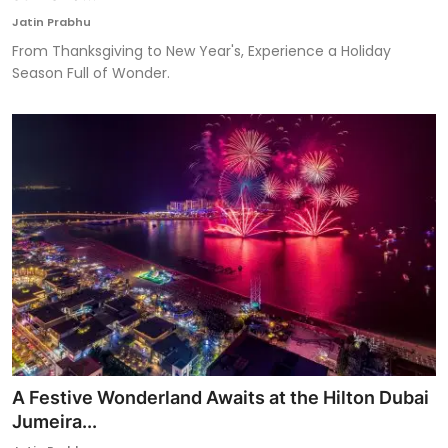
Jatin Prabhu
From Thanksgiving to New Year's, Experience a Holiday
Season Full of Wonder.
A Festive Wonderland Awaits at the Hilton Dubai
Jumeira...