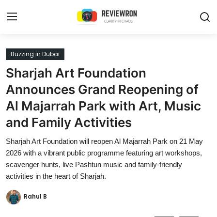
Login
Register
Buzzing in Dubai
Sharjah Art Foundation
Home
Announces Grand Reopening of
Contact
Al Majarrah Park with Art, Music
and Family Activities
Trending
Sharjah Art Foundation will reopen Al Majarrah Park on 21 May
Gallery
2026 with a vibrant public programme featuring art workshops,
scavenger hunts, live Pashtun music and family-friendly
Buzzing in Dubai
activities in the heart of Sharjah.
Reviews
Rahul B
Reviewron Recommended