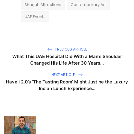
Sharjah Attractions
Contemporary Art
UAE Events
PREVIOUS ARTICLE
What This UAE Hospital Did With a Man’s Shoulder
Changed His Life After 30 Years...
NEXT ARTICLE
Haveli 2.0’s ‘The Tasting Room’ Might Just be the Luxury
Indian Lunch Experience...