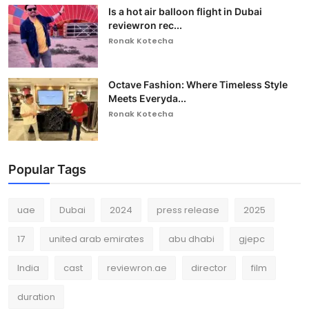
Is a hot air balloon flight in Dubai
reviewron rec...
Ronak Kotecha
Octave Fashion: Where Timeless Style
Meets Everyda...
Ronak Kotecha
Popular Tags
uae
Dubai
2024
press release
2025
17
united arab emirates
abu dhabi
gjepc
India
cast
reviewron.ae
director
film
duration