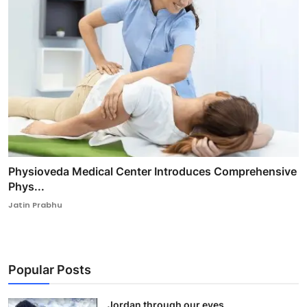
Physioveda Medical Center Introduces Comprehensive
Phys...
Jatin Prabhu
Popular Posts
Jordan through our eyes