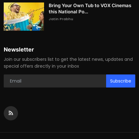
Bring Your Own Tub to VOX Cinemas
this National Po...
Jatin Prabhu
Newsletter
Join our subscribers list to get the latest news, updates and
special offers directly in your inbox
Subscribe