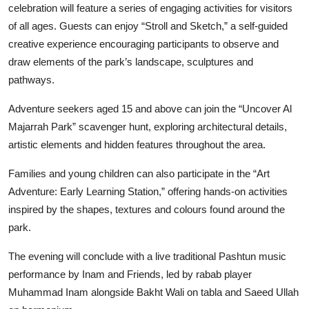
celebration will feature a series of engaging activities for visitors
of all ages. Guests can enjoy “Stroll and Sketch,” a self-guided
creative experience encouraging participants to observe and
draw elements of the park’s landscape, sculptures and
pathways.
Adventure seekers aged 15 and above can join the “Uncover Al
Majarrah Park” scavenger hunt, exploring architectural details,
artistic elements and hidden features throughout the area.
Families and young children can also participate in the “Art
Adventure: Early Learning Station,” offering hands-on activities
inspired by the shapes, textures and colours found around the
park.
The evening will conclude with a live traditional Pashtun music
performance by Inam and Friends, led by rabab player
Muhammad Inam alongside Bakht Wali on tabla and Saeed Ullah