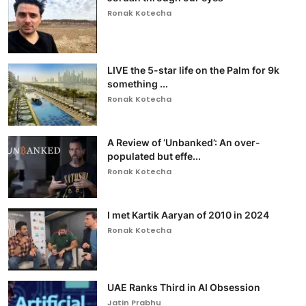
Ronak Kotecha
LIVE the 5-star life on the Palm for 9k
something ...
Ronak Kotecha
A Review of ‘Unbanked’: An over-
populated but effe...
Ronak Kotecha
I met Kartik Aaryan of 2010 in 2024
Ronak Kotecha
UAE Ranks Third in AI Obsession
Jatin Prabhu