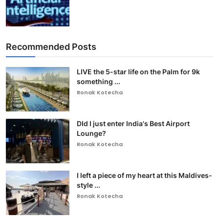
Recommended Posts
LIVE the 5-star life on the Palm for 9k
something ...
Ronak Kotecha
DId I just enter India's Best Airport
Lounge?
Ronak Kotecha
I left a piece of my heart at this Maldives-
style ...
Ronak Kotecha