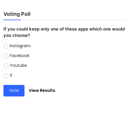
Voting Poll
If you could keep only one of these apps which one would
you choose?
Instagram
Facebook
Youtube
X
Vote
View Results