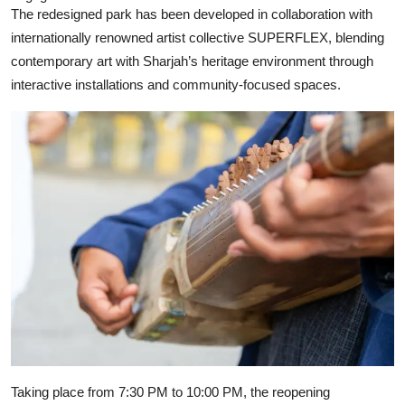
The redesigned park has been developed in collaboration with
internationally renowned artist collective
SUPERFLEX
, blending
contemporary art with Sharjah’s heritage environment through
interactive installations and community-focused spaces.
Taking place from 7:30 PM to 10:00 PM, the reopening