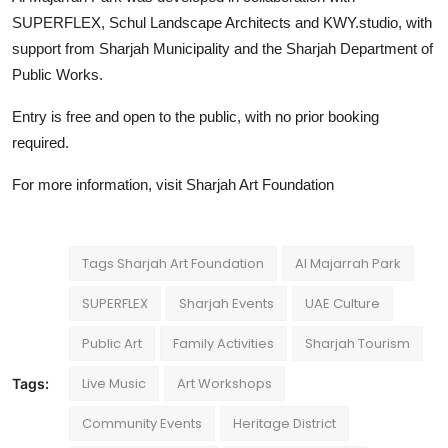
SUPERFLEX, Schul Landscape Architects and KWY.studio, with
support from Sharjah Municipality and the Sharjah Department of
Public Works.
Entry is free and open to the public, with no prior booking
required.
For more information, visit
Sharjah Art Foundation
Tags Sharjah Art Foundation
Al Majarrah Park
SUPERFLEX
Sharjah Events
UAE Culture
Public Art
Family Activities
Sharjah Tourism
Live Music
Art Workshops
Tags:
Community Events
Heritage District