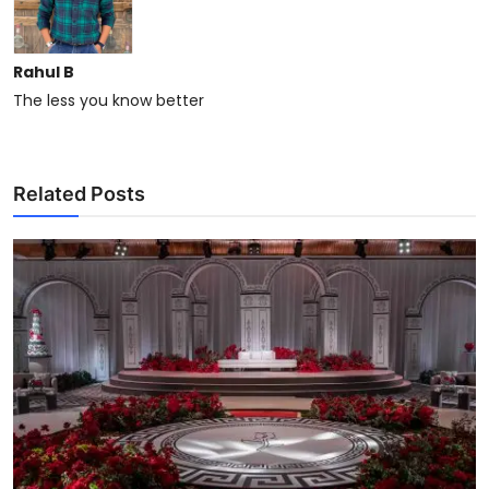
Rahul B
The less you know better
Related Posts