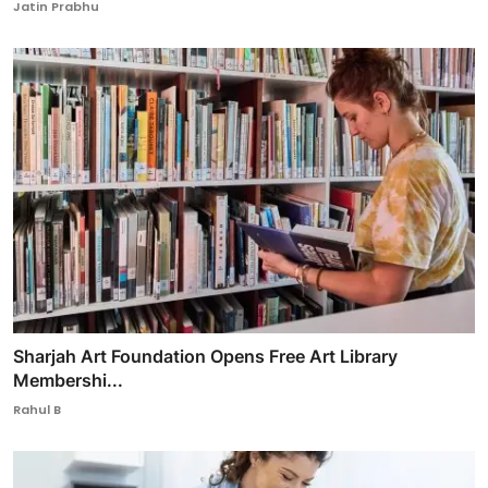
Jatin Prabhu
Sharjah Art Foundation Opens Free Art Library
Membershi...
Rahul B