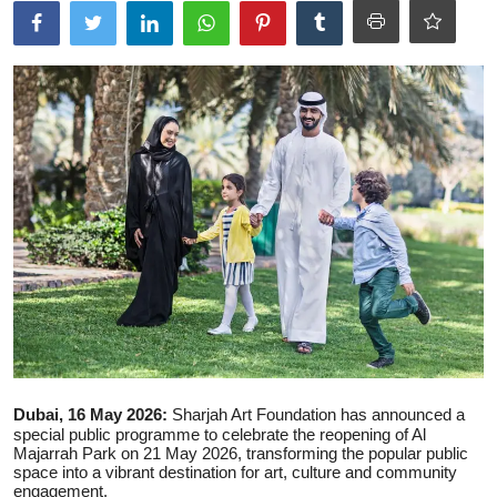
Ronversations
About Us
Dubai, 16 May 2026:
Sharjah Art Foundation
has announced a
special public programme to celebrate the reopening of
Al
Majarrah Park
on 21 May 2026, transforming the popular public
space into a vibrant destination for art, culture and community
engagement.