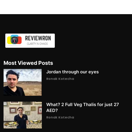
Most Viewed Posts
Jordan through our eyes
Ronak Kotecha
What? 2 Full Veg Thalis for just 27
AED?
Ronak Kotecha