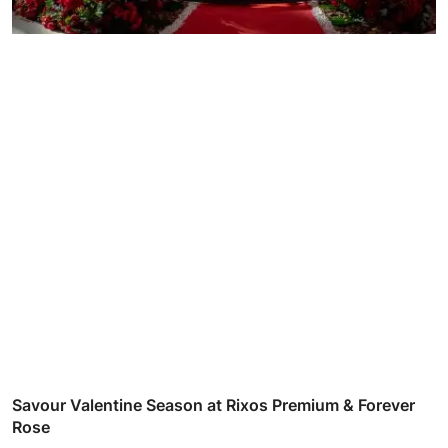
Savour Valentine Season at Rixos Premium & Forever
Rose