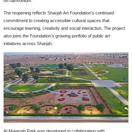
on harmonium.
The reopening reflects Sharjah Art Foundation’s continued
commitment to creating accessible cultural spaces that
encourage learning, creativity and social interaction. The project
also joins the Foundation’s growing portfolio of public art
initiatives across Sharjah.
Al Majarrah Park was developed in collaboration with