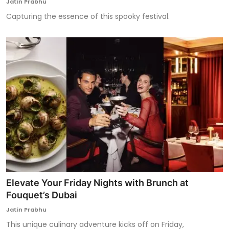
Jatin Prabhu
Capturing the essence of this spooky festival.
Elevate Your Friday Nights with Brunch at
Fouquet’s Dubai
Jatin Prabhu
This unique culinary adventure kicks off on Friday,