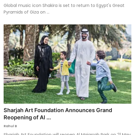
Global music icon Shakira is set to return to Egypt's Great
Pyramids of Giza on ...
Sharjah Art Foundation Announces Grand
Reopening of Al ...
Rahul B
Sharjah Art Foundation will reopen Al Majarrah Park on 21 May