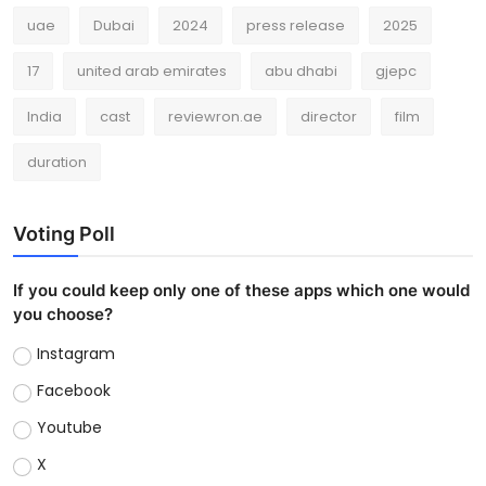
uae
Dubai
2024
press release
2025
17
united arab emirates
abu dhabi
gjepc
India
cast
reviewron.ae
director
film
duration
Voting Poll
If you could keep only one of these apps which one would
you choose?
Instagram
Facebook
Youtube
X