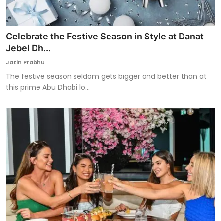
Celebrate the Festive Season in Style at Danat
Jebel Dh...
Jatin Prabhu
The festive season seldom gets bigger and better than at
this prime Abu Dhabi lo...