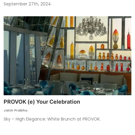
September 27th, 2024.
PROVOK (e) Your Celebration
Jatin Prabhu
Sky – High Elegance: White Brunch at PROVOK.