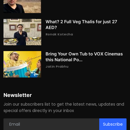
What? 2 Full Veg Thalis for just 27
AED?
Ronak Kotecha
Bring Your Own Tub to VOX Cinemas
this National Po...
Jatin Prabhu
Newsletter
Join our subscribers list to get the latest news, updates and
special offers directly in your inbox
Subscribe