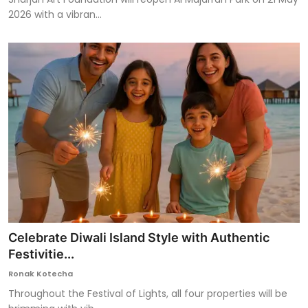
2026 with a vibran...
Celebrate Diwali Island Style with Authentic
Festivitie...
Ronak Kotecha
Throughout the Festival of Lights, all four properties will be