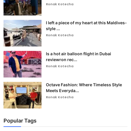
Ronak Kotecha
I left a piece of my heart at this Maldives-
style ...
Ronak Kotecha
Is a hot air balloon flight in Dubai
reviewron rec...
Ronak Kotecha
Octave Fashion: Where Timeless Style
Meets Everyda...
Ronak Kotecha
Popular Tags