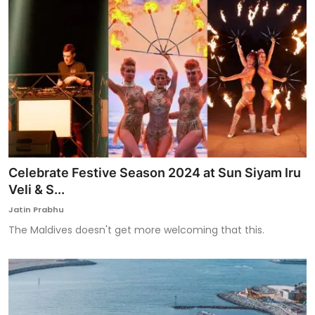
Celebrate Festive Season 2024 at Sun Siyam Iru
Veli & S...
Jatin Prabhu
The Maldives doesn't get more welcoming that this.