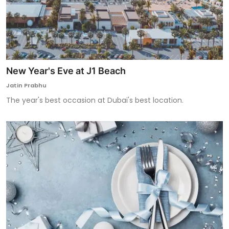
New Year's Eve at J1 Beach
Jatin Prabhu
The year's best occasion at Dubai's best location.