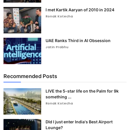
I met Kartik Aaryan of 2010 in 2024
Ronak Kotecha
UAE Ranks Third in AI Obsession
Jatin Prabhu
Recommended Posts
LIVE the 5-star life on the Palm for 9k
something ...
Ronak Kotecha
DId I just enter India's Best Airport
Lounge?