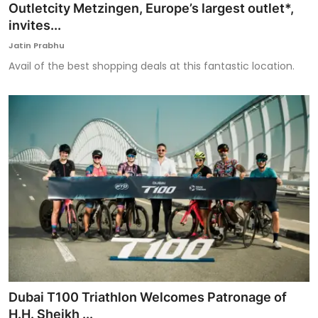
Outletcity Metzingen, Europe’s largest outlet*,
invites...
Jatin Prabhu
Avail of the best shopping deals at this fantastic location.
Dubai T100 Triathlon Welcomes Patronage of
H.H. Sheikh ...