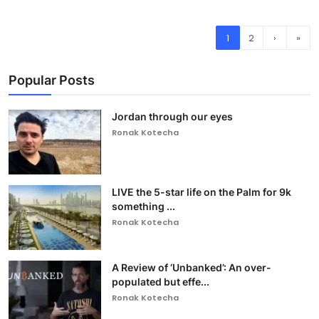
1
2
›
»
Popular Posts
Jordan through our eyes
Ronak Kotecha
LIVE the 5-star life on the Palm for 9k
something ...
Ronak Kotecha
A Review of ‘Unbanked’: An over-
populated but effe...
Ronak Kotecha