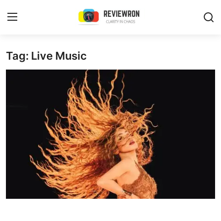
Login
Register
Tag: Live Music
Home
Contact
Trending
Gallery
Buzzing in Dubai
Reviews
Reviewron Recommended