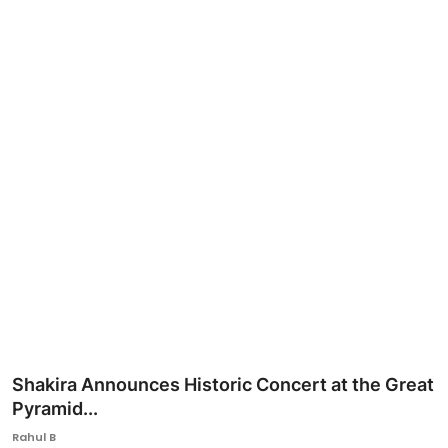
Ronversations
About Us
Shakira Announces Historic Concert at the Great
Pyramid...
Rahul B