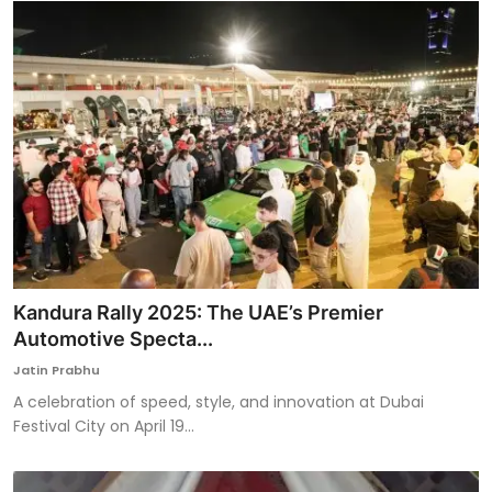
Kandura Rally 2025: The UAE’s Premier
Automotive Specta...
Jatin Prabhu
A celebration of speed, style, and innovation at Dubai
Festival City on April 19...