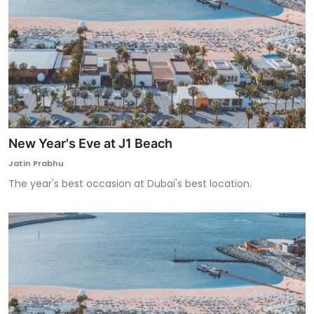
New Year's Eve at J1 Beach
Jatin Prabhu
The year's best occasion at Dubai's best location.