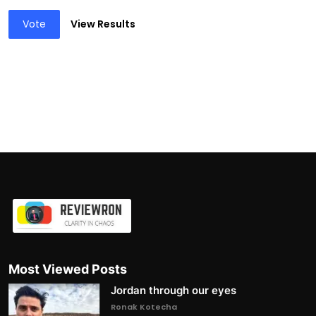
Vote
View Results
Most Viewed Posts
Jordan through our eyes
Ronak Kotecha