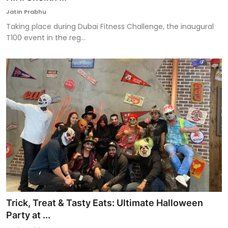
Jatin Prabhu
Taking place during Dubai Fitness Challenge, the inaugural
T100 event in the reg...
Trick, Treat & Tasty Eats: Ultimate Halloween
Party at ...