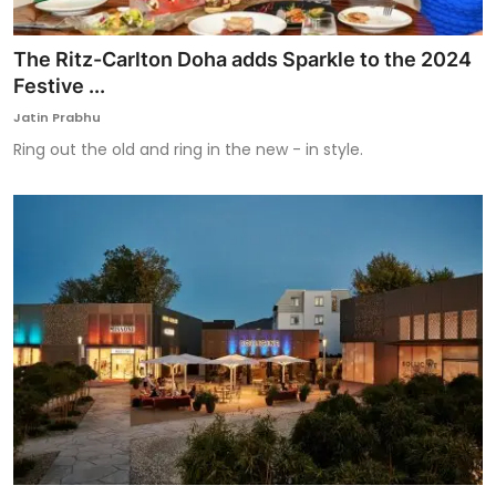
The Ritz-Carlton Doha adds Sparkle to the 2024
Festive ...
Jatin Prabhu
Ring out the old and ring in the new - in style.