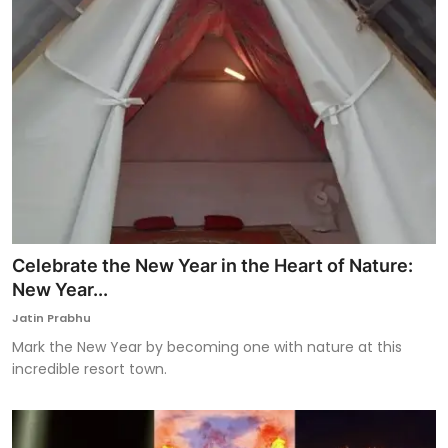
Celebrate the New Year in the Heart of Nature:
New Year...
Jatin Prabhu
Mark the New Year by becoming one with nature at this
incredible resort town.