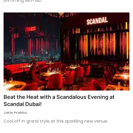
brimming with vib...
Beat the Heat with a Scandalous Evening at
Scandal Dubai!
Jatin Prabhu
Cool off in grand style at this sparkling new venue.