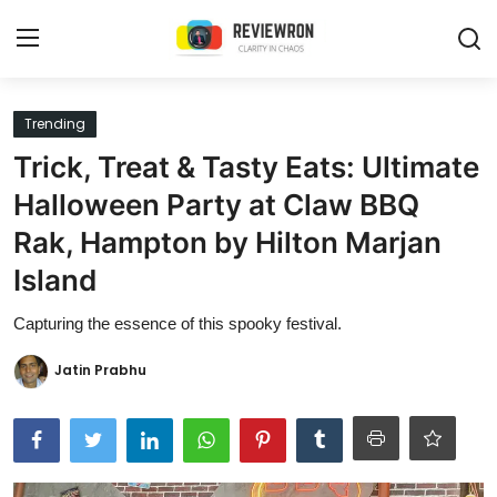
Login
Register
Trending
Trick, Treat & Tasty Eats: Ultimate
Home
Halloween Party at Claw BBQ
Contact
Rak, Hampton by Hilton Marjan
Island
Trending
Capturing the essence of this spooky festival.
Gallery
Jatin Prabhu
Buzzing in Dubai
Reviews
Reviewron Recommended