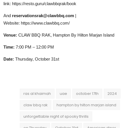
link:
https://resto.guru/clawbbqrak/book
And
reservationsrak@clawbbq.com
|
Website:
https://www.clawbbq.com/
Venue:
CLAW BBQ RAK, Hampton By Hilton Marjan Island
Time:
7:00 PM – 12:00 PM
Date:
Thursday, October 31st
ras al khaimah
uae
october 17th
2024
claw bbq rak
hampton by hilton marjan island
unforgettable night of spooky thrills
on Thursday
October 31st
American diner