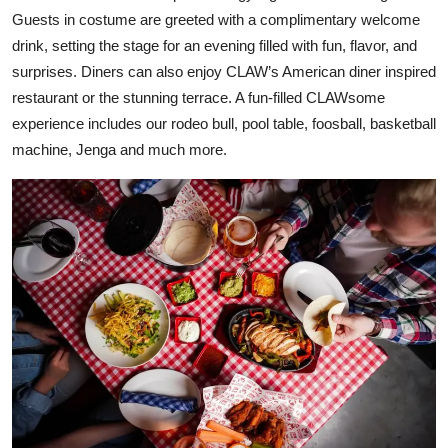
Guests in costume are greeted with a complimentary welcome
drink, setting the stage for an evening filled with fun, flavor, and
surprises. Diners can also enjoy CLAW’s American diner inspired
restaurant or the stunning terrace. A fun-filled CLAWsome
experience includes our rodeo bull, pool table, foosball, basketball
machine, Jenga and much more.