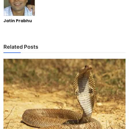
Jatin Prabhu
Related Posts