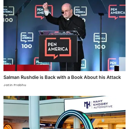
Salman Rushdie is Back with a Book About his Attack
Jatin Prabhu