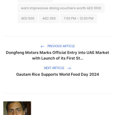
earn impressive dining vouchers worth AED 1000
AED 500
AED 250
7:00 PM – 12:00 PM
PREVIOUS ARTICLE
Dongfeng Motors Marks Official Entry into UAE Market
with Launch of its First St...
NEXT ARTICLE
Gautam Rice Supports World Food Day 2024