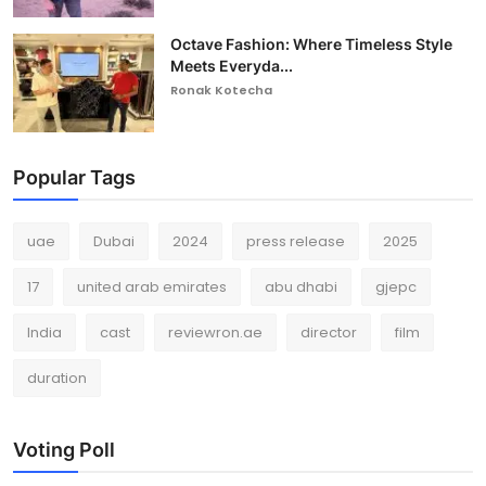
Octave Fashion: Where Timeless Style
Meets Everyda...
Ronak Kotecha
Popular Tags
uae
Dubai
2024
press release
2025
17
united arab emirates
abu dhabi
gjepc
India
cast
reviewron.ae
director
film
duration
Voting Poll