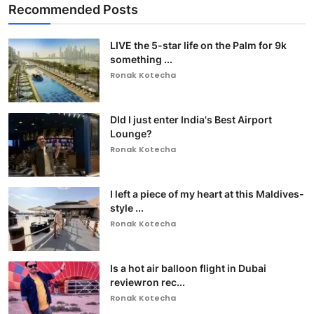
Recommended Posts
LIVE the 5-star life on the Palm for 9k
something ...
Ronak Kotecha
DId I just enter India's Best Airport
Lounge?
Ronak Kotecha
I left a piece of my heart at this Maldives-
style ...
Ronak Kotecha
Is a hot air balloon flight in Dubai
reviewron rec...
Ronak Kotecha