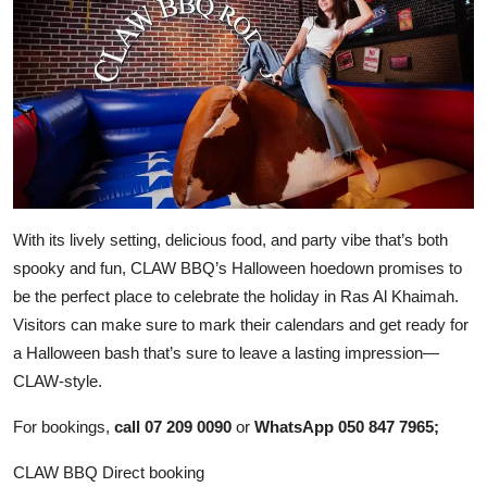
With its lively setting, delicious food, and party vibe that’s both
spooky and fun, CLAW BBQ’s Halloween hoedown promises to
be the perfect place to celebrate the holiday in Ras Al Khaimah.
Visitors can make sure to mark their calendars and get ready for
a Halloween bash that’s sure to leave a lasting impression—
CLAW-style.
For bookings,
call 07 209 0090
or
WhatsApp 050 847 7965;
CLAW BBQ Direct booking