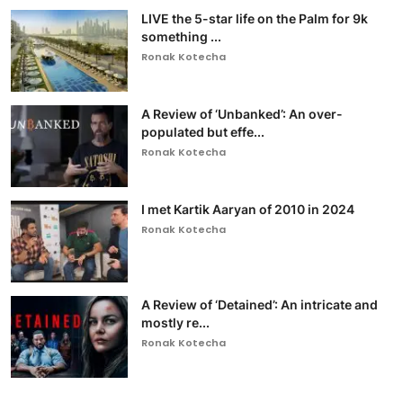
LIVE the 5-star life on the Palm for 9k
something ...
Ronak Kotecha
A Review of ‘Unbanked’: An over-
populated but effe...
Ronak Kotecha
I met Kartik Aaryan of 2010 in 2024
Ronak Kotecha
A Review of ‘Detained’: An intricate and
mostly re...
Ronak Kotecha