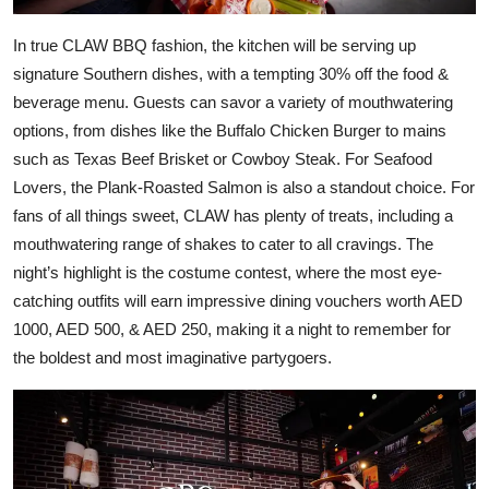
In true CLAW BBQ fashion, the kitchen will be serving up
signature Southern dishes, with a tempting 30% off the food &
beverage menu. Guests can savor a variety of mouthwatering
options, from dishes like the Buffalo Chicken Burger to mains
such as Texas Beef Brisket or Cowboy Steak. For Seafood
Lovers, the Plank-Roasted Salmon is also a standout choice. For
fans of all things sweet, CLAW has plenty of treats, including a
mouthwatering range of shakes to cater to all cravings. The
night’s highlight is the costume contest, where the most eye-
catching outfits will earn impressive dining vouchers worth AED
1000, AED 500, & AED 250, making it a night to remember for
the boldest and most imaginative partygoers.