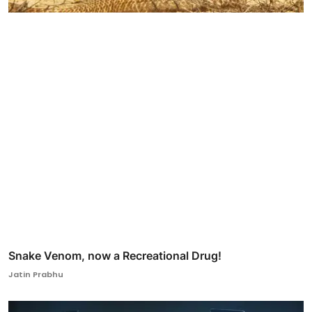
Snake Venom, now a Recreational Drug!
Jatin Prabhu