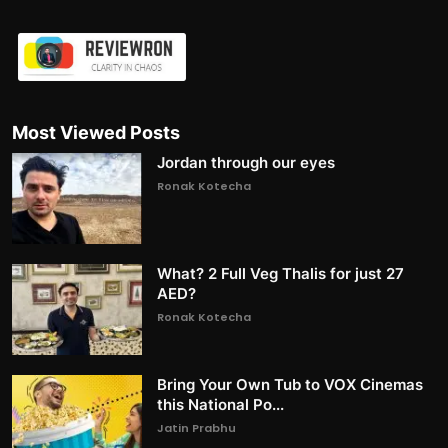
Most Viewed Posts
Jordan through our eyes
Ronak Kotecha
What? 2 Full Veg Thalis for just 27
AED?
Ronak Kotecha
Bring Your Own Tub to VOX Cinemas
this National Po...
Jatin Prabhu