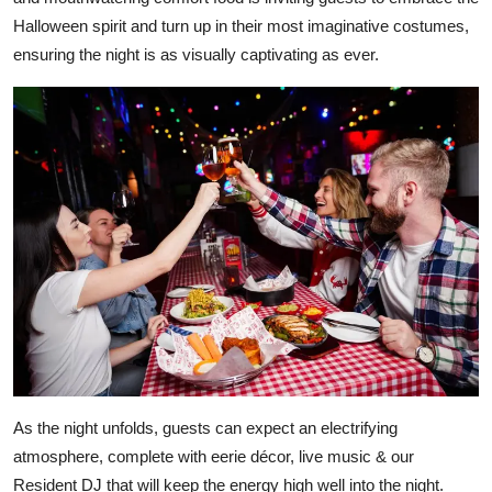
Halloween spirit and turn up in their most imaginative costumes,
ensuring the night is as visually captivating as ever.
As the night unfolds, guests can expect an electrifying
atmosphere, complete with eerie décor, live music & our
Resident DJ that will keep the energy high well into the night.