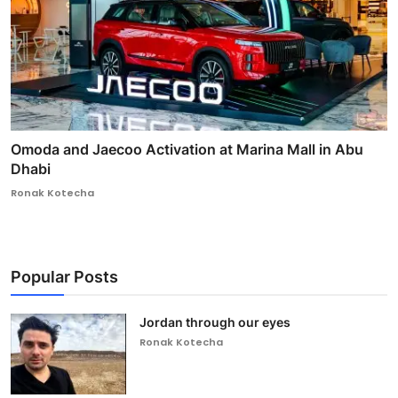
Omoda and Jaecoo Activation at Marina Mall in Abu
Dhabi
Ronak Kotecha
Popular Posts
Jordan through our eyes
Ronak Kotecha