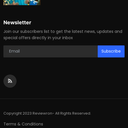
Newsletter
Join our subscribers list to get the latest news, updates and
special offers directly in your inbox
Subscribe
Copyright 2023 Reviewron- All Rights Reserved.
Terms & Conditions