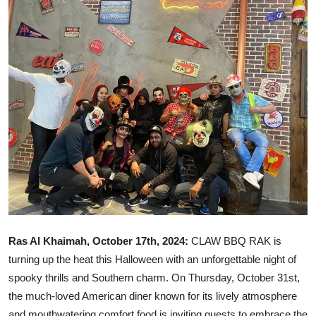
Ronversations
About Us
Ras Al Khaimah, October 17th, 2024:
CLAW BBQ RAK is
turning up the heat this Halloween with an unforgettable night of
spooky thrills and Southern charm. On Thursday, October 31st,
the much-loved American diner known for its lively atmosphere
and mouthwatering comfort food is inviting guests to embrace the