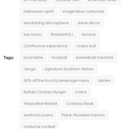
Halloween spirit
imaginative costumes
electrifying atmosphere
eerie décor
live music
Resident DJ
terrace
CLAWsome experience
rodeo bull
pool table
foosball
basketball machine
Tags:
Jenga
signature Southern dishes
30% off the food & beverage menu
dishes
Buffalo Chicken Burger
mains
Texas Beef Brisket
Cowboy Steak
seafood Lovers
Plank-Roasted Salmon
costume contest