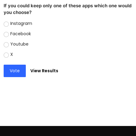
If you could keep only one of these apps which one would
you choose?
Instagram
Facebook
Youtube
X
Vote
View Results