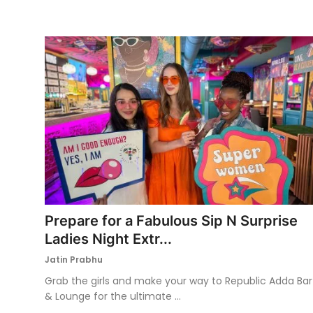
Prepare for a Fabulous Sip N Surprise
Ladies Night Extr...
Jatin Prabhu
Grab the girls and make your way to Republic Adda Bar
& Lounge for the ultimate ...