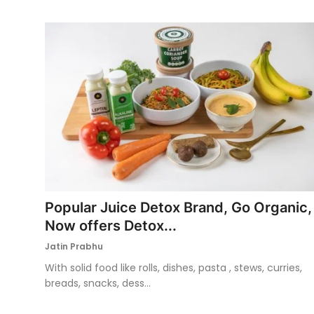
Popular Juice Detox Brand, Go Organic,
Now offers Detox...
Jatin Prabhu
With solid food like rolls, dishes, pasta , stews, curries,
breads, snacks, dess...