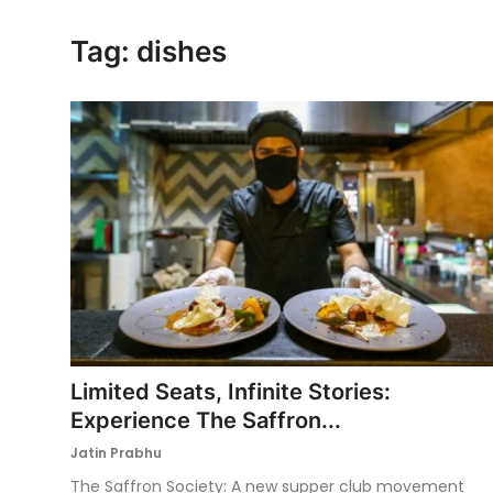
Ronversations
Tag: dishes
About Us
Limited Seats, Infinite Stories:
Experience The Saffron...
Jatin Prabhu
The Saffron Society: A new supper club movement