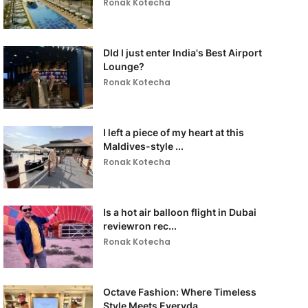
Ronak Kotecha
DId I just enter India's Best Airport
Lounge?
Ronak Kotecha
I left a piece of my heart at this
Maldives-style ...
Ronak Kotecha
Is a hot air balloon flight in Dubai
reviewron rec...
Ronak Kotecha
Octave Fashion: Where Timeless
Style Meets Everyda...