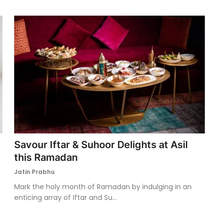
Savour Iftar & Suhoor Delights at Asil
this Ramadan
Jatin Prabhu
Mark the holy month of Ramadan by indulging in an
enticing array of Iftar and Su...