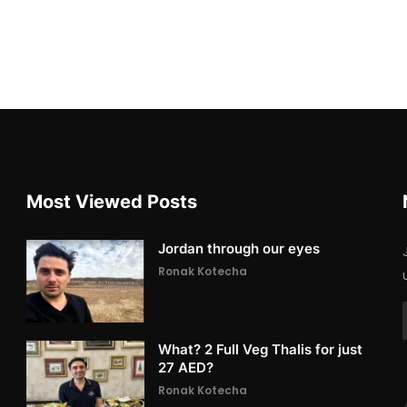
Most Viewed Posts
Jordan through our eyes
Ronak Kotecha
What? 2 Full Veg Thalis for just
27 AED?
Ronak Kotecha