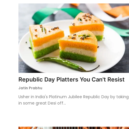
Republic Day Platters You Can't Resist
Jatin Prabhu
Usher in India's Platinum Jubilee Republic Day by taking
in some great Desi off...