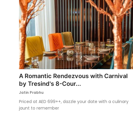
A Romantic Rendezvous with Carnival
by Tresind's 8-Cour...
Jatin Prabhu
Priced at AED 699++, dazzle your date with a culinary
jaunt to remember