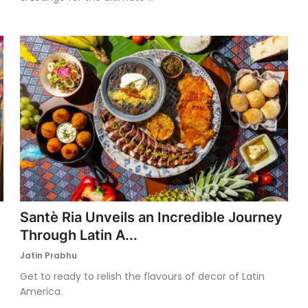
Santè Ria Unveils an Incredible Journey
Through Latin A...
Jatin Prabhu
Get to ready to relish the flavours of decor of Latin
America.