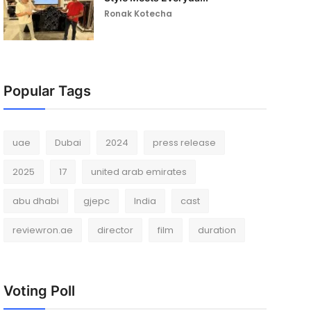
Ronak Kotecha
Popular Tags
uae
Dubai
2024
press release
2025
17
united arab emirates
abu dhabi
gjepc
India
cast
reviewron.ae
director
film
duration
Voting Poll