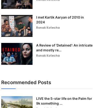
I met Kartik Aaryan of 2010 in
2024
Ronak Kotecha
A Review of ‘Detained’: An intricate
and mostly re...
Ronak Kotecha
Recommended Posts
LIVE the 5-star life on the Palm for
9k something ...