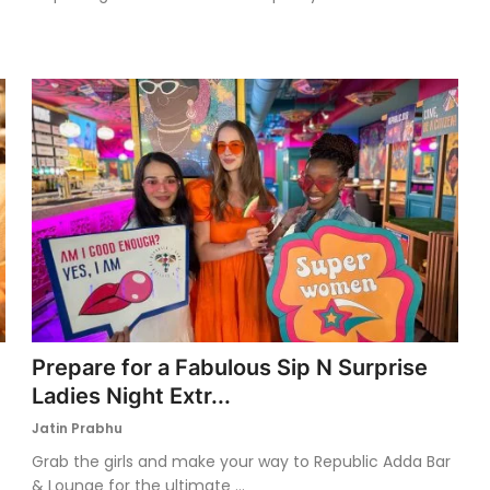
Prepare for a Fabulous Sip N Surprise
Ladies Night Extr...
Jatin Prabhu
Grab the girls and make your way to Republic Adda Bar
& Lounge for the ultimate ...