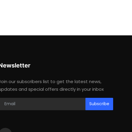
Newsletter
Join our subscribers list to get the latest news,
updates and special offers directly in your inbox
Subscribe