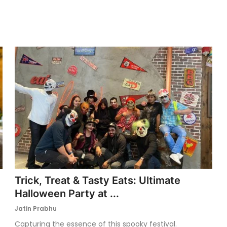
Trick, Treat & Tasty Eats: Ultimate
Halloween Party at ...
Jatin Prabhu
Capturing the essence of this spooky festival.