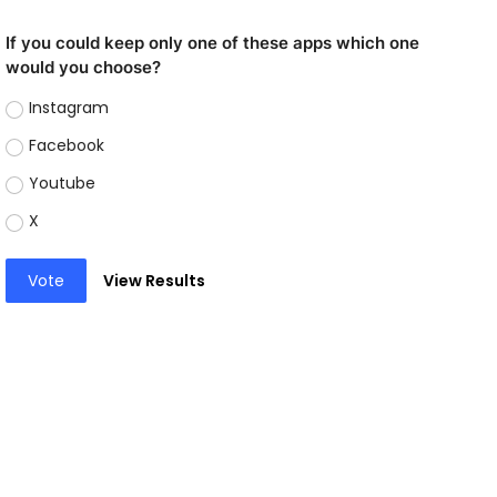
If you could keep only one of these apps which one
would you choose?
Instagram
Facebook
Youtube
X
Vote
View Results