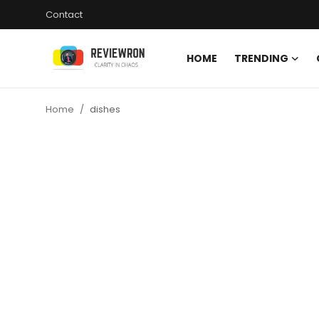
Contact
HOME
TRENDING
Login
Register
Home
dishes
Home
Contact
Trending
Gallery
Buzzing in Dubai
Reviews
Reviewron Recommended