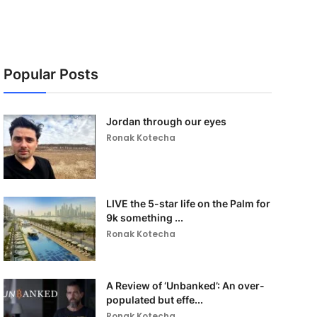
Popular Posts
Jordan through our eyes
Ronak Kotecha
LIVE the 5-star life on the Palm for
9k something ...
Ronak Kotecha
A Review of ‘Unbanked’: An over-
populated but effe...
Ronak Kotecha