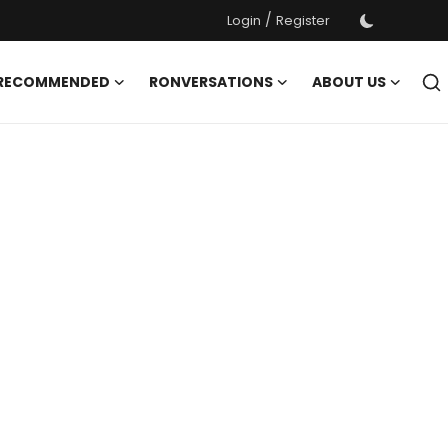
/
Login
Register
 RECOMMENDED
RONVERSATIONS
ABOUT US