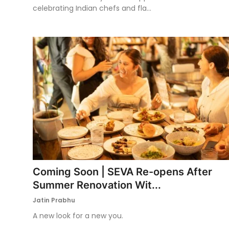
celebrating Indian chefs and fla...
Coming Soon | SEVA Re-opens After
Summer Renovation Wit...
Jatin Prabhu
A new look for a new you.