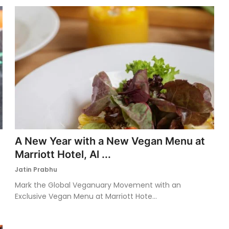
A New Year with a New Vegan Menu at
Marriott Hotel, Al ...
Jatin Prabhu
Mark the Global Veganuary Movement with an
Exclusive Vegan Menu at Marriott Hote...