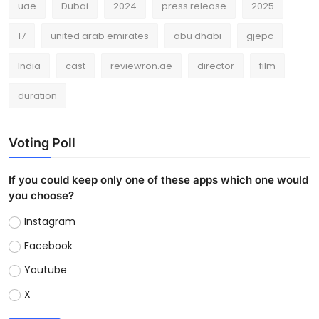
uae
Dubai
2024
press release
2025
17
united arab emirates
abu dhabi
gjepc
India
cast
reviewron.ae
director
film
duration
Voting Poll
If you could keep only one of these apps which one would
you choose?
Instagram
Facebook
Youtube
X