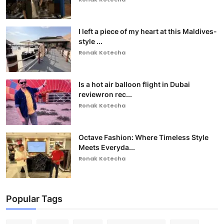
I left a piece of my heart at this Maldives-
style ...
Ronak Kotecha
Is a hot air balloon flight in Dubai
reviewron rec...
Ronak Kotecha
Octave Fashion: Where Timeless Style
Meets Everyda...
Ronak Kotecha
Popular Tags