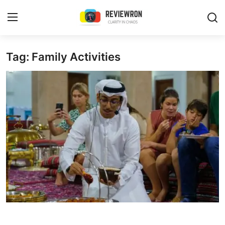
Login
Register
Tag: Family Activities
Home
Contact
Trending
Gallery
Buzzing in Dubai
Reviews
Reviewron Recommended