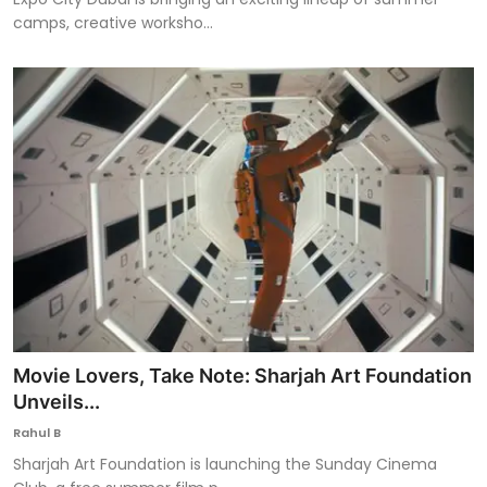
camps, creative worksho...
Movie Lovers, Take Note: Sharjah Art Foundation
Unveils...
Rahul B
Sharjah Art Foundation is launching the Sunday Cinema