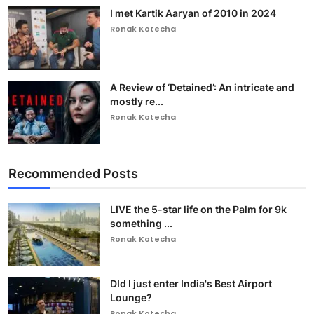
I met Kartik Aaryan of 2010 in 2024
Ronak Kotecha
A Review of ‘Detained’: An intricate and
mostly re...
Ronak Kotecha
Recommended Posts
LIVE the 5-star life on the Palm for 9k
something ...
Ronak Kotecha
DId I just enter India's Best Airport
Lounge?
Ronak Kotecha