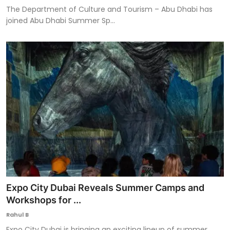
The Department of Culture and Tourism – Abu Dhabi has
joined Abu Dhabi Summer Sp...
Expo City Dubai Reveals Summer Camps and
Workshops for ...
Rahul B
Expo City Dubai is bringing an exciting lineup of summer