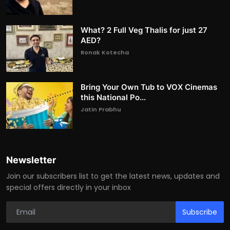
What? 2 Full Veg Thalis for just 27
AED?
Ronak Kotecha
Bring Your Own Tub to VOX Cinemas
this National Po...
Jatin Prabhu
Newsletter
Join our subscribers list to get the latest news, updates and
special offers directly in your inbox
Subscribe