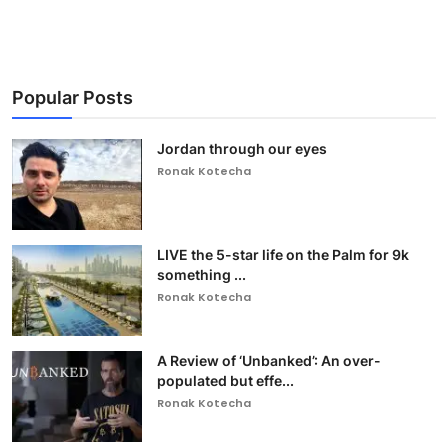
Popular Posts
Jordan through our eyes
Ronak Kotecha
LIVE the 5-star life on the Palm for 9k
something ...
Ronak Kotecha
A Review of ‘Unbanked’: An over-
populated but effe...
Ronak Kotecha