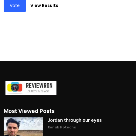
Vote
View Results
Most Viewed Posts
Jordan through our eyes
Ronak Kotecha