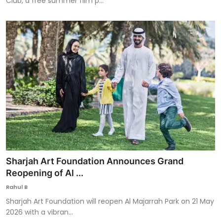
Club, a free summer film p...
Sharjah Art Foundation Announces Grand
Reopening of Al ...
Rahul B
Sharjah Art Foundation will reopen Al Majarrah Park on 21 May
2026 with a vibran...