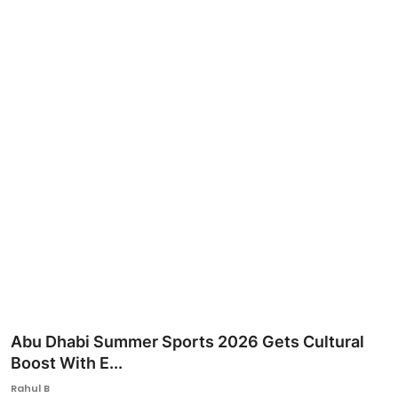
Ronversations
About Us
Abu Dhabi Summer Sports 2026 Gets Cultural
Boost With E...
Rahul B