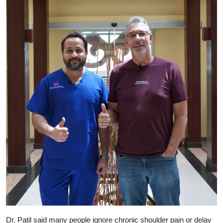
Dr. Patil said many people ignore chronic shoulder pain or delay