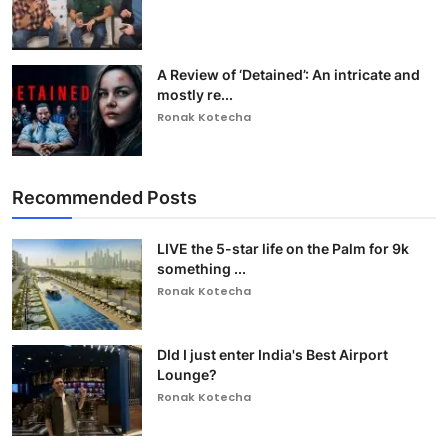
A Review of ‘Detained’: An intricate and
mostly re...
Ronak Kotecha
Recommended Posts
LIVE the 5-star life on the Palm for 9k
something ...
Ronak Kotecha
DId I just enter India's Best Airport
Lounge?
Ronak Kotecha