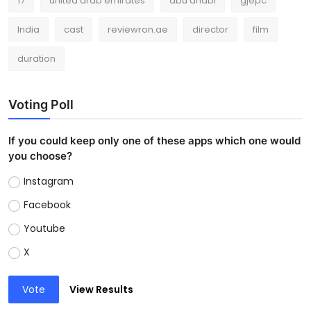
17
united arab emirates
abu dhabi
gjepc
India
cast
reviewron.ae
director
film
duration
Voting Poll
If you could keep only one of these apps which one would
you choose?
Instagram
Facebook
Youtube
X
Vote
View Results