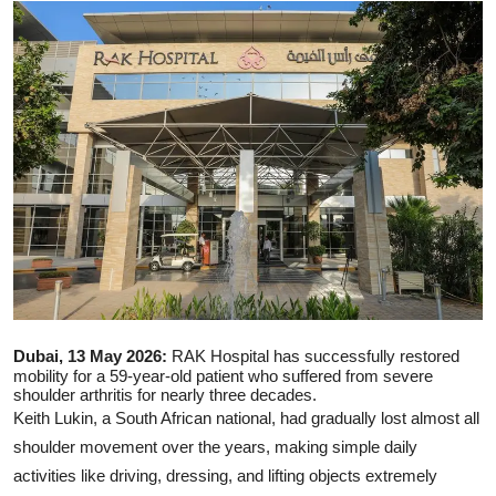
Ronversations
About Us
Dubai, 13 May 2026:
RAK Hospital
has successfully restored
mobility for a 59-year-old patient who suffered from severe
shoulder arthritis for nearly three decades.
Keith Lukin, a South African national, had gradually lost almost all
shoulder movement over the years, making simple daily
activities like driving, dressing, and lifting objects extremely