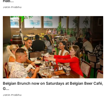
Hab...
Jatin Prabhu
Belgian Brunch now on Saturdays at Belgian Beer Café,
G...
Jatin Prabhu