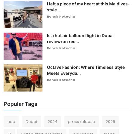
I left a piece of my heart at this Maldives-
style ...
Ronak Kotecha
Is a hot air balloon flight in Dubai
reviewron rec...
Ronak Kotecha
Octave Fashion: Where Timeless Style
Meets Everyda...
Ronak Kotecha
Popular Tags
uae
Dubai
2024
press release
2025