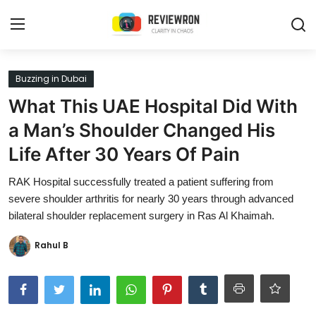
Login
Register
Buzzing in Dubai
What This UAE Hospital Did With
Home
a Man’s Shoulder Changed His
Contact
Life After 30 Years Of Pain
Trending
RAK Hospital successfully treated a patient suffering from
severe shoulder arthritis for nearly 30 years through advanced
Gallery
bilateral shoulder replacement surgery in Ras Al Khaimah.
Buzzing in Dubai
Rahul B
Reviews
Reviewron Recommended