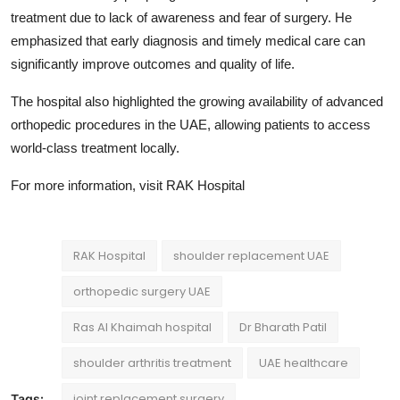
treatment due to lack of awareness and fear of surgery. He
emphasized that early diagnosis and timely medical care can
significantly improve outcomes and quality of life.
The hospital also highlighted the growing availability of advanced
orthopedic procedures in the UAE, allowing patients to access
world-class treatment locally.
For more information, visit
RAK Hospital
RAK Hospital
shoulder replacement UAE
orthopedic surgery UAE
Ras Al Khaimah hospital
Dr Bharath Patil
shoulder arthritis treatment
UAE healthcare
joint replacement surgery
Tags: