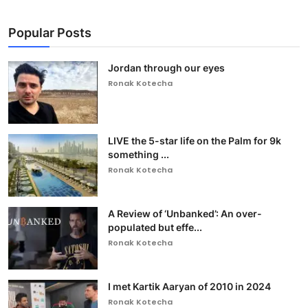
Popular Posts
Jordan through our eyes
Ronak Kotecha
LIVE the 5-star life on the Palm for 9k
something ...
Ronak Kotecha
A Review of ‘Unbanked’: An over-
populated but effe...
Ronak Kotecha
I met Kartik Aaryan of 2010 in 2024
Ronak Kotecha