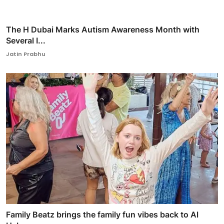
The H Dubai Marks Autism Awareness Month with
Several I...
Jatin Prabhu
Family Beatz brings the family fun vibes back to Al