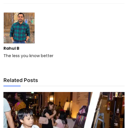
Rahul B
The less you know better
Related Posts