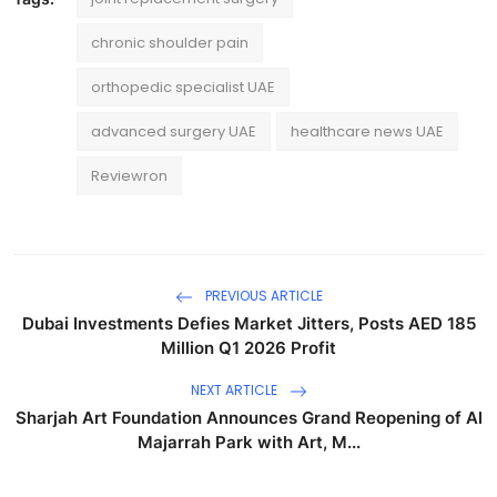
chronic shoulder pain
orthopedic specialist UAE
advanced surgery UAE
healthcare news UAE
Reviewron
PREVIOUS ARTICLE
Dubai Investments Defies Market Jitters, Posts AED 185
Million Q1 2026 Profit
NEXT ARTICLE
Sharjah Art Foundation Announces Grand Reopening of Al
Majarrah Park with Art, M...