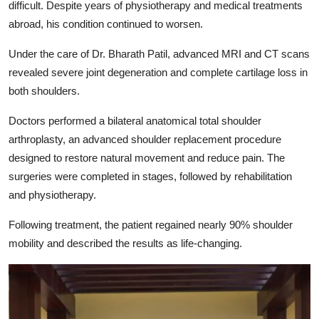
difficult. Despite years of physiotherapy and medical treatments
abroad, his condition continued to worsen.
Under the care of
Dr. Bharath Patil
, advanced MRI and CT scans
revealed severe joint degeneration and complete cartilage loss in
both shoulders.
Doctors performed a bilateral anatomical total shoulder
arthroplasty, an advanced shoulder replacement procedure
designed to restore natural movement and reduce pain. The
surgeries were completed in stages, followed by rehabilitation
and physiotherapy.
Following treatment, the patient regained nearly 90% shoulder
mobility and described the results as life-changing.