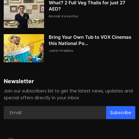
What? 2 Full Veg Thalis for just 27
AED?
Ronak Kotecha
Bring Your Own Tub to VOX Cinemas
this National Po...
Jatin Prabhu
Newsletter
Join our subscribers list to get the latest news, updates and
special offers directly in your inbox
Subscribe