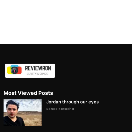
Most Viewed Posts
Jordan through our eyes
Ronak Kotecha