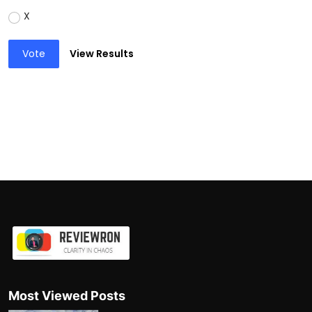
X
Vote
View Results
Most Viewed Posts