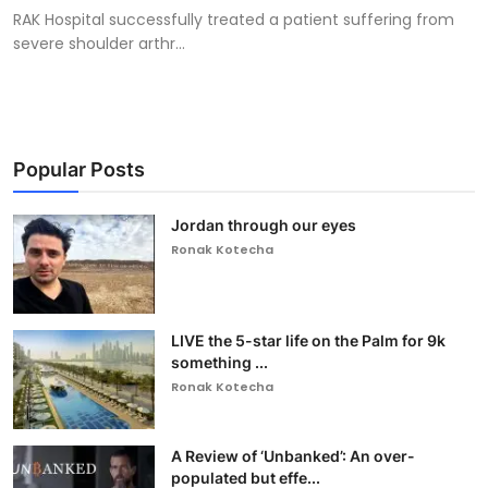
RAK Hospital successfully treated a patient suffering from
severe shoulder arthr...
Popular Posts
Jordan through our eyes
Ronak Kotecha
LIVE the 5-star life on the Palm for 9k
something ...
Ronak Kotecha
A Review of ‘Unbanked’: An over-
populated but effe...