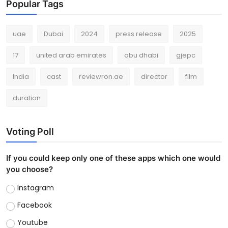
Popular Tags
uae
Dubai
2024
press release
2025
17
united arab emirates
abu dhabi
gjepc
India
cast
reviewron.ae
director
film
duration
Voting Poll
If you could keep only one of these apps which one would
you choose?
Instagram
Facebook
Youtube