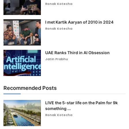
Ronak Kotecha
I met Kartik Aaryan of 2010 in 2024
Ronak Kotecha
UAE Ranks Third in AI Obsession
Jatin Prabhu
Recommended Posts
LIVE the 5-star life on the Palm for 9k
something ...
Ronak Kotecha