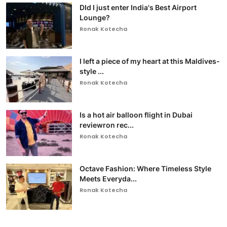
DId I just enter India's Best Airport
Lounge?
Ronak Kotecha
I left a piece of my heart at this Maldives-
style ...
Ronak Kotecha
Is a hot air balloon flight in Dubai
reviewron rec...
Ronak Kotecha
Octave Fashion: Where Timeless Style
Meets Everyda...
Ronak Kotecha