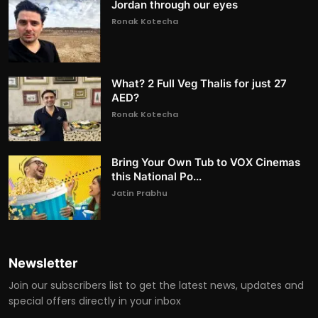
Jordan through our eyes
Ronak Kotecha
What? 2 Full Veg Thalis for just 27
AED?
Ronak Kotecha
Bring Your Own Tub to VOX Cinemas
this National Po...
Jatin Prabhu
Newsletter
Join our subscribers list to get the latest news, updates and
special offers directly in your inbox