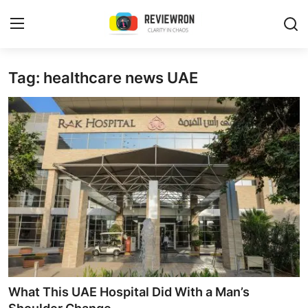
Login
Register
Tag: healthcare news UAE
Home
Contact
Trending
Gallery
Buzzing in Dubai
Reviews
What This UAE Hospital Did With a Man’s
Reviewron Recommended