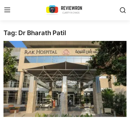
Login
Register
Tag: Dr Bharath Patil
Home
Contact
Trending
Gallery
Buzzing in Dubai
Reviews
Reviewron Recommended