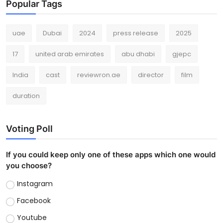
Popular Tags
uae
Dubai
2024
press release
2025
17
united arab emirates
abu dhabi
gjepc
India
cast
reviewron.ae
director
film
duration
Voting Poll
If you could keep only one of these apps which one would
you choose?
Instagram
Facebook
Youtube