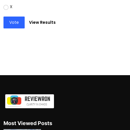
X
Vote
View Results
Most Viewed Posts