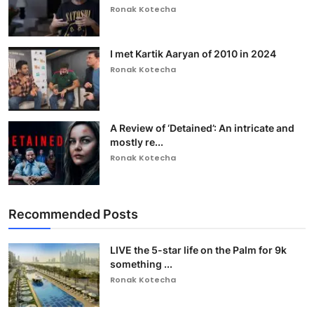
Ronak Kotecha
I met Kartik Aaryan of 2010 in 2024
Ronak Kotecha
A Review of ‘Detained’: An intricate and
mostly re...
Ronak Kotecha
Recommended Posts
LIVE the 5-star life on the Palm for 9k
something ...
Ronak Kotecha