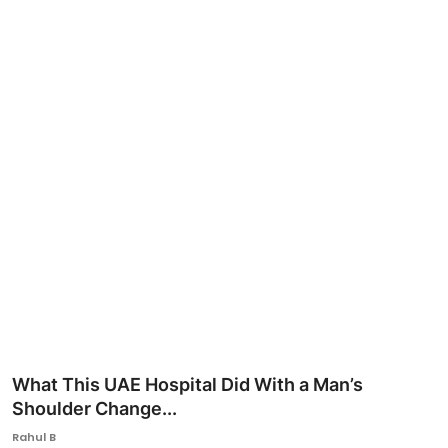
Ronversations
About Us
What This UAE Hospital Did With a Man’s
Shoulder Change...
Rahul B