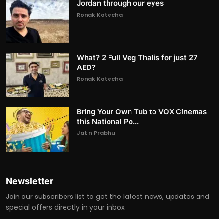
Jordan through our eyes
Ronak Kotecha
What? 2 Full Veg Thalis for just 27
AED?
Ronak Kotecha
Bring Your Own Tub to VOX Cinemas
this National Po...
Jatin Prabhu
Newsletter
Join our subscribers list to get the latest news, updates and
special offers directly in your inbox