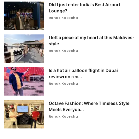
DId I just enter India's Best Airport
Lounge?
Ronak Kotecha
I left a piece of my heart at this Maldives-
style ...
Ronak Kotecha
Is a hot air balloon flight in Dubai
reviewron rec...
Ronak Kotecha
Octave Fashion: Where Timeless Style
Meets Everyda...
Ronak Kotecha