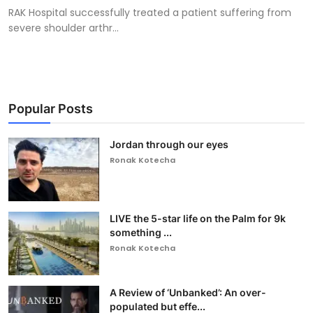
RAK Hospital successfully treated a patient suffering from
severe shoulder arthr...
Popular Posts
Jordan through our eyes
Ronak Kotecha
LIVE the 5-star life on the Palm for 9k
something ...
Ronak Kotecha
A Review of ‘Unbanked’: An over-
populated but effe...