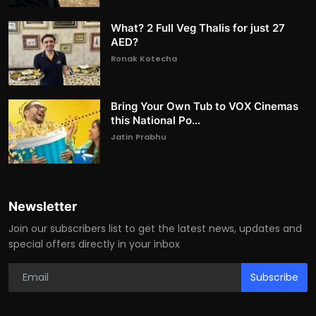
What? 2 Full Veg Thalis for just 27
AED?
Ronak Kotecha
Bring Your Own Tub to VOX Cinemas
this National Po...
Jatin Prabhu
Newsletter
Join our subscribers list to get the latest news, updates and
special offers directly in your inbox
Subscribe