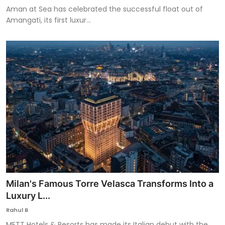
Aman at Sea has celebrated the successful float out of
Amangati, its first luxur...
Milan's Famous Torre Velasca Transforms Into a
Luxury L...
Rahul B
METT Hotels & Resorts has made its Italian debut with the