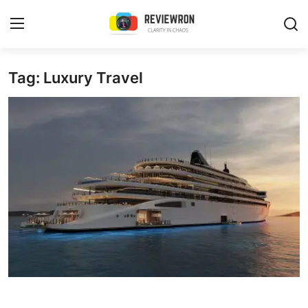
Login
Register
Tag: Luxury Travel
Home
Contact
Trending
Gallery
Buzzing in Dubai
Reviews
Reviewron Recommended