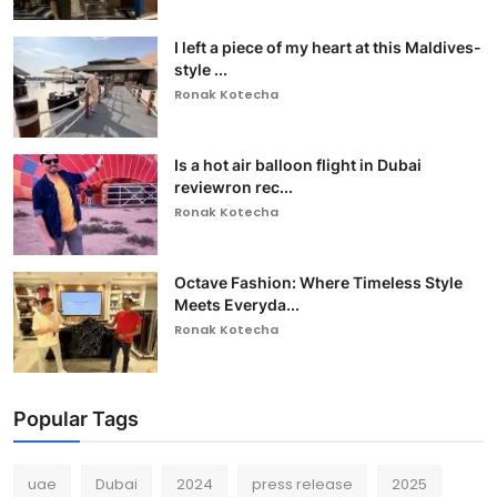
I left a piece of my heart at this Maldives-
style ...
Ronak Kotecha
Is a hot air balloon flight in Dubai
reviewron rec...
Ronak Kotecha
Octave Fashion: Where Timeless Style
Meets Everyda...
Ronak Kotecha
Popular Tags
uae
Dubai
2024
press release
2025