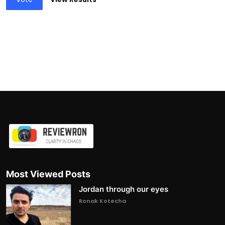
Most Viewed Posts
Jordan through our eyes
Ronak Kotecha