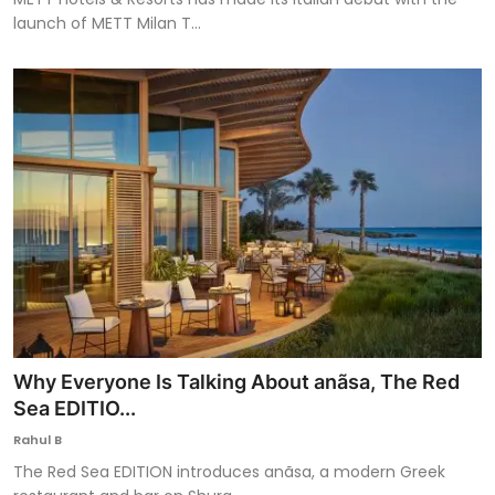
launch of METT Milan T...
Why Everyone Is Talking About anãsa, The Red
Sea EDITIO...
Rahul B
The Red Sea EDITION introduces anãsa, a modern Greek