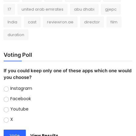
17
united arab emirates
abu dhabi
gjepc
India
cast
reviewron.ae
director
film
duration
Voting Poll
If you could keep only one of these apps which one would
you choose?
Instagram
Facebook
Youtube
X
Vote
View Results