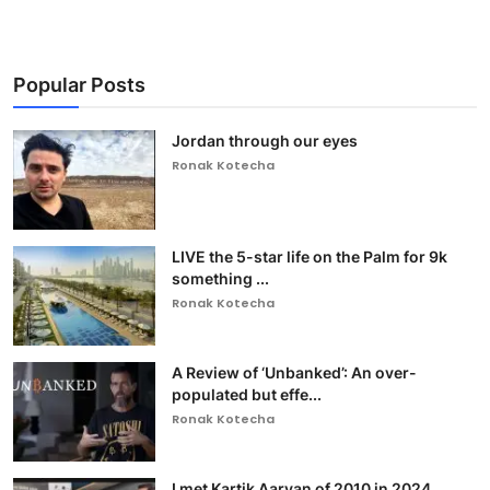
Popular Posts
Jordan through our eyes
Ronak Kotecha
LIVE the 5-star life on the Palm for 9k
something ...
Ronak Kotecha
A Review of ‘Unbanked’: An over-
populated but effe...
Ronak Kotecha
I met Kartik Aaryan of 2010 in 2024