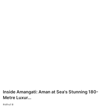
Ronversations
About Us
Inside Amangati: Aman at Sea's Stunning 180-
Metre Luxur...
Rahul B