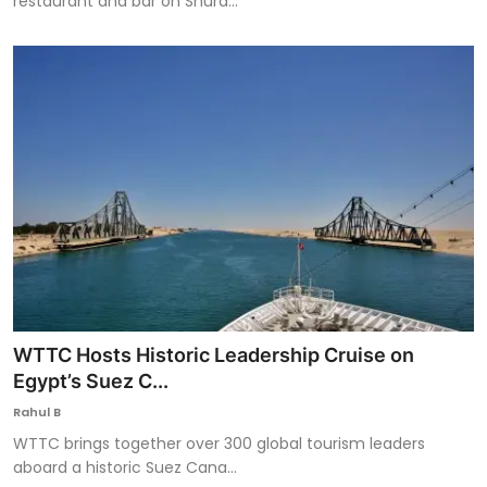
restaurant and bar on Shura...
WTTC Hosts Historic Leadership Cruise on
Egypt’s Suez C...
Rahul B
WTTC brings together over 300 global tourism leaders
aboard a historic Suez Cana...