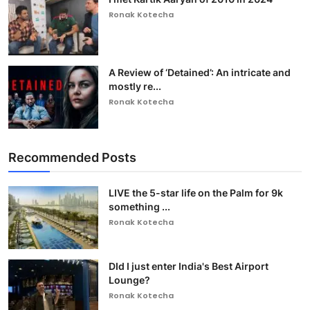
Ronak Kotecha
A Review of ‘Detained’: An intricate and
mostly re...
Ronak Kotecha
Recommended Posts
LIVE the 5-star life on the Palm for 9k
something ...
Ronak Kotecha
DId I just enter India's Best Airport
Lounge?
Ronak Kotecha