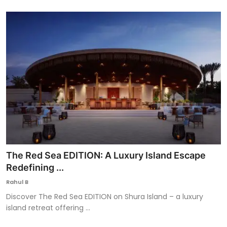
The Red Sea EDITION: A Luxury Island Escape
Redefining ...
Rahul B
Discover The Red Sea EDITION on Shura Island – a luxury
island retreat offering ...