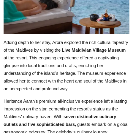
Adding depth to her stay, Arora explored the rich cultural tapestry
of the Maldives by visiting the
Live Maldivian Village Museum
at the resort. This engaging experience offered a captivating
glimpse into local traditions and crafts, enriching her
understanding of the island's heritage. The museum experience
allowed her to connect with the heart and soul of the Maldives in
an unexpected and profound way.
Heritance Aarah's premium all-inclusive experience left a lasting
impression on the star, cementing the resort's status as the
Maldives' culinary haven. With
seven distinctive culinary
outlets and five sophisticated bars,
guests embark on a global
gastronomic odyssey. The celebrity’s culinary journey