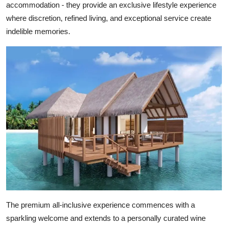
accommodation - they provide an exclusive lifestyle experience
where discretion, refined living, and exceptional service create
indelible memories.
The premium all-inclusive experience commences with a
sparkling welcome and extends to a personally curated wine