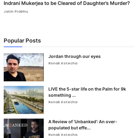
Indrani Mukerjea to be Cleared of Daughter’s Murder?
Jatin Prabhu
Popular Posts
Jordan through our eyes
Ronak Kotecha
LIVE the 5-star life on the Palm for 9k
something ...
Ronak Kotecha
A Review of ‘Unbanked’: An over-
populated but effe...
Ronak Kotecha