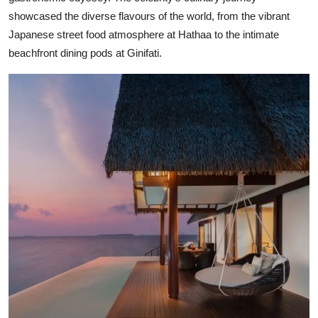
showcased the diverse flavours of the world, from the vibrant
Japanese street food atmosphere at Hathaa to the intimate
beachfront dining pods at Ginifati.