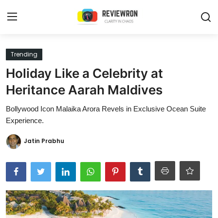
Login
Register
Trending
Holiday Like a Celebrity at
Home
Heritance Aarah Maldives
Contact
Bollywood Icon Malaika Arora Revels in Exclusive Ocean Suite
Experience.
Trending
Jatin Prabhu
Gallery
Buzzing in Dubai
Reviews
Reviewron Recommended