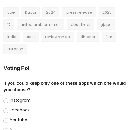
uae
Dubai
2024
press release
2025
17
united arab emirates
abu dhabi
gjepc
India
cast
reviewron.ae
director
film
duration
Voting Poll
If you could keep only one of these apps which one would
you choose?
Instagram
Facebook
Youtube
X