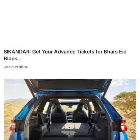
SIKANDAR: Get Your Advance Tickets for Bhai’s Eid
Block...
Jatin Prabhu