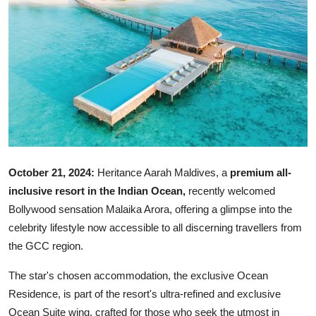
Ronversations
About Us
October 21, 2024:
Heritance Aarah Maldives, a
premium all-
inclusive resort in the Indian Ocean,
recently welcomed
Bollywood sensation Malaika Arora, offering a glimpse into the
celebrity lifestyle now accessible to all discerning travellers from
the GCC region.
The star's chosen accommodation, the exclusive Ocean
Residence, is part of the resort's ultra-refined and exclusive
Ocean Suite wing, crafted for those who seek the utmost in