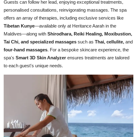
Guests can follow her lead, enjoying exceptional treatments,
personalised consultations, reinvigorating massages. The spa
offers an array of therapies, including exclusive services like
Tibetan Kunye
—available only at Heritance Aarah in the
Maldives—along with
Shirodhara, Reiki Healing, Moxibustion,
Tai Chi, and specialized massages
such as
Thai, cellulite,
and
four-hand massages
. For a bespoke skincare experience, the
spa's
Smart 3D Skin Analyzer
ensures treatments are tailored
to each guest's unique needs.