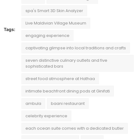
spa's Smart 3D Skin Analyzer
Live Maldivian Village Museum
Tags:
engaging experience
captivating glimpse into local traditions and crafts
seven distinctive culinary outlets and five
sophisticated bars
street food atmosphere at Hathaa
intimate beachfront dining pods at Ginifati
ambula
baani restaurant
celebrity experience
each ocean suite comes with a dedicated butler