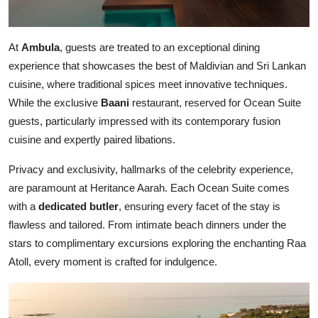
At
Ambula
, guests are treated to an exceptional dining
experience that showcases the best of Maldivian and Sri Lankan
cuisine, where traditional spices meet innovative techniques.
While the exclusive
Baani
restaurant, reserved for Ocean Suite
guests, particularly impressed with its contemporary fusion
cuisine and expertly paired libations.
Privacy and exclusivity, hallmarks of the celebrity experience,
are paramount at Heritance Aarah. Each Ocean Suite comes
with a
dedicated butler
, ensuring every facet of the stay is
flawless and tailored. From intimate beach dinners under the
stars to complimentary excursions exploring the enchanting Raa
Atoll, every moment is crafted for indulgence.