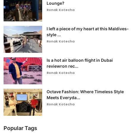
Lounge?
Ronak Kotecha
I left a piece of my heart at this Maldives-
style ...
Ronak Kotecha
Is a hot air balloon flight in Dubai
reviewron rec...
Ronak Kotecha
Octave Fashion: Where Timeless Style
Meets Everyda...
Ronak Kotecha
Popular Tags