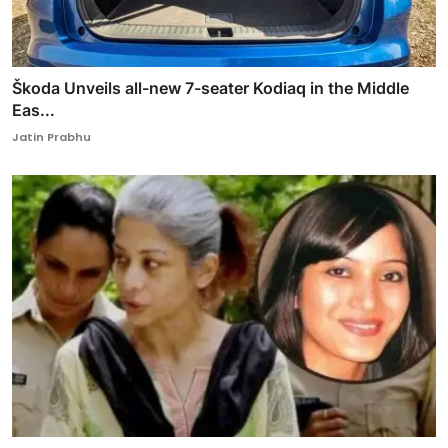
Škoda Unveils all-new 7-seater Kodiaq in the Middle
Eas...
Jatin Prabhu