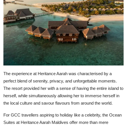
The experience at Heritance Aarah was characterised by a
perfect blend of serenity, privacy, and unforgettable moments.
The resort provided her with a sense of having the entire island to
herself, while simultaneously allowing her to immerse herself in
the local culture and savour flavours from around the world.
For GCC travellers aspiring to holiday like a celebrity, the Ocean
Suites at Heritance Aarah Maldives offer more than mere