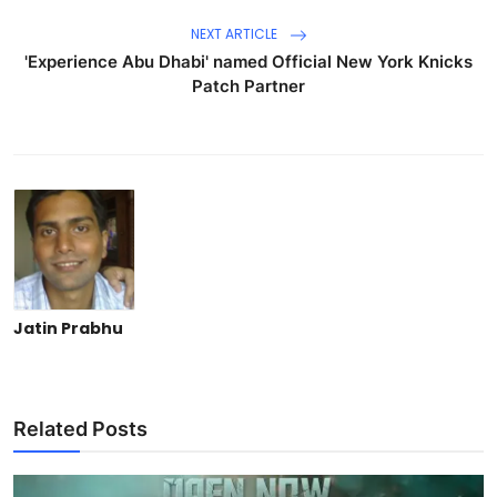
NEXT ARTICLE
'Experience Abu Dhabi' named Official New York Knicks
Patch Partner
Jatin Prabhu
Related Posts