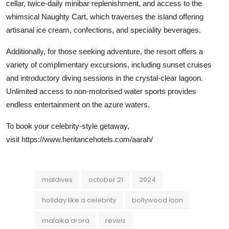
cellar, twice-daily minibar replenishment, and access to the
whimsical Naughty Cart, which traverses the island offering
artisanal ice cream, confections, and speciality beverages.
Additionally, for those seeking adventure, the resort offers a
variety of complimentary excursions, including sunset cruises
and introductory diving sessions in the crystal-clear lagoon.
Unlimited access to non-motorised water sports provides
endless entertainment on the azure waters.
To book your celebrity-style getaway,
visit
https://www.heritancehotels.com/aarah/
maldives
october 21
2024
holiday like a celebrity
bollywood icon
malaika arora
revels