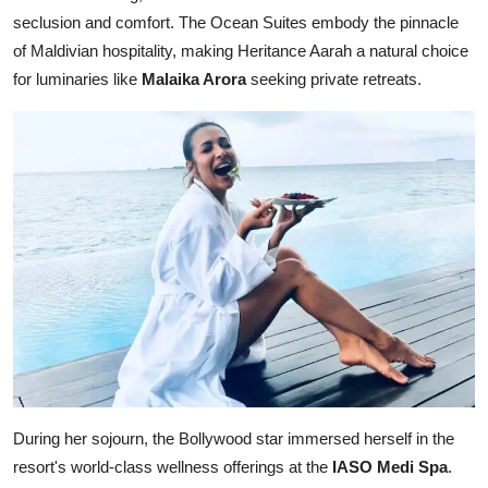
seclusion and comfort. The Ocean Suites embody the pinnacle
of Maldivian hospitality, making Heritance Aarah a natural choice
for luminaries like
Malaika Arora
seeking private retreats.
During her sojourn, the Bollywood star immersed herself in the
resort's world-class wellness offerings at the
IASO Medi Spa
.