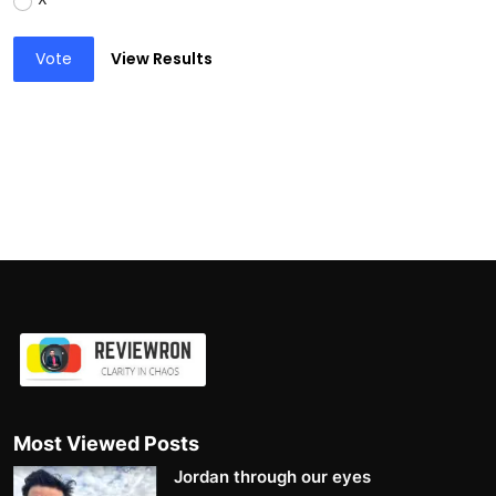
Vote
View Results
Most Viewed Posts
Jordan through our eyes