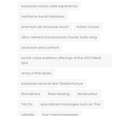
exclusive ocean suite experience
heritance Aarah Maldives
premium all-inclusive resort
Indian Ocean
ultra-refined and exclusive Ocean Suite wing
seclusion and comfort
world-class wellness offerings at the IASO Medi
Spa
array of therapies
exclusive services like Tibetan Kunye
Shirodhara
Reiki Healing
Moxibustion
Tai Chi
specialized massages such as Thai
cellulite
four-hand massages