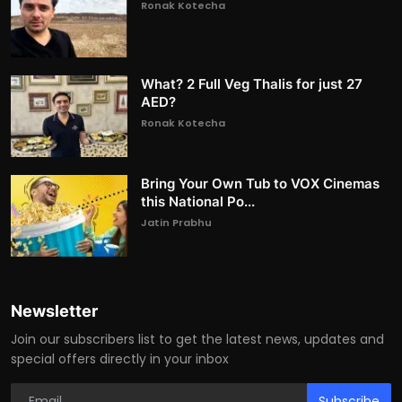
Ronak Kotecha
What? 2 Full Veg Thalis for just 27
AED?
Ronak Kotecha
Bring Your Own Tub to VOX Cinemas
this National Po...
Jatin Prabhu
Newsletter
Join our subscribers list to get the latest news, updates and
special offers directly in your inbox
Subscribe