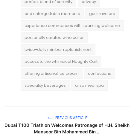
perfect blend of serenity
privacy
and unforgettable moments
gcc travelers
experience commences with sparkling welcome
personally curated wine cellar
twice-daily minibar replenishment
access to the whimsical Naughty Cart
offering artisanal ice cream
confections
speciality beverages
ai so medi spa
PREVIOUS ARTICLE
Dubai T100 Triathlon Welcomes Patronage of H.H. Sheikh
Mansoor Bin Mohammed Bin ...