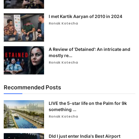
I met Kartik Aaryan of 2010 in 2024
Ronak Kotecha
A Review of ‘Detained’: An intricate and
mostly re...
Ronak Kotecha
Recommended Posts
LIVE the 5-star life on the Palm for 9k
something ...
Ronak Kotecha
DId I just enter India's Best Airport