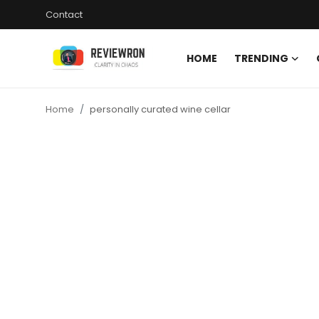
Contact
HOME
TRENDING
Login
Register
Home
personally curated wine cellar
Home
Contact
Trending
Gallery
Buzzing in Dubai
Reviews
Reviewron Recommended