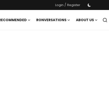
/
Login
Register
 RECOMMENDED
RONVERSATIONS
ABOUT US