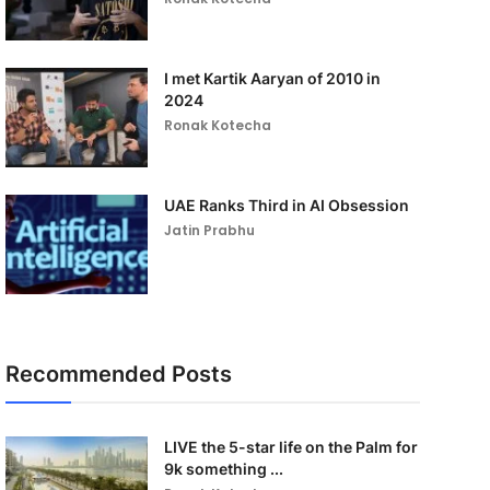
I met Kartik Aaryan of 2010 in
2024
Ronak Kotecha
UAE Ranks Third in AI Obsession
Jatin Prabhu
Recommended Posts
LIVE the 5-star life on the Palm for
9k something ...