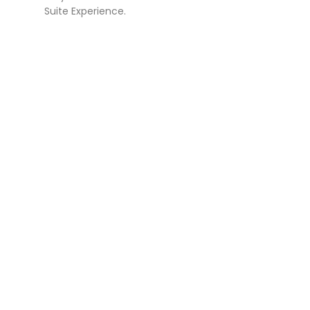
Suite Experience.