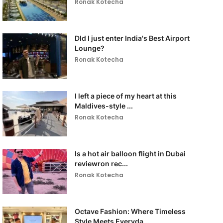
Ronak Kotecha
DId I just enter India's Best Airport
Lounge?
Ronak Kotecha
I left a piece of my heart at this
Maldives-style ...
Ronak Kotecha
Is a hot air balloon flight in Dubai
reviewron rec...
Ronak Kotecha
Octave Fashion: Where Timeless
Style Meets Everyda...