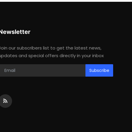
Newsletter
Join our subscribers list to get the latest news,
updates and special offers directly in your inbox
Subscribe