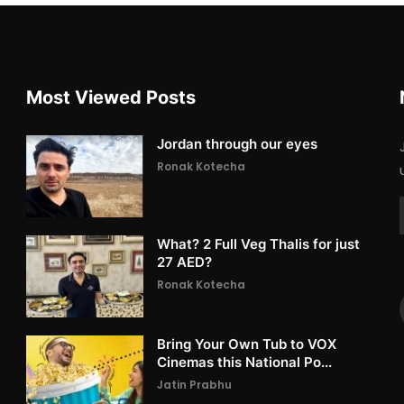
Most Viewed Posts
Jordan through our eyes
Ronak Kotecha
What? 2 Full Veg Thalis for just
27 AED?
Ronak Kotecha
Bring Your Own Tub to VOX
Cinemas this National Po...
Jatin Prabhu