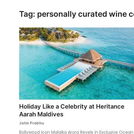
Ronversations
Tag: personally curated wine c
About Us
Holiday Like a Celebrity at Heritance
Aarah Maldives
Jatin Prabhu
Bollywood Icon Malaika Arora Revels in Exclusive Ocean