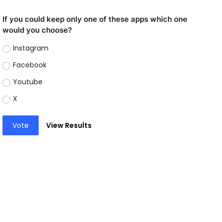
If you could keep only one of these apps which one
would you choose?
Instagram
Facebook
Youtube
X
Vote
View Results