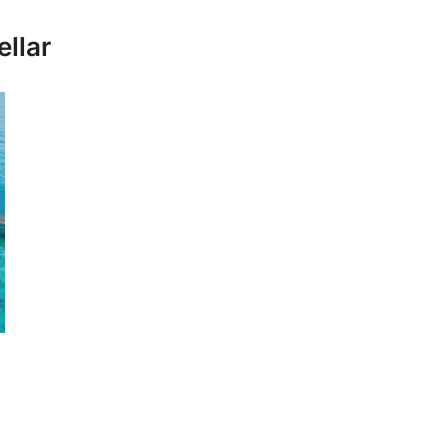
ellar