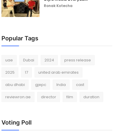
Ronak Kotecha
Popular Tags
uae
Dubai
2024
press release
2025
17
united arab emirates
abu dhabi
gjepc
India
cast
reviewron.ae
director
film
duration
Voting Poll