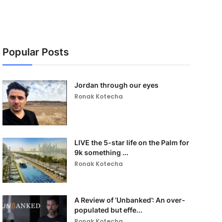
Popular Posts
Jordan through our eyes
Ronak Kotecha
LIVE the 5-star life on the Palm for
9k something ...
Ronak Kotecha
A Review of ‘Unbanked’: An over-
populated but effe...
Ronak Kotecha