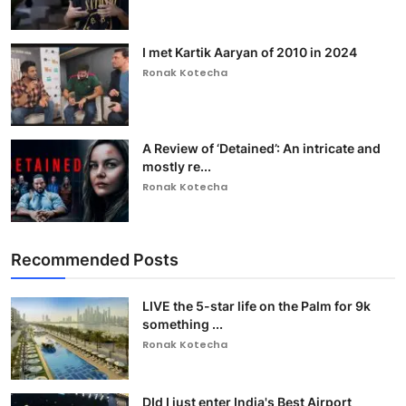
I met Kartik Aaryan of 2010 in 2024
Ronak Kotecha
A Review of ‘Detained’: An intricate and
mostly re...
Ronak Kotecha
Recommended Posts
LIVE the 5-star life on the Palm for 9k
something ...
Ronak Kotecha
DId I just enter India's Best Airport