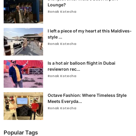
Lounge?
Ronak Kotecha
I left a piece of my heart at this Maldives-
style ...
Ronak Kotecha
Is a hot air balloon flight in Dubai
reviewron rec...
Ronak Kotecha
Octave Fashion: Where Timeless Style
Meets Everyda...
Ronak Kotecha
Popular Tags