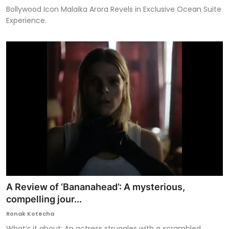
Bollywood Icon Malaika Arora Revels in Exclusive Ocean Suite
Experience.
A Review of ‘Bananahead’: A mysterious,
compelling jour...
Ronak Kotecha
What’s it about: An actress struggles with a scrambled