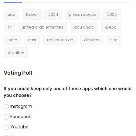
uae
Dubai
2024
press release
2025
17
united arab emirates
abu dhabi
gjepc
India
cast
reviewron.ae
director
film
duration
Voting Poll
If you could keep only one of these apps which one would
you choose?
Instagram
Facebook
Youtube