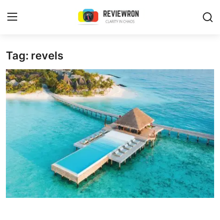
Login
Register
Tag: revels
Home
Contact
Trending
Gallery
Buzzing in Dubai
Reviews
Reviewron Recommended