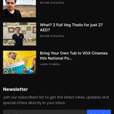
Ronak Kotecha
What? 2 Full Veg Thalis for just 27
AED?
Ronak Kotecha
Bring Your Own Tub to VOX Cinemas
this National Po...
Jatin Prabhu
Newsletter
Join our subscribers list to get the latest news, updates and
special offers directly in your inbox