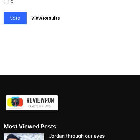
X
Vote
View Results
Most Viewed Posts
Jordan through our eyes