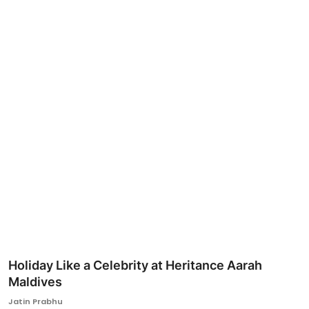
Ronversations
About Us
Holiday Like a Celebrity at Heritance Aarah
Maldives
Jatin Prabhu