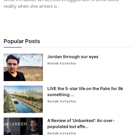
reality when she enters a...
Popular Posts
Jordan through our eyes
Ronak Kotecha
LIVE the 5-star life on the Palm for 9k
something ...
Ronak Kotecha
A Review of ‘Unbanked’: An over-
populated but effe...
Ronak Kotecha