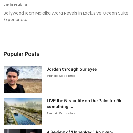
Jatin Prabhu
Bollywood Icon Malaika Arora Revels in Exclusive Ocean Suite
Experience.
Popular Posts
Jordan through our eyes
Ronak Kotecha
LIVE the 5-star life on the Palm for 9k
something ...
Ronak Kotecha
A Review of ‘Unbanked’: An over-