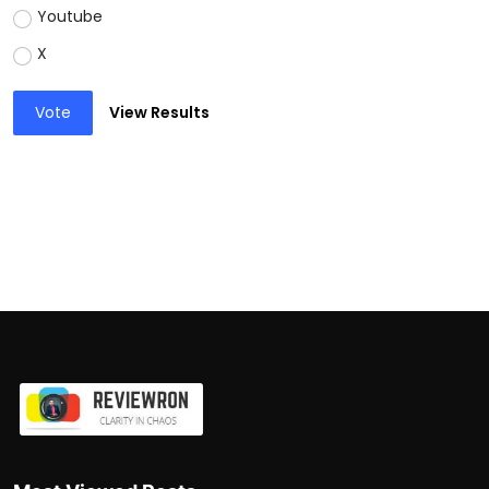
Youtube
X
Vote
View Results