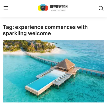
Login
Register
Tag: experience commences with
sparkling welcome
Home
Contact
Trending
Gallery
Buzzing in Dubai
Reviews
Reviewron Recommended