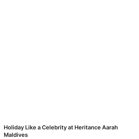
Ronversations
About Us
Holiday Like a Celebrity at Heritance Aarah
Maldives