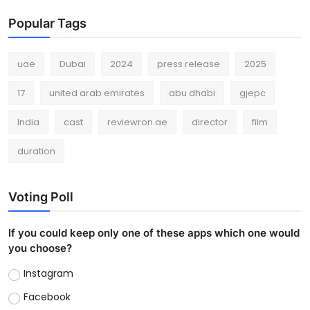
Popular Tags
uae
Dubai
2024
press release
2025
17
united arab emirates
abu dhabi
gjepc
India
cast
reviewron.ae
director
film
duration
Voting Poll
If you could keep only one of these apps which one would
you choose?
Instagram
Facebook