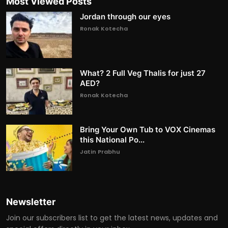
Most Viewed Posts
Jordan through our eyes
Ronak Kotecha
What? 2 Full Veg Thalis for just 27
AED?
Ronak Kotecha
Bring Your Own Tub to VOX Cinemas
this National Po...
Jatin Prabhu
Newsletter
Join our subscribers list to get the latest news, updates and