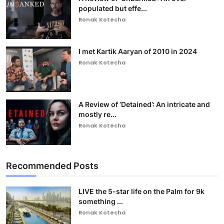
populated but effe...
Ronak Kotecha
I met Kartik Aaryan of 2010 in 2024
Ronak Kotecha
A Review of ‘Detained’: An intricate and
mostly re...
Ronak Kotecha
Recommended Posts
LIVE the 5-star life on the Palm for 9k
something ...
Ronak Kotecha