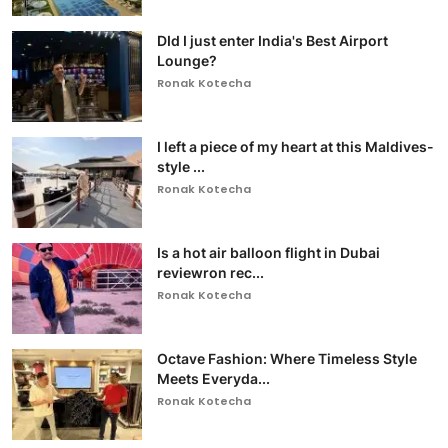
DId I just enter India's Best Airport
Lounge?
Ronak Kotecha
I left a piece of my heart at this Maldives-
style ...
Ronak Kotecha
Is a hot air balloon flight in Dubai
reviewron rec...
Ronak Kotecha
Octave Fashion: Where Timeless Style
Meets Everyda...
Ronak Kotecha