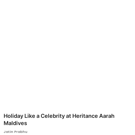
Ronversations
About Us
Holiday Like a Celebrity at Heritance Aarah
Maldives
Jatin Prabhu