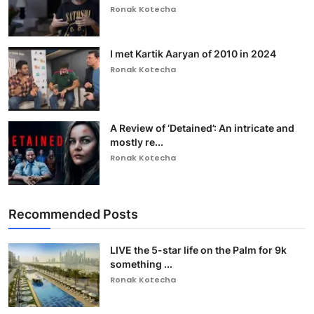
Ronak Kotecha
I met Kartik Aaryan of 2010 in 2024
Ronak Kotecha
A Review of ‘Detained’: An intricate and
mostly re...
Ronak Kotecha
Recommended Posts
LIVE the 5-star life on the Palm for 9k
something ...
Ronak Kotecha