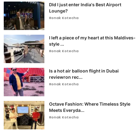
DId I just enter India's Best Airport
Lounge?
Ronak Kotecha
I left a piece of my heart at this Maldives-
style ...
Ronak Kotecha
Is a hot air balloon flight in Dubai
reviewron rec...
Ronak Kotecha
Octave Fashion: Where Timeless Style
Meets Everyda...
Ronak Kotecha