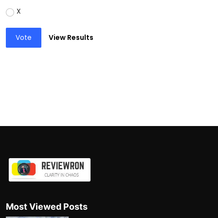
X
Vote
View Results
Most Viewed Posts