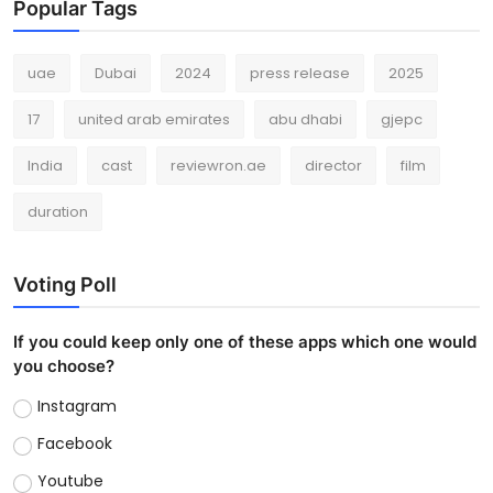
Popular Tags
uae
Dubai
2024
press release
2025
17
united arab emirates
abu dhabi
gjepc
India
cast
reviewron.ae
director
film
duration
Voting Poll
If you could keep only one of these apps which one would
you choose?
Instagram
Facebook
Youtube