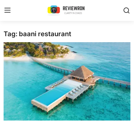
Login
Register
Tag: baani restaurant
Home
Contact
Trending
Gallery
Buzzing in Dubai
Reviews
Reviewron Recommended