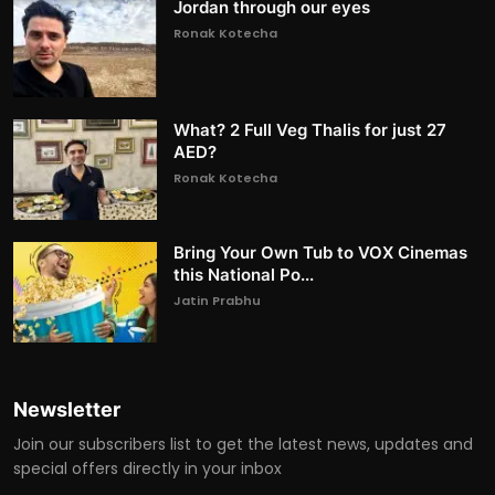
Jordan through our eyes
Ronak Kotecha
What? 2 Full Veg Thalis for just 27
AED?
Ronak Kotecha
Bring Your Own Tub to VOX Cinemas
this National Po...
Jatin Prabhu
Newsletter
Join our subscribers list to get the latest news, updates and
special offers directly in your inbox