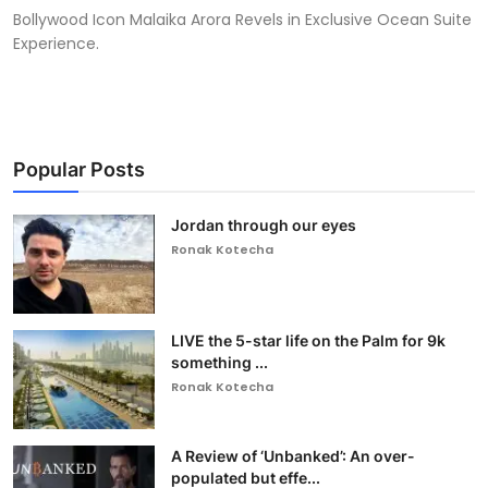
Bollywood Icon Malaika Arora Revels in Exclusive Ocean Suite
Experience.
Popular Posts
Jordan through our eyes
Ronak Kotecha
LIVE the 5-star life on the Palm for 9k
something ...
Ronak Kotecha
A Review of ‘Unbanked’: An over-
populated but effe...