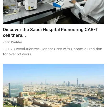
Discover the Saudi Hospital Pioneering CAR-T
cell thera...
Jatin Prabhu
KFSHRC Revolutionizes Cancer Care with Genomic Precision
for over 50 years.