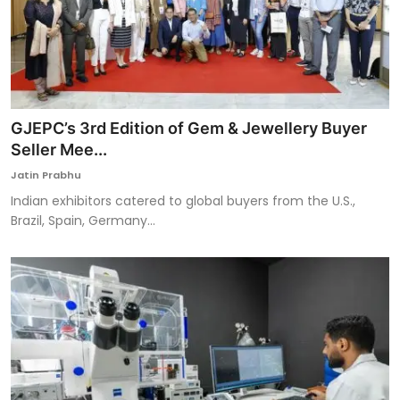
GJEPC’s 3rd Edition of Gem & Jewellery Buyer
Seller Mee...
Jatin Prabhu
Indian exhibitors catered to global buyers from the U.S.,
Brazil, Spain, Germany...