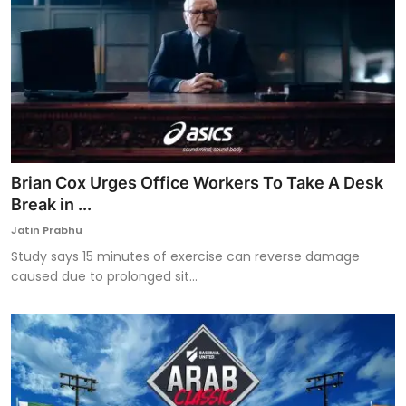
Brian Cox Urges Office Workers To Take A Desk
Break in ...
Jatin Prabhu
Study says 15 minutes of exercise can reverse damage
caused due to prolonged sit...