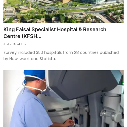
King Faisal Specialist Hospital & Research
Centre (KFSH...
Jatin Prabhu
Survey included 350 hospitals from 28 countries published
by Newsweek and Statista.