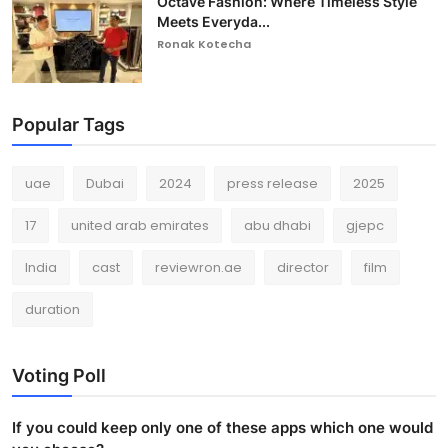
Octave Fashion: Where Timeless Style
Meets Everyda...
Ronak Kotecha
Popular Tags
uae
Dubai
2024
press release
2025
17
united arab emirates
abu dhabi
gjepc
India
cast
reviewron.ae
director
film
duration
Voting Poll
If you could keep only one of these apps which one would