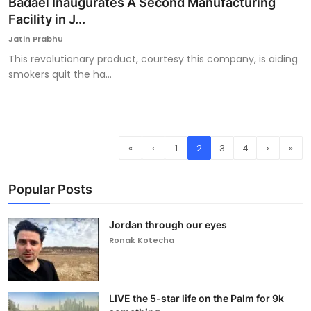
Badael Inaugurates A Second Manufacturing
Facility in J...
Jatin Prabhu
This revolutionary product, courtesy this company, is aiding
smokers quit the ha...
«
‹
1
2
3
4
›
»
Popular Posts
Jordan through our eyes
Ronak Kotecha
LIVE the 5-star life on the Palm for 9k