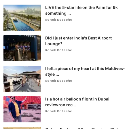
LIVE the 5-star life on the Palm for 9k
something ...
Ronak Kotecha
DId I just enter India's Best Airport
Lounge?
Ronak Kotecha
I left a piece of my heart at this Maldives-
style ...
Ronak Kotecha
Is a hot air balloon flight in Dubai
reviewron rec...
Ronak Kotecha