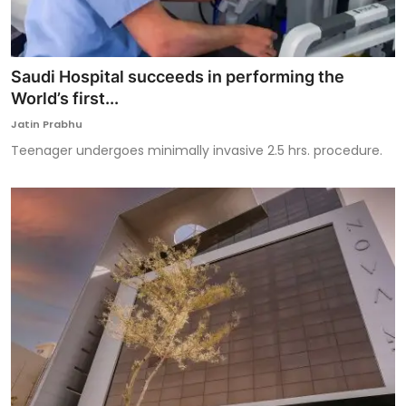
Saudi Hospital succeeds in performing the
World’s first...
Jatin Prabhu
Teenager undergoes minimally invasive 2.5 hrs. procedure.