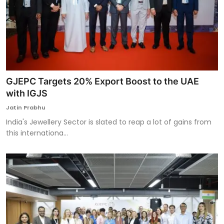
GJEPC Targets 20% Export Boost to the UAE
with IGJS
Jatin Prabhu
India's Jewellery Sector is slated to reap a lot of gains from
this internationa...