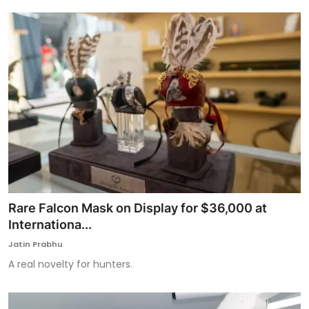
Rare Falcon Mask on Display for $36,000 at
Internationa...
Jatin Prabhu
A real novelty for hunters.