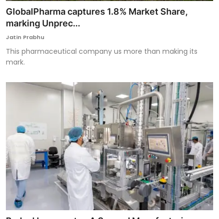
GlobalPharma captures 1.8% Market Share,
marking Unprec...
Jatin Prabhu
This pharmaceutical company us more than making its
mark.