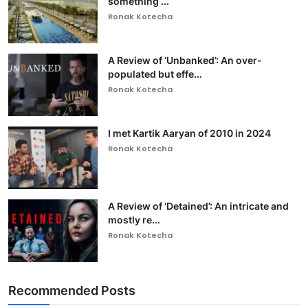
something ...
Ronak Kotecha
A Review of ‘Unbanked’: An over-
populated but effe...
Ronak Kotecha
I met Kartik Aaryan of 2010 in 2024
Ronak Kotecha
A Review of ‘Detained’: An intricate and
mostly re...
Ronak Kotecha
Recommended Posts