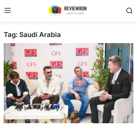
Login
Register
Tag: Saudi Arabia
Home
Contact
Trending
Gallery
Buzzing in Dubai
Reviews
Reviewron Recommended