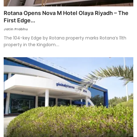
Rotana Opens Nova M Hotel Olaya Riyadh – The
First Edge...
Jatin Prabhu
The 104-key Edge by Rotana property marks Rotana’s 11th
property in the Kingdom....