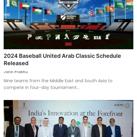
2024 Baseball United Arab Classic Schedule
Released
Jatin Prabhu
Nine teams from the Middle East and South Asia to
compete in four-day tournament...