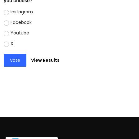
you choose?
Instagram
Facebook
Youtube
X
Vote
View Results