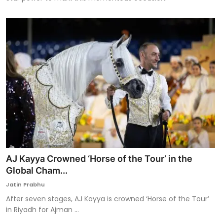
AJ Kayya Crowned ‘Horse of the Tour’ in the
Global Cham...
Jatin Prabhu
After seven stages, AJ Kayya is crowned ‘Horse of the Tour’
in Riyadh for Ajman ...