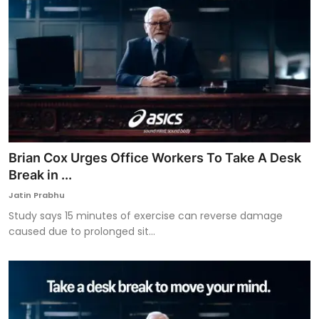
Brian Cox Urges Office Workers To Take A Desk
Break in ...
Jatin Prabhu
Study says 15 minutes of exercise can reverse damage
caused due to prolonged sit...