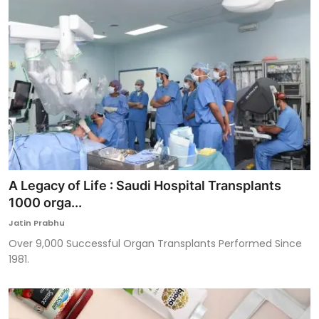
A Legacy of Life : Saudi Hospital Transplants
1000 orga...
Jatin Prabhu
Over 9,000 Successful Organ Transplants Performed Since
1981.