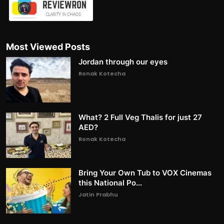
Most Viewed Posts
Jordan through our eyes
Ronak Kotecha
What? 2 Full Veg Thalis for just 27
AED?
Ronak Kotecha
Bring Your Own Tub to VOX Cinemas
this National Po...
Jatin Prabhu