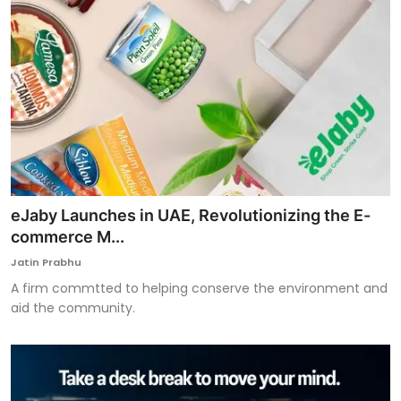
eJaby Launches in UAE, Revolutionizing the E-
commerce M...
Jatin Prabhu
A firm commtted to helping conserve the environment and
aid the community.