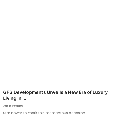
Ronversations
About Us
GFS Developments Unveils a New Era of Luxury
Living in ...
Jatin Prabhu
Star power to mark this momentous occasion.