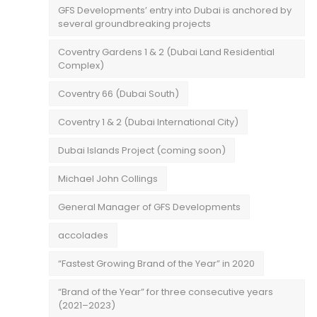
GFS Developments’ entry into Dubai is anchored by
several groundbreaking projects
Coventry Gardens 1 & 2 (Dubai Land Residential
Complex)
Coventry 66 (Dubai South)
Coventry 1 & 2 (Dubai International City)
Dubai Islands Project (coming soon)
Michael John Collings
General Manager of GFS Developments
accolades
“Fastest Growing Brand of the Year” in 2020
“Brand of the Year” for three consecutive years
(2021–2023)