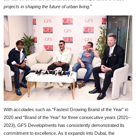
projects in shaping the future of urban living.”
With accolades such as “Fastest Growing Brand of the Year” in
2020 and “Brand of the Year” for three consecutive years (2021–
2023), GFS Developments has consistently demonstrated its
commitment to excellence. As it expands into Dubai, the