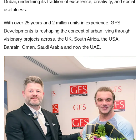
Dubai, underlining its tradition of excellence, creativity, and social
usefulness.
With over 25 years and 2 million units in experience, GFS
Developments is reshaping the concept of urban living through
visionary projects across, the UK, South Africa, the USA,
Bahrain, Oman, Saudi Arabia and now the UAE.