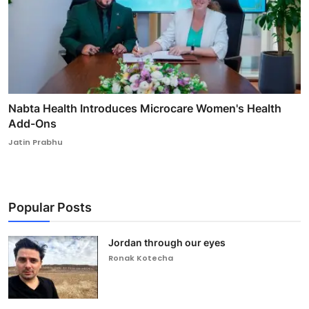
Nabta Health Introduces Microcare Women's Health
Add-Ons
Jatin Prabhu
Popular Posts
Jordan through our eyes
Ronak Kotecha