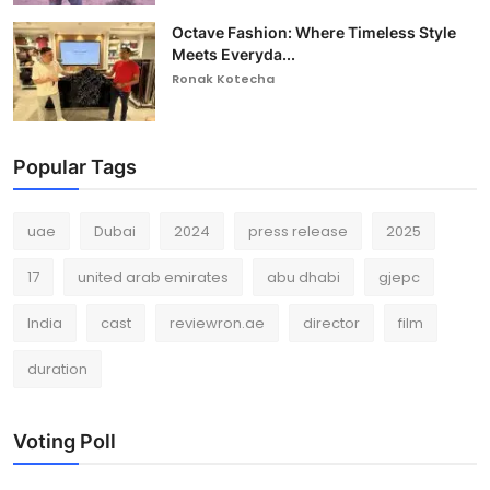
Octave Fashion: Where Timeless Style
Meets Everyda...
Ronak Kotecha
Popular Tags
uae
Dubai
2024
press release
2025
17
united arab emirates
abu dhabi
gjepc
India
cast
reviewron.ae
director
film
duration
Voting Poll