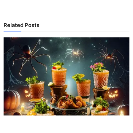
Related Posts