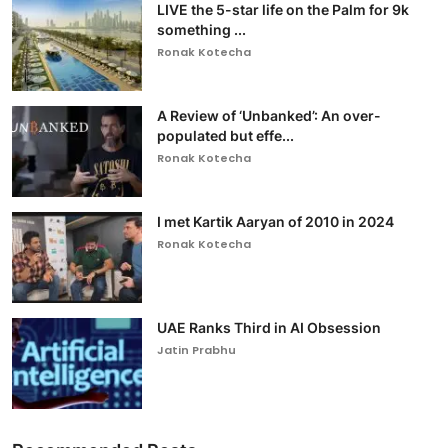
LIVE the 5-star life on the Palm for 9k
something ...
Ronak Kotecha
A Review of ‘Unbanked’: An over-
populated but effe...
Ronak Kotecha
I met Kartik Aaryan of 2010 in 2024
Ronak Kotecha
UAE Ranks Third in AI Obsession
Jatin Prabhu