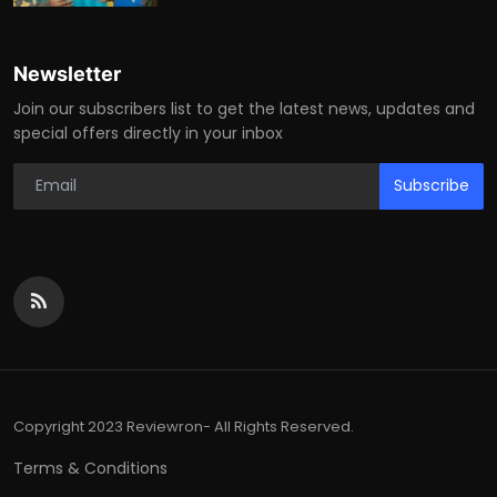
Newsletter
Join our subscribers list to get the latest news, updates and
special offers directly in your inbox
Subscribe
Copyright 2023 Reviewron- All Rights Reserved.
Terms & Conditions