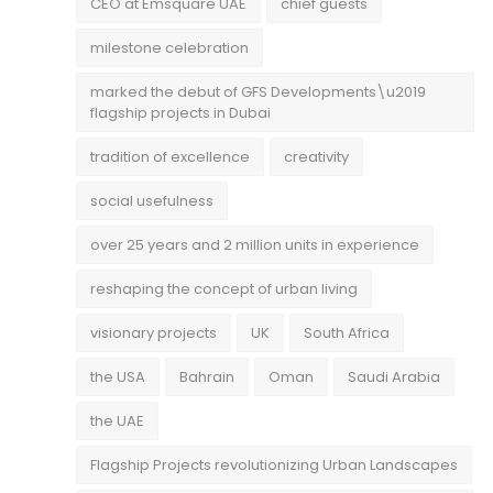
CEO at Emsquare UAE
chief guests
milestone celebration
marked the debut of GFS Developments\u2019
flagship projects in Dubai
tradition of excellence
creativity
social usefulness
over 25 years and 2 million units in experience
reshaping the concept of urban living
visionary projects
UK
South Africa
the USA
Bahrain
Oman
Saudi Arabia
the UAE
Flagship Projects revolutionizing Urban Landscapes