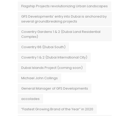
Flagship Projects revolutionizing Urban Landscapes
GFS Developments’ entry into Dubai is anchored by
several groundbreaking projects
Coventry Gardens 1 & 2 (Dubai Land Residential
Complex)
Coventry 66 (Dubai South)
Coventry 1 & 2 (Dubai International City)
Dubai Islands Project (coming soon)
Michael John Collings
General Manager of GFS Developments
accolades
“Fastest Growing Brand of the Year” in 2020