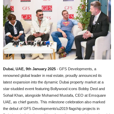
Ronversations
About Us
Dubai, UAE, 9th January 2025
- GFS Developments, a
renowned global leader in real estate, proudly announced its
latest expansion into the dynamic Dubai property market at a
star-studded event featuring Bollywood icons Bobby Deol and
Sohail Khan, alongside Mohamed Mustafa, CEO at Emsquare
UAE, as chief guests. This milestone celebration also marked
the debut of GFS Developments\u2019 flagship projects in