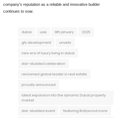
company’s reputation as a reliable and innovative builder
continues to soar.
dubai
uae
9th january
2025
gfs development
unveils
new era of luxury living in dubai
star-studded celebration
renowned global leader in real estate
proudly announced
latest expansion into the dynamic Dubai property
market
star-studded event
featuring Bollywood icons