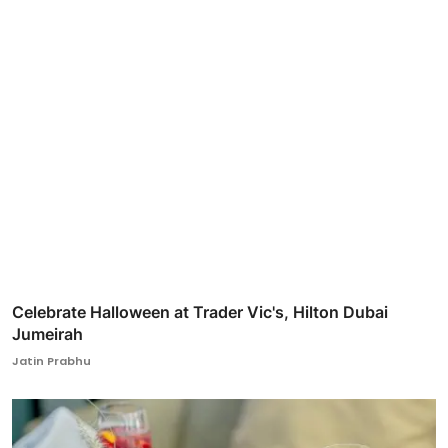
Celebrate Halloween at Trader Vic's, Hilton Dubai
Jumeirah
Jatin Prabhu