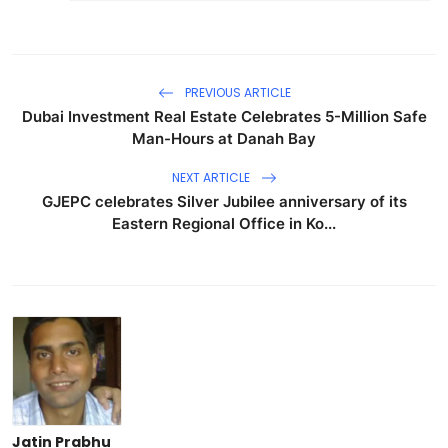
PREVIOUS ARTICLE
Dubai Investment Real Estate Celebrates 5-Million Safe
Man-Hours at Danah Bay
NEXT ARTICLE
GJEPC celebrates Silver Jubilee anniversary of its
Eastern Regional Office in Ko...
Jatin Prabhu