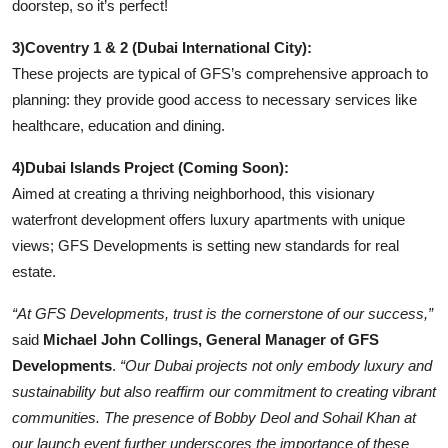
doorstep, so it’s perfect!
3)Coventry 1 & 2 (Dubai International City):
These projects are typical of GFS’s comprehensive approach to
planning: they provide good access to necessary services like
healthcare, education and dining.
4)Dubai Islands Project (Coming Soon):
Aimed at creating a thriving neighborhood, this visionary
waterfront development offers luxury apartments with unique
views; GFS Developments is setting new standards for real
estate.
“At GFS Developments, trust is the cornerstone of our success,”
said
Michael John Collings, General Manager of GFS
Developments
.
“Our Dubai projects not only embody luxury and
sustainability but also reaffirm our commitment to creating vibrant
communities. The presence of Bobby Deol and Sohail Khan at
our launch event further underscores the importance of these