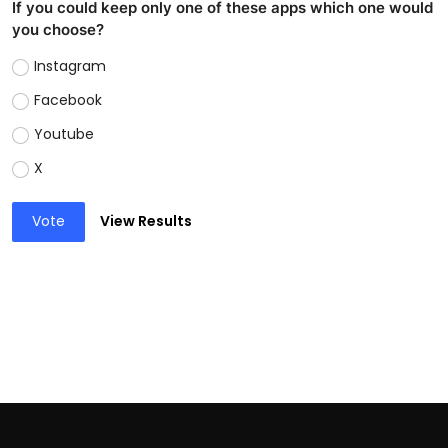
If you could keep only one of these apps which one would
you choose?
Instagram
Facebook
Youtube
X
Vote
View Results