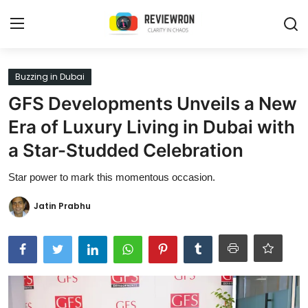
Login
Register
Buzzing in Dubai
GFS Developments Unveils a New
Home
Era of Luxury Living in Dubai with
Contact
a Star-Studded Celebration
Trending
Star power to mark this momentous occasion.
Gallery
Jatin Prabhu
Buzzing in Dubai
Reviews
Reviewron Recommended