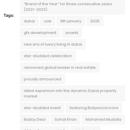
“Brand of the Year” for three consecutive years
(2021–2023)
Tags:
dubai
uae
9th january
2025
gfs development
unveils
new era of luxury living in dubai
star-studded celebration
renowned global leader in real estate
proudly announced
latest expansion into the dynamic Dubai property
market
star-studded event
featuring Bollywood icons
Bobby Deol
Sohail Khan
Mohamed Mustafa