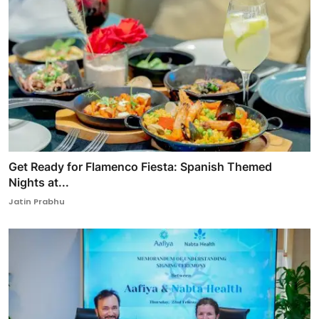
Get Ready for Flamenco Fiesta: Spanish Themed
Nights at...
Jatin Prabhu