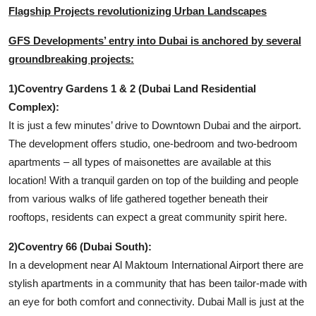
Flagship Projects revolutionizing Urban Landscapes
GFS Developments’ entry into Dubai is anchored by several
groundbreaking projects:
1)Coventry Gardens 1 & 2 (Dubai Land Residential
Complex):
It is just a few minutes’ drive to Downtown Dubai and the airport.
The development offers studio, one-bedroom and two-bedroom
apartments – all types of maisonettes are available at this
location! With a tranquil garden on top of the building and people
from various walks of life gathered together beneath their
rooftops, residents can expect a great community spirit here.
2)Coventry 66 (Dubai South):
In a development near Al Maktoum International Airport there are
stylish apartments in a community that has been tailor-made with
an eye for both comfort and connectivity. Dubai Mall is just at the