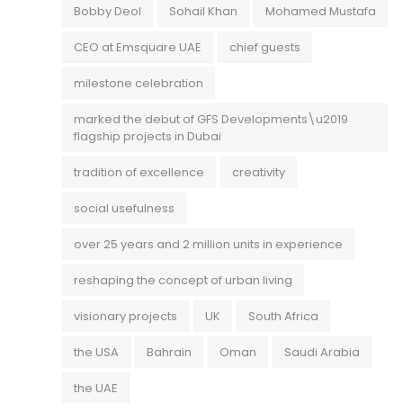
Bobby Deol
Sohail Khan
Mohamed Mustafa
CEO at Emsquare UAE
chief guests
milestone celebration
marked the debut of GFS Developments\u2019
flagship projects in Dubai
tradition of excellence
creativity
social usefulness
over 25 years and 2 million units in experience
reshaping the concept of urban living
visionary projects
UK
South Africa
the USA
Bahrain
Oman
Saudi Arabia
the UAE