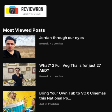
Most Viewed Posts
Jordan through our eyes
Ronak Kotecha
What? 2 Full Veg Thalis for just 27
AED?
Ronak Kotecha
Bring Your Own Tub to VOX Cinemas
this National Po...
Jatin Prabhu