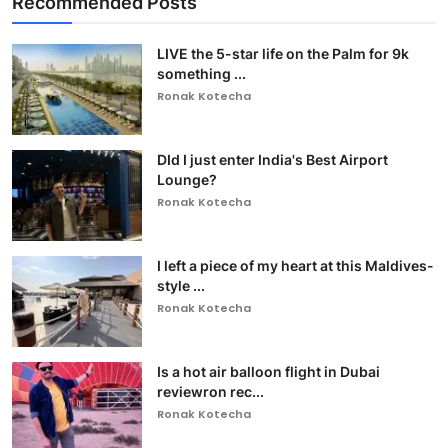
Recommended Posts
LIVE the 5-star life on the Palm for 9k
something ...
Ronak Kotecha
DId I just enter India's Best Airport
Lounge?
Ronak Kotecha
I left a piece of my heart at this Maldives-
style ...
Ronak Kotecha
Is a hot air balloon flight in Dubai
reviewron rec...
Ronak Kotecha