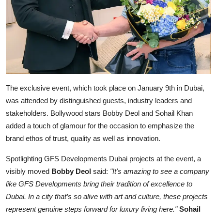
The exclusive event, which took place on January 9th in Dubai,
was attended by distinguished guests, industry leaders and
stakeholders. Bollywood stars Bobby Deol and Sohail Khan
added a touch of glamour for the occasion to emphasize the
brand ethos of trust, quality as well as innovation.
Spotlighting GFS Developments Dubai projects at the event, a
visibly moved
Bobby Deol
said:
"It's amazing to see a company
like GFS Developments bring their tradition of excellence to
Dubai. In a city that’s so alive with art and culture, these projects
represent genuine steps forward for luxury living here."
Sohail