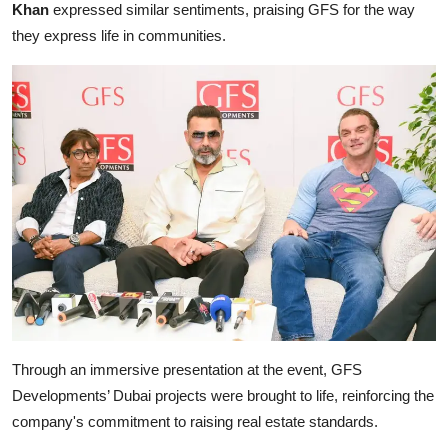
Khan
expressed similar sentiments, praising GFS for the way
they express life in communities.
Through an immersive presentation at the event, GFS
Developments’ Dubai projects were brought to life, reinforcing the
company's commitment to raising real estate standards.