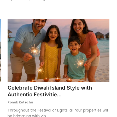
Celebrate Diwali Island Style with
Authentic Festivitie...
Ronak Kotecha
Throughout the Festival of Lights, all four properties will
be brimming with vib...