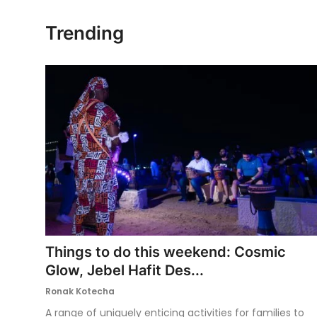
Ronversations
Trending
About Us
Things to do this weekend: Cosmic
Glow, Jebel Hafit Des...
Ronak Kotecha
A range of uniquely enticing activities for families to