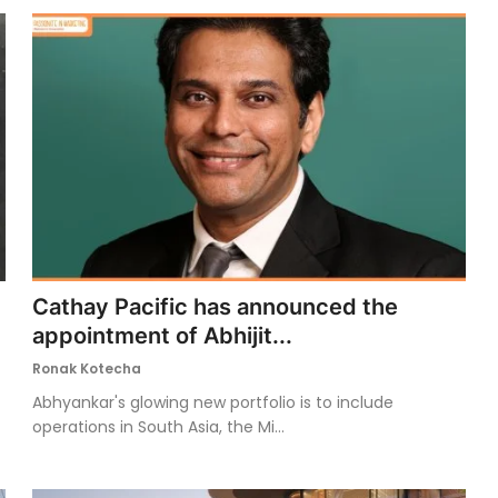
Cathay Pacific has announced the
appointment of Abhijit...
Ronak Kotecha
Abhyankar's glowing new portfolio is to include
operations in South Asia, the Mi...