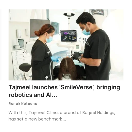
Tajmeel launches ‘SmileVerse’, bringing
robotics and AI...
Ronak Kotecha
With this, Tajmeel Clinic, a brand of Burjeel Holdings,
has set a new benchmark ...