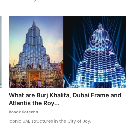
What are Burj Khalifa, Dubai Frame and
Atlantis the Roy...
Ronak Kotecha
Iconic UAE structures in the City of Joy.