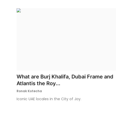
What are Burj Khalifa, Dubai Frame and
Atlantis the Roy...
Ronak Kotecha
Iconic UAE locales in the City of Joy.