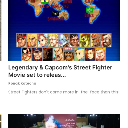
n
Legendary & Capcom's Street Fighter
Movie set to releas...
Ronak Kotecha
Street Fighters don't come more in-the-face than this!