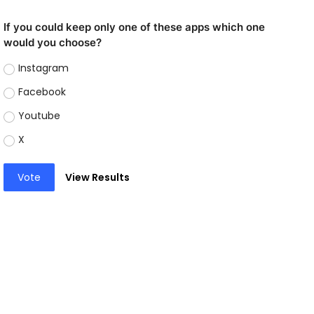
If you could keep only one of these apps which one
would you choose?
Instagram
Facebook
Youtube
X
Vote
View Results