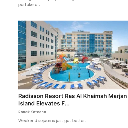
partake of.
Radisson Resort Ras Al Khaimah Marjan
Island Elevates F...
Ronak Kotecha
Weekend sojourns just got better.