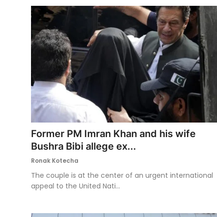
Former PM Imran Khan and his wife
Bushra Bibi allege ex...
Ronak Kotecha
The couple is at the center of an urgent international
appeal to the United Nati...