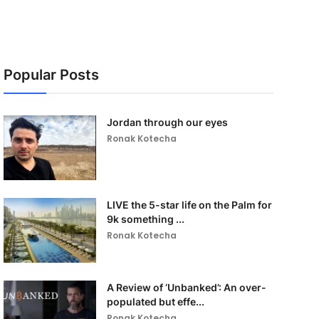
Popular Posts
Jordan through our eyes
Ronak Kotecha
LIVE the 5-star life on the Palm for
9k something ...
Ronak Kotecha
A Review of ‘Unbanked’: An over-
populated but effe...
Ronak Kotecha