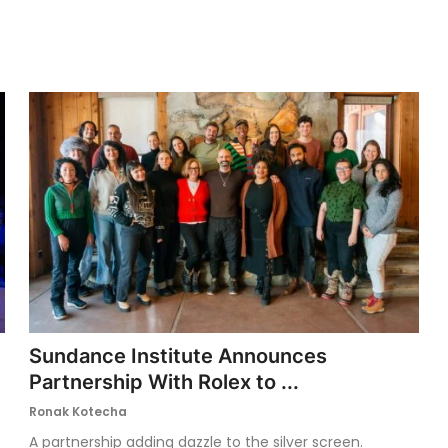
Sundance Institute Announces
Partnership With Rolex to ...
Ronak Kotecha
A partnership adding dazzle to the silver screen.