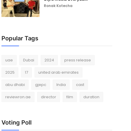
Ronak Kotecha
Popular Tags
uae
Dubai
2024
press release
2025
17
united arab emirates
abu dhabi
gjepc
India
cast
reviewron.ae
director
film
duration
Voting Poll