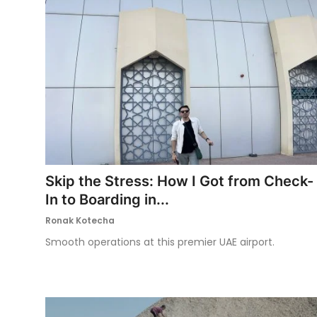
Skip the Stress: How I Got from Check-
In to Boarding in...
Ronak Kotecha
Smooth operations at this premier UAE airport.