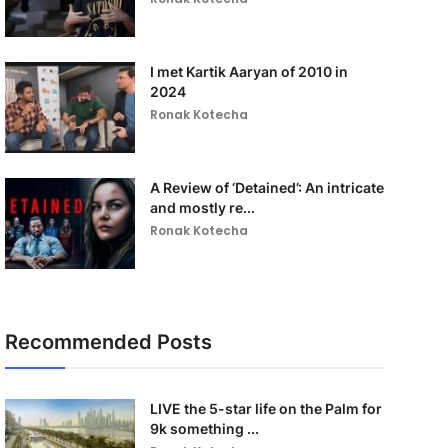
I met Kartik Aaryan of 2010 in
2024
Ronak Kotecha
A Review of ‘Detained’: An intricate
and mostly re...
Ronak Kotecha
Recommended Posts
LIVE the 5-star life on the Palm for
9k something ...