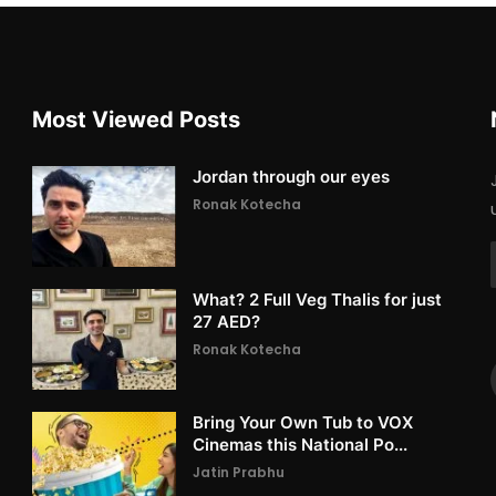
Most Viewed Posts
Jordan through our eyes
Ronak Kotecha
What? 2 Full Veg Thalis for just
27 AED?
Ronak Kotecha
Bring Your Own Tub to VOX
Cinemas this National Po...
Jatin Prabhu