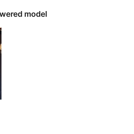
owered model