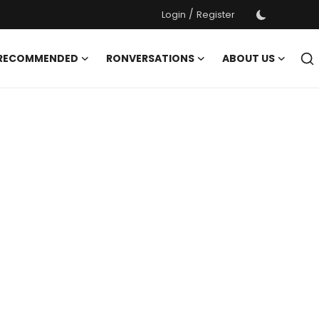
/
Login
Register
 RECOMMENDED
RONVERSATIONS
ABOUT US