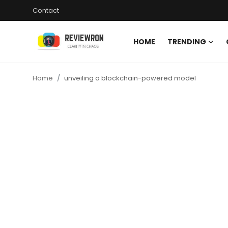
Contact
HOME
TRENDING
Login
Register
Home
unveiling a blockchain-powered model
Home
Contact
Trending
Gallery
Buzzing in Dubai
Reviews
Reviewron Recommended