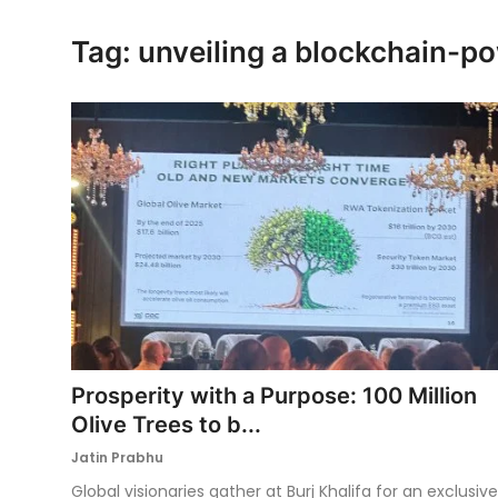
Ronversations
Tag: unveiling a blockchain-p
About Us
Prosperity with a Purpose: 100 Million
Olive Trees to b...
Jatin Prabhu
Global visionaries gather at Burj Khalifa for an exclusive