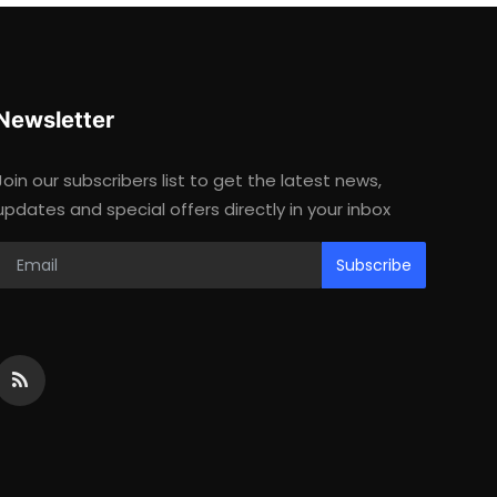
Newsletter
Join our subscribers list to get the latest news,
updates and special offers directly in your inbox
Subscribe