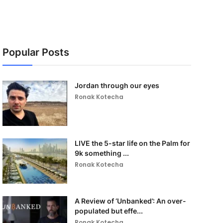
Popular Posts
Jordan through our eyes
Ronak Kotecha
LIVE the 5-star life on the Palm for
9k something ...
Ronak Kotecha
A Review of ‘Unbanked’: An over-
populated but effe...
Ronak Kotecha