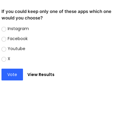
If you could keep only one of these apps which one
would you choose?
Instagram
Facebook
Youtube
X
Vote
View Results