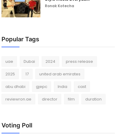
Ronak Kotecha
Popular Tags
uae
Dubai
2024
press release
2025
17
united arab emirates
abu dhabi
gjepc
India
cast
reviewron.ae
director
film
duration
Voting Poll