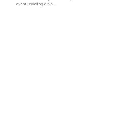
event unveiling a blo...