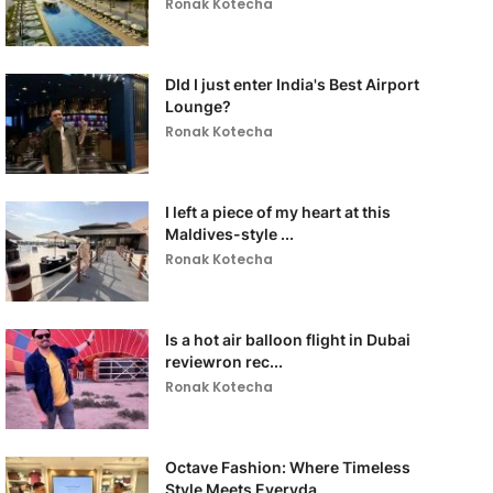
Ronak Kotecha
DId I just enter India's Best Airport
Lounge?
Ronak Kotecha
I left a piece of my heart at this
Maldives-style ...
Ronak Kotecha
Is a hot air balloon flight in Dubai
reviewron rec...
Ronak Kotecha
Octave Fashion: Where Timeless
Style Meets Everyda...