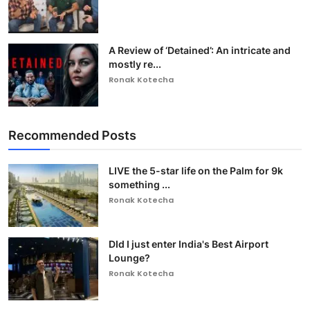
A Review of ‘Detained’: An intricate and
mostly re...
Ronak Kotecha
Recommended Posts
LIVE the 5-star life on the Palm for 9k
something ...
Ronak Kotecha
DId I just enter India's Best Airport
Lounge?
Ronak Kotecha