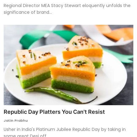
Regional Director MEA Stacy Stewart eloquently unfolds the
significance of brand...
Republic Day Platters You Can't Resist
Jatin Prabhu
Usher in India's Platinum Jubilee Republic Day by taking in
some great Desi off...