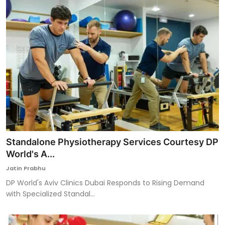
Standalone Physiotherapy Services Courtesy DP
World's A...
Jatin Prabhu
DP World's Aviv Clinics Dubai Responds to Rising Demand
with Specialized Standal...