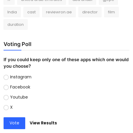
India
cast
reviewron.ae
director
film
duration
Voting Poll
If you could keep only one of these apps which one would
you choose?
Instagram
Facebook
Youtube
X
Vote
View Results