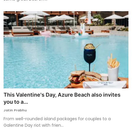
This Valentine's Day, Azure Beach also invites
you to a...
Jatin Prabhu
From well-rounded island packages for couples to a
Galentine Day riot with frien...