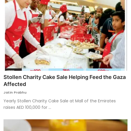
Stollen Charity Cake Sale Helping Feed the Gaza
Affected
Jatin Prabhu
Yearly Stollen Charity Cake Sale at Mall of the Emirates
raises AED 100,000 for ...