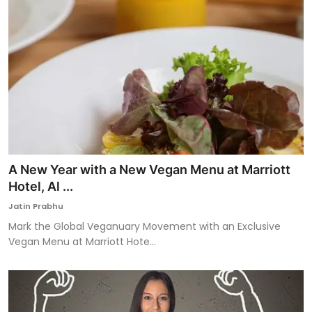
A New Year with a New Vegan Menu at Marriott
Hotel, Al ...
Jatin Prabhu
Mark the Global Veganuary Movement with an Exclusive
Vegan Menu at Marriott Hote...