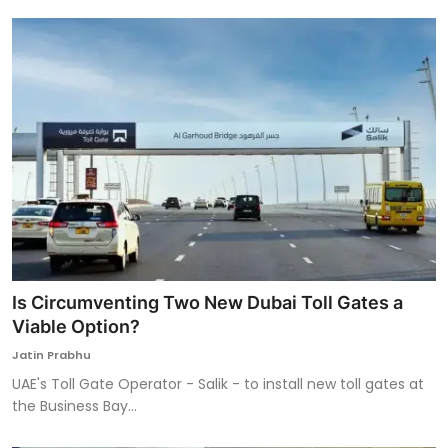
Is Circumventing Two New Dubai Toll Gates a
Viable Option?
Jatin Prabhu
UAE's Toll Gate Operator - Salik - to install new toll gates at
the Business Bay...