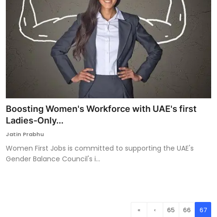
Boosting Women's Workforce with UAE's first
Ladies-Only...
Jatin Prabhu
Women First Jobs is committed to supporting the UAE's
Gender Balance Council's i...
«
‹
65
66
67