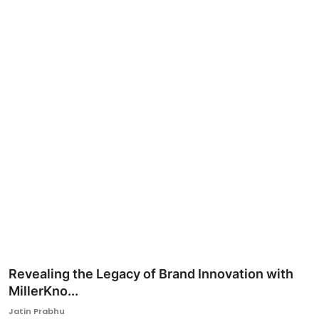
Ronversations
About Us
Revealing the Legacy of Brand Innovation with
MillerKno...
Jatin Prabhu