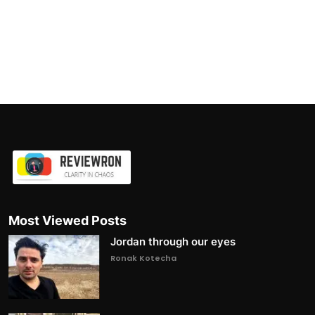
Most Viewed Posts
Jordan through our eyes
Ronak Kotecha