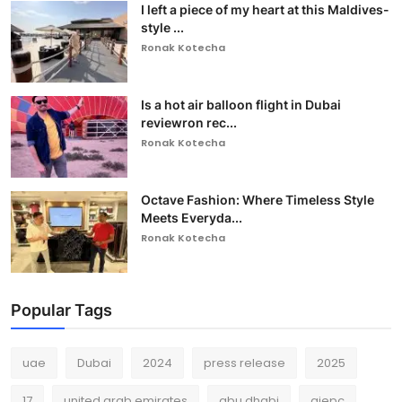
I left a piece of my heart at this Maldives-
style ...
Ronak Kotecha
Is a hot air balloon flight in Dubai
reviewron rec...
Ronak Kotecha
Octave Fashion: Where Timeless Style
Meets Everyda...
Ronak Kotecha
Popular Tags
uae
Dubai
2024
press release
2025
17
united arab emirates
abu dhabi
gjepc