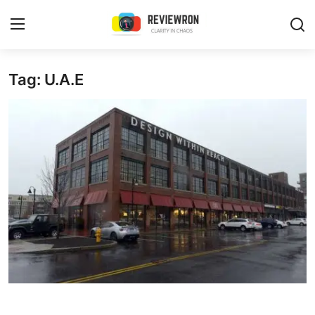
Login
Register
Tag: U.A.E
Home
Contact
Trending
Gallery
Buzzing in Dubai
Reviews
Reviewron Recommended