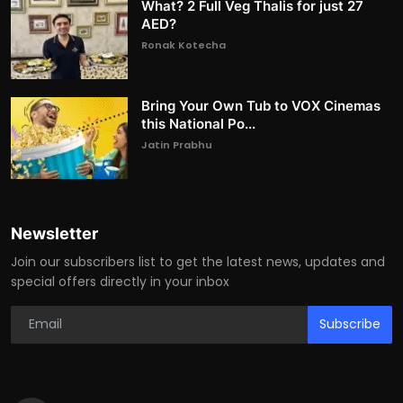
What? 2 Full Veg Thalis for just 27
AED?
Ronak Kotecha
Bring Your Own Tub to VOX Cinemas
this National Po...
Jatin Prabhu
Newsletter
Join our subscribers list to get the latest news, updates and
special offers directly in your inbox
Subscribe