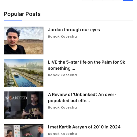
Popular Posts
Jordan through our eyes
Ronak Kotecha
LIVE the 5-star life on the Palm for 9k
something ...
Ronak Kotecha
A Review of ‘Unbanked’: An over-
populated but effe...
Ronak Kotecha
I met Kartik Aaryan of 2010 in 2024
Ronak Kotecha