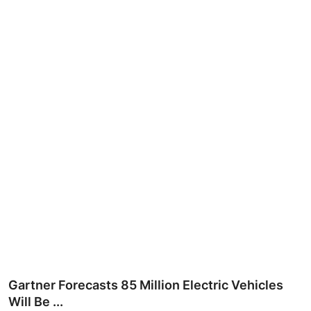
Ronversations
About Us
Gartner Forecasts 85 Million Electric Vehicles
Will Be ...