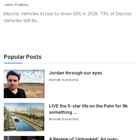
Jatin Prabhu
Electric Vehicles in Use to Grow 33% in 2025. 73% of Electric
Vehicles Will Be ...
Popular Posts
Jordan through our eyes
Ronak Kotecha
LIVE the 5-star life on the Palm for 9k
something ...
Ronak Kotecha
A Review of ‘Unbanked’: An over-