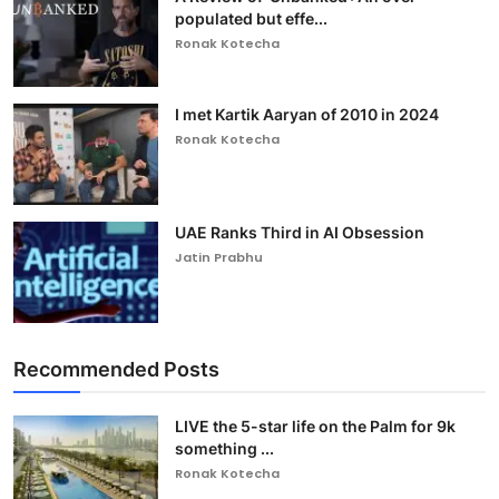
populated but effe...
Ronak Kotecha
I met Kartik Aaryan of 2010 in 2024
Ronak Kotecha
UAE Ranks Third in AI Obsession
Jatin Prabhu
Recommended Posts
LIVE the 5-star life on the Palm for 9k
something ...
Ronak Kotecha