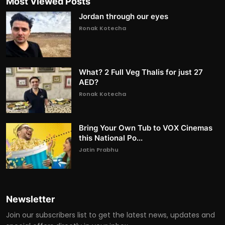
Most Viewed Posts
Jordan through our eyes
Ronak Kotecha
What? 2 Full Veg Thalis for just 27
AED?
Ronak Kotecha
Bring Your Own Tub to VOX Cinemas
this National Po...
Jatin Prabhu
Newsletter
Join our subscribers list to get the latest news, updates and