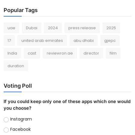
Popular Tags
uae
Dubai
2024
press release
2025
17
united arab emirates
abu dhabi
gjepc
India
cast
reviewron.ae
director
film
duration
Voting Poll
If you could keep only one of these apps which one would
you choose?
Instagram
Facebook