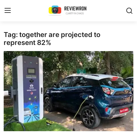
Login
Register
Tag: together are projected to
represent 82%
Home
Contact
Trending
Gallery
Buzzing in Dubai
Reviews
Reviewron Recommended