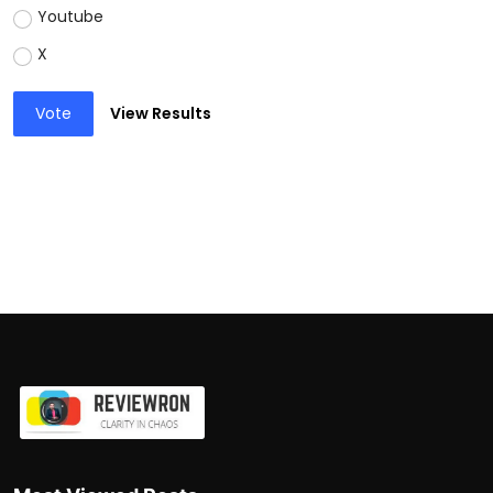
Youtube
X
Vote
View Results