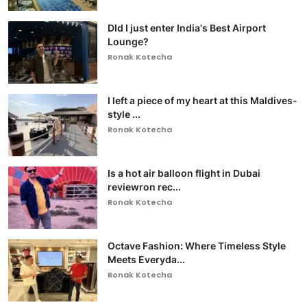
DId I just enter India's Best Airport
Lounge?
Ronak Kotecha
I left a piece of my heart at this Maldives-
style ...
Ronak Kotecha
Is a hot air balloon flight in Dubai
reviewron rec...
Ronak Kotecha
Octave Fashion: Where Timeless Style
Meets Everyda...
Ronak Kotecha