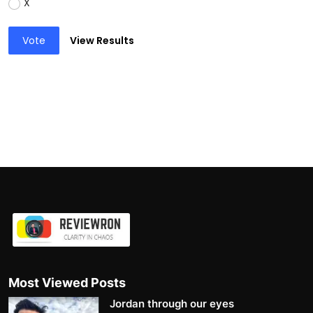
X
Vote
View Results
Most Viewed Posts
Jordan through our eyes