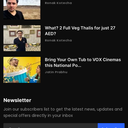
Ronak Kotecha
What? 2 Full Veg Thalis for just 27
AED?
Ronak Kotecha
Bring Your Own Tub to VOX Cinemas
this National Po...
Jatin Prabhu
Newsletter
Join our subscribers list to get the latest news, updates and
special offers directly in your inbox