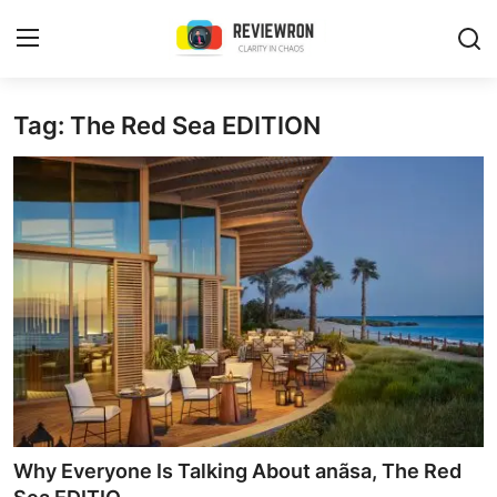
Login
Register
Tag: The Red Sea EDITION
Home
Contact
Trending
Gallery
Buzzing in Dubai
Reviews
Why Everyone Is Talking About anãsa, The Red
Reviewron Recommended