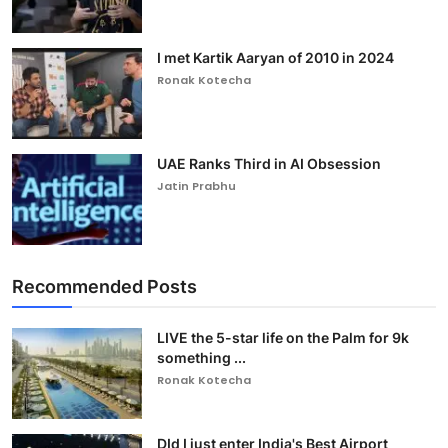
I met Kartik Aaryan of 2010 in 2024
Ronak Kotecha
UAE Ranks Third in AI Obsession
Jatin Prabhu
Recommended Posts
LIVE the 5-star life on the Palm for 9k
something ...
Ronak Kotecha
DId I just enter India's Best Airport