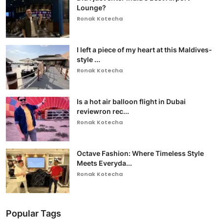
Lounge?
Ronak Kotecha
I left a piece of my heart at this Maldives-
style ...
Ronak Kotecha
Is a hot air balloon flight in Dubai
reviewron rec...
Ronak Kotecha
Octave Fashion: Where Timeless Style
Meets Everyda...
Ronak Kotecha
Popular Tags