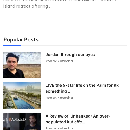
island retreat offering ...
Popular Posts
Jordan through our eyes
Ronak Kotecha
LIVE the 5-star life on the Palm for 9k
something ...
Ronak Kotecha
A Review of ‘Unbanked’: An over-
populated but effe...
Ronak Kotecha