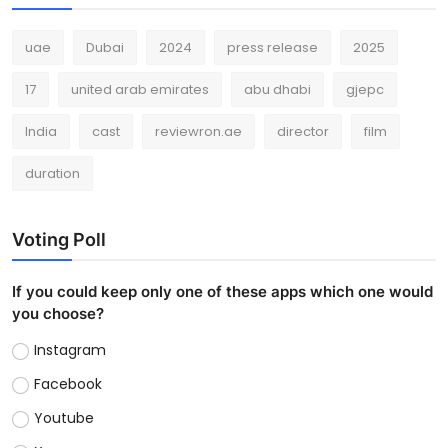
uae
Dubai
2024
press release
2025
17
united arab emirates
abu dhabi
gjepc
India
cast
reviewron.ae
director
film
duration
Voting Poll
If you could keep only one of these apps which one would
you choose?
Instagram
Facebook
Youtube