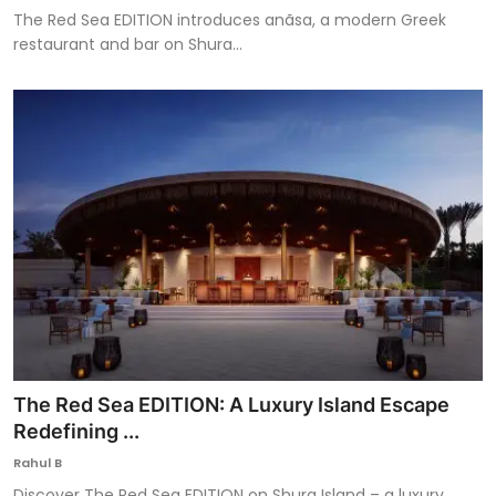
The Red Sea EDITION introduces anãsa, a modern Greek
restaurant and bar on Shura...
The Red Sea EDITION: A Luxury Island Escape
Redefining ...
Rahul B
Discover The Red Sea EDITION on Shura Island – a luxury