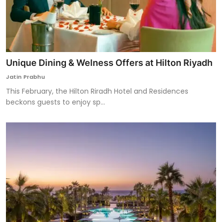
Unique Dining & Welness Offers at Hilton Riyadh
Jatin Prabhu
This February, the Hilton Riradh Hotel and Residences
beckons guests to enjoy sp...