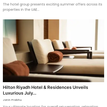
The hotel group presents exciting summer offers across its
properties in the UAE...
Hilton Riyadh Hotel & Residences Unveils
Luxurious July...
Jatin Prabhu
Your ultimate location for overall rejuvenation, relaxation,