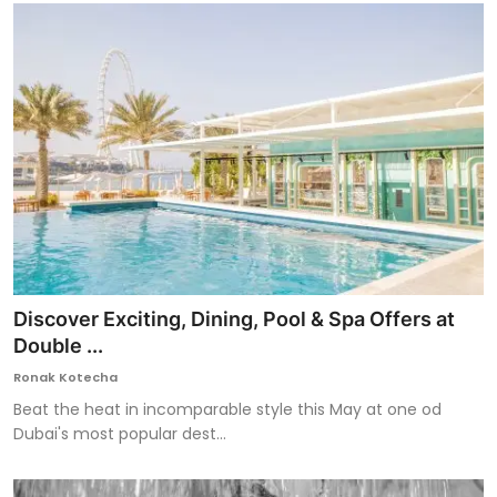
Discover Exciting, Dining, Pool & Spa Offers at
Double ...
Ronak Kotecha
Beat the heat in incomparable style this May at one od
Dubai's most popular dest...