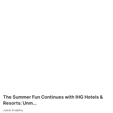
Ronversations
About Us
The Summer Fun Continues with IHG Hotels &
Resorts: Unm...
Jatin Prabhu