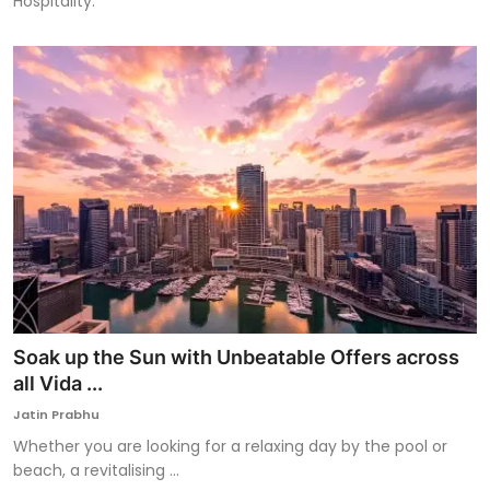
Hospitality.
Soak up the Sun with Unbeatable Offers across
all Vida ...
Jatin Prabhu
Whether you are looking for a relaxing day by the pool or
beach, a revitalising ...