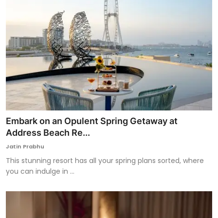
Embark on an Opulent Spring Getaway at
Address Beach Re...
Jatin Prabhu
This stunning resort has all your spring plans sorted, where
you can indulge in ...