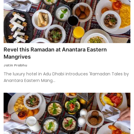
Revel this Ramadan at Anantara Eastern
Mangrives
Jatin Prabhu
The luxury hotel in Adu Dhabi introduces 'Ramadan Tales by
Anantara Eastern Mang...