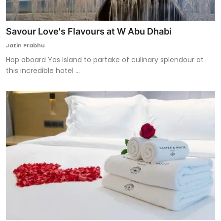
Savour Love's Flavours at W Abu Dhabi
Jatin Prabhu
Hop aboard Yas Island to partake of culinary splendour at
this incredible hotel ...