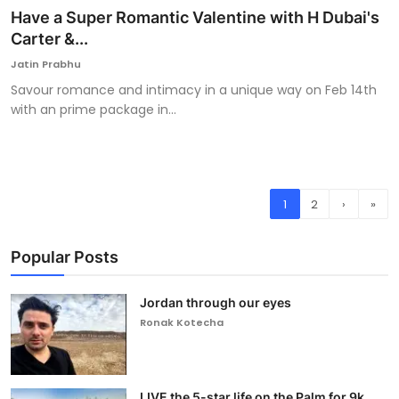
Have a Super Romantic Valentine with H Dubai's
Carter &...
Jatin Prabhu
Savour romance and intimacy in a unique way on Feb 14th
with an prime package in...
1
2
›
»
Popular Posts
Jordan through our eyes
Ronak Kotecha
LIVE the 5-star life on the Palm for 9k