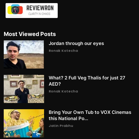
Most Viewed Posts
Jordan through our eyes
Ronak Kotecha
What? 2 Full Veg Thalis for just 27
AED?
Ronak Kotecha
Bring Your Own Tub to VOX Cinemas
this National Po...
Jatin Prabhu