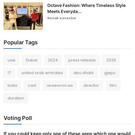
Octave Fashion: Where Timeless Style
Meets Everyda...
Ronak Kotecha
Popular Tags
uae
Dubai
2024
press release
2025
17
united arab emirates
abu dhabi
gjepc
India
cast
reviewron.ae
director
film
duration
Voting Poll
If you could keep only one of these apps which one would