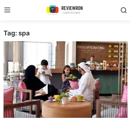
Login
Register
Tag: spa
Home
Contact
Trending
Gallery
Buzzing in Dubai
Reviews
Reviewron Recommended