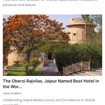
pleasure and leisure.
The Oberoi Rajvilas, Jaipur Named Best Hotel in
the Wor...
Jatin Prabhu
Celebrating Unparalleled Luxury and Excellence in Global