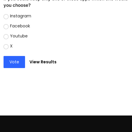
you choose?
Instagram
Facebook
Youtube
X
Vote
View Results