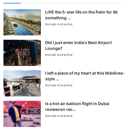
LIVE the 5-star life on the Palm for 9k
something ...
Ronak Kotecha
DId I just enter India's Best Airport
Lounge?
Ronak Kotecha
I left a piece of my heart at this Maldives-
style ...
Ronak Kotecha
Is a hot air balloon flight in Dubai
reviewron rec...
Ronak Kotecha