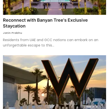
Reconnect with Banyan Tree's Exclusive
Staycation
Jatin Prabhu
Residents from UAE and GCC nations can embark on an
unforgettable escape to this...