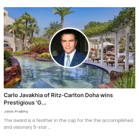
Carlo Javakhia of Ritz-Carlton Doha wins
Prestigious 'G...
Jatin Prabhu
The award is a feather in the cap for the the accomplished
and visionary 5-star ...