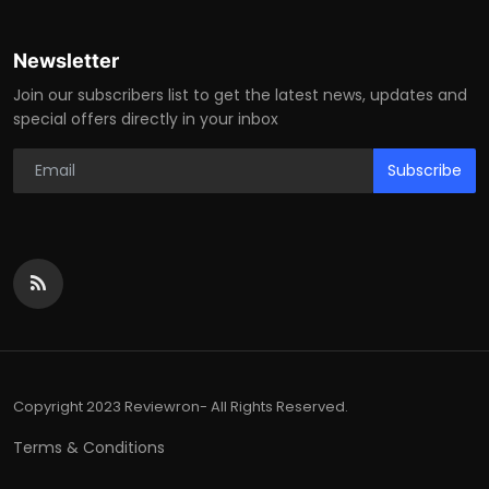
Newsletter
Join our subscribers list to get the latest news, updates and
special offers directly in your inbox
Subscribe
Copyright 2023 Reviewron- All Rights Reserved.
Terms & Conditions