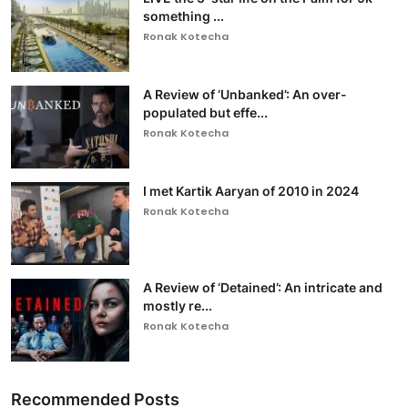
something ...
Ronak Kotecha
A Review of ‘Unbanked’: An over-
populated but effe...
Ronak Kotecha
I met Kartik Aaryan of 2010 in 2024
Ronak Kotecha
A Review of ‘Detained’: An intricate and
mostly re...
Ronak Kotecha
Recommended Posts