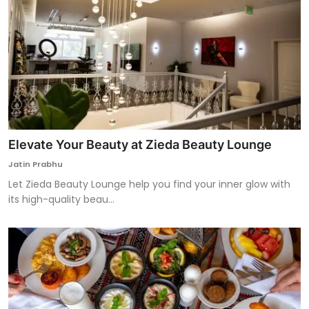
Elevate Your Beauty at Zieda Beauty Lounge
Jatin Prabhu
Let Zieda Beauty Lounge help you find your inner glow with
its high-quality beau...