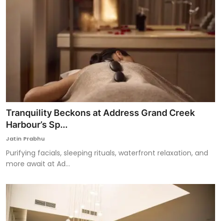
Tranquility Beckons at Address Grand Creek
Harbour’s Sp...
Jatin Prabhu
Purifying facials, sleeping rituals, waterfront relaxation, and
more await at Ad...