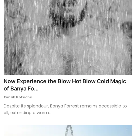
Now Experience the Blow Hot Blow Cold Magic
of Banya Fo...
Ronak Kotecha
Despite its splendour, Banya Forrest remains accessible to
all, extending a warm...