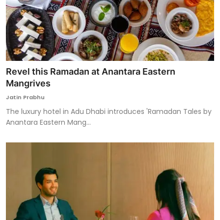
Revel this Ramadan at Anantara Eastern
Mangrives
Jatin Prabhu
The luxury hotel in Adu Dhabi introduces 'Ramadan Tales by
Anantara Eastern Mang...