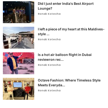
DId I just enter India's Best Airport
Lounge?
Ronak Kotecha
I left a piece of my heart at this Maldives-
style ...
Ronak Kotecha
Is a hot air balloon flight in Dubai
reviewron rec...
Ronak Kotecha
Octave Fashion: Where Timeless Style
Meets Everyda...
Ronak Kotecha