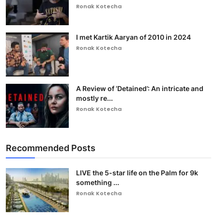
Ronak Kotecha
I met Kartik Aaryan of 2010 in 2024
Ronak Kotecha
A Review of ‘Detained’: An intricate and
mostly re...
Ronak Kotecha
Recommended Posts
LIVE the 5-star life on the Palm for 9k
something ...
Ronak Kotecha