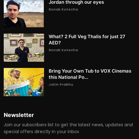
Jordan through our eyes
Ronak Kotecha
What? 2 Full Veg Thalis for just 27
AED?
Ronak Kotecha
Bring Your Own Tub to VOX Cinemas
this National Po...
Jatin Prabhu
Newsletter
Join our subscribers list to get the latest news, updates and
special offers directly in your inbox