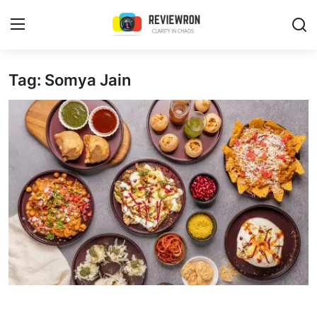
Login
Register
Tag: Somya Jain
Home
Contact
Trending
Gallery
Buzzing in Dubai
Reviews
Reviewron Recommended