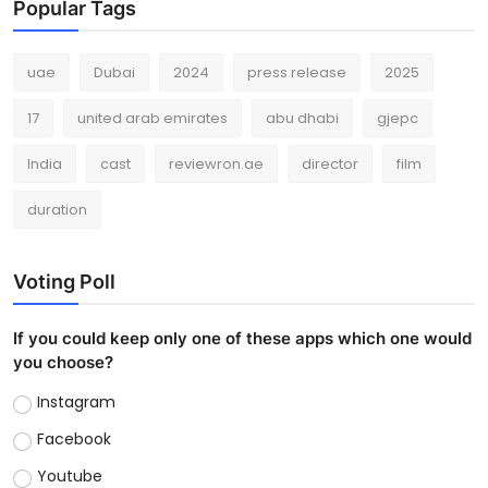
Popular Tags
uae
Dubai
2024
press release
2025
17
united arab emirates
abu dhabi
gjepc
India
cast
reviewron.ae
director
film
duration
Voting Poll
If you could keep only one of these apps which one would
you choose?
Instagram
Facebook
Youtube