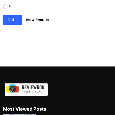
X
Vote
View Results
Most Viewed Posts