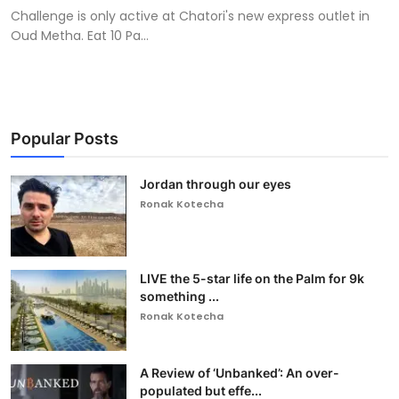
Challenge is only active at Chatori's new express outlet in
Oud Metha. Eat 10 Pa...
Popular Posts
Jordan through our eyes
Ronak Kotecha
LIVE the 5-star life on the Palm for 9k
something ...
Ronak Kotecha
A Review of ‘Unbanked’: An over-
populated but effe...