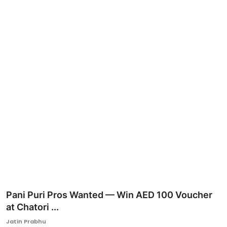
Ronversations
About Us
Pani Puri Pros Wanted — Win AED 100 Voucher
at Chatori ...
Jatin Prabhu