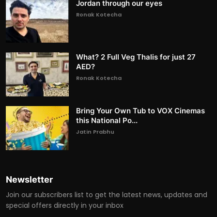
Jordan through our eyes
Ronak Kotecha
What? 2 Full Veg Thalis for just 27
AED?
Ronak Kotecha
Bring Your Own Tub to VOX Cinemas
this National Po...
Jatin Prabhu
Newsletter
Join our subscribers list to get the latest news, updates and
special offers directly in your inbox