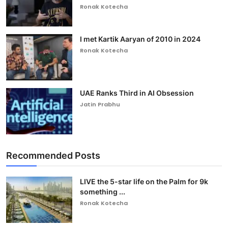
Ronak Kotecha
I met Kartik Aaryan of 2010 in 2024
Ronak Kotecha
UAE Ranks Third in AI Obsession
Jatin Prabhu
Recommended Posts
LIVE the 5-star life on the Palm for 9k
something ...
Ronak Kotecha