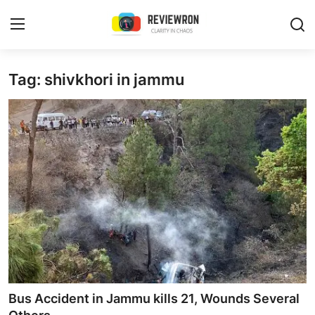
Login
Register
Tag: shivkhori in jammu
Home
Contact
Trending
Gallery
Buzzing in Dubai
Reviews
Bus Accident in Jammu kills 21, Wounds Several
Reviewron Recommended