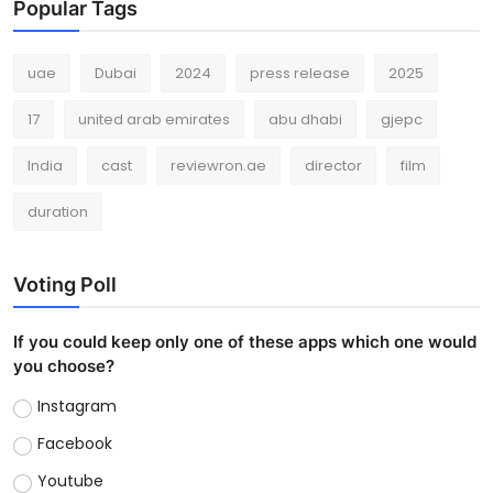
Popular Tags
uae
Dubai
2024
press release
2025
17
united arab emirates
abu dhabi
gjepc
India
cast
reviewron.ae
director
film
duration
Voting Poll
If you could keep only one of these apps which one would
you choose?
Instagram
Facebook
Youtube