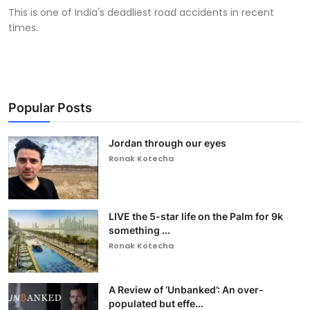
This is one of India's deadliest road accidents in recent
times.
Popular Posts
Jordan through our eyes
Ronak Kotecha
LIVE the 5-star life on the Palm for 9k
something ...
Ronak Kotecha
A Review of ‘Unbanked’: An over-
populated but effe...