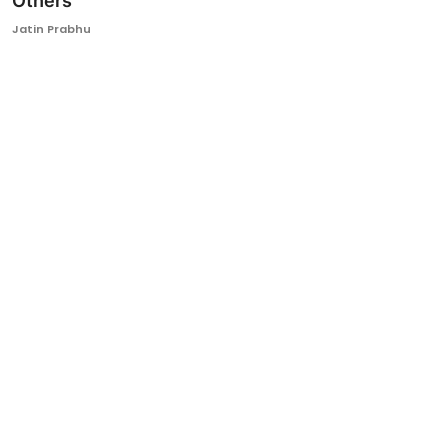
Others
Ronversations
Jatin Prabhu
About Us