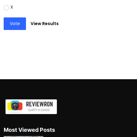
X
Vote
View Results
Most Viewed Posts