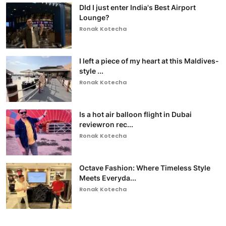
DId I just enter India's Best Airport
Lounge?
Ronak Kotecha
I left a piece of my heart at this Maldives-
style ...
Ronak Kotecha
Is a hot air balloon flight in Dubai
reviewron rec...
Ronak Kotecha
Octave Fashion: Where Timeless Style
Meets Everyda...
Ronak Kotecha