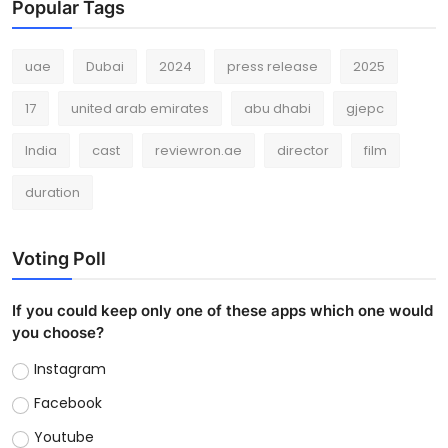
Popular Tags
uae
Dubai
2024
press release
2025
17
united arab emirates
abu dhabi
gjepc
India
cast
reviewron.ae
director
film
duration
Voting Poll
If you could keep only one of these apps which one would
you choose?
Instagram
Facebook
Youtube