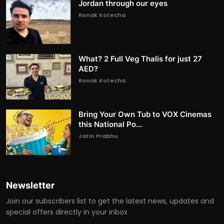
Jordan through our eyes
Ronak Kotecha
What? 2 Full Veg Thalis for just 27
AED?
Ronak Kotecha
Bring Your Own Tub to VOX Cinemas
this National Po...
Jatin Prabhu
Newsletter
Join our subscribers list to get the latest news, updates and
special offers directly in your inbox