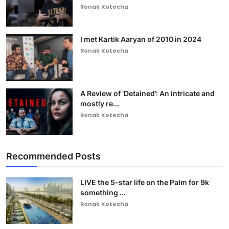
Ronak Kotecha
I met Kartik Aaryan of 2010 in 2024
Ronak Kotecha
A Review of ‘Detained’: An intricate and
mostly re...
Ronak Kotecha
Recommended Posts
LIVE the 5-star life on the Palm for 9k
something ...
Ronak Kotecha