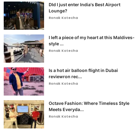
DId I just enter India's Best Airport
Lounge?
Ronak Kotecha
I left a piece of my heart at this Maldives-
style ...
Ronak Kotecha
Is a hot air balloon flight in Dubai
reviewron rec...
Ronak Kotecha
Octave Fashion: Where Timeless Style
Meets Everyda...
Ronak Kotecha