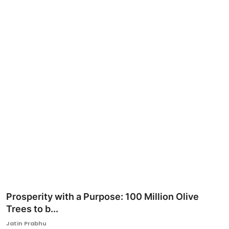
Ronversations
About Us
Prosperity with a Purpose: 100 Million Olive
Trees to b...
Jatin Prabhu