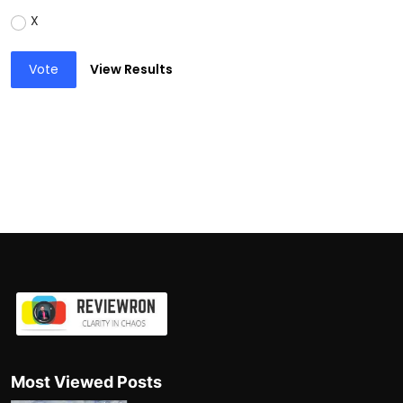
X
Vote
View Results
Most Viewed Posts