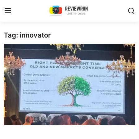
Login
Register
Tag: innovator
Home
Contact
Trending
Gallery
Buzzing in Dubai
Reviews
Reviewron Recommended