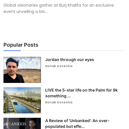
Global visionaries gather at Burj Khalifa for an exclusive
event unveiling a blo...
Popular Posts
Jordan through our eyes
Ronak Kotecha
LIVE the 5-star life on the Palm for 9k
something ...
Ronak Kotecha
A Review of ‘Unbanked’: An over-
populated but effe...