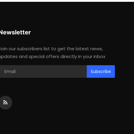
Newsletter
Join our subscribers list to get the latest news,
updates and special offers directly in your inbox
Subscribe