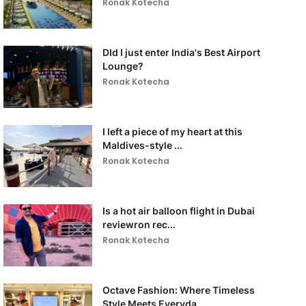
Ronak Kotecha
DId I just enter India's Best Airport
Lounge?
Ronak Kotecha
I left a piece of my heart at this
Maldives-style ...
Ronak Kotecha
Is a hot air balloon flight in Dubai
reviewron rec...
Ronak Kotecha
Octave Fashion: Where Timeless
Style Meets Everyda...