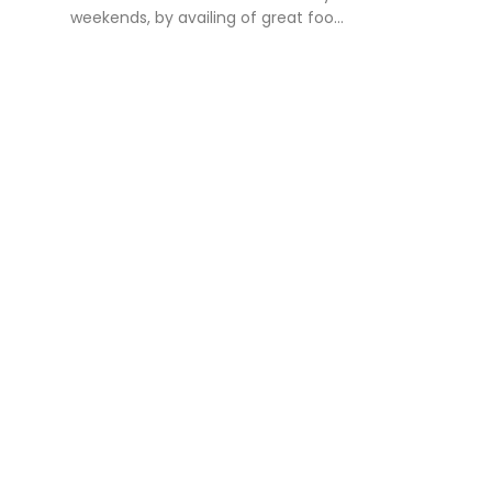
weekends, by availing of great foo...