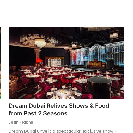
Dream Dubai Relives Shows & Food
from Past 2 Seasons
Jatin Prabhu
Dream Dubai unveils a spectacular exclusive show -