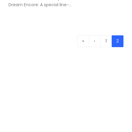
Dream Encore: A special line-...
«
‹
1
2