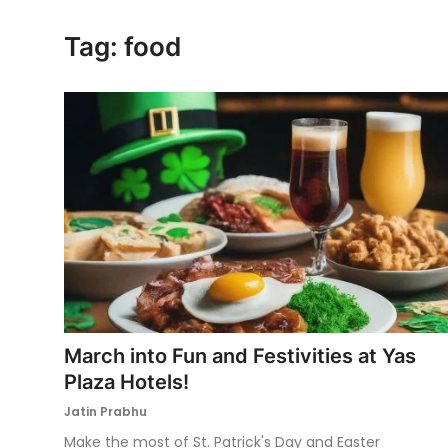
Ronversations
Tag: food
About Us
March into Fun and Festivities at Yas
Plaza Hotels!
Jatin Prabhu
Make the most of St. Patrick's Day and Easter