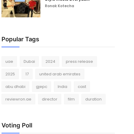
Ronak Kotecha
Popular Tags
uae
Dubai
2024
press release
2025
17
united arab emirates
abu dhabi
gjepc
India
cast
reviewron.ae
director
film
duration
Voting Poll