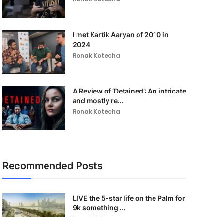
I met Kartik Aaryan of 2010 in
2024
Ronak Kotecha
A Review of ‘Detained’: An intricate
and mostly re...
Ronak Kotecha
Recommended Posts
LIVE the 5-star life on the Palm for
9k something ...