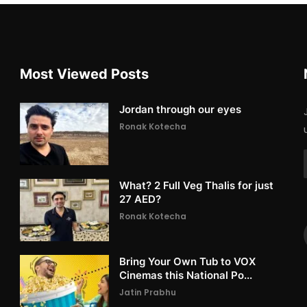
Most Viewed Posts
Jordan through our eyes
Ronak Kotecha
What? 2 Full Veg Thalis for just
27 AED?
Ronak Kotecha
Bring Your Own Tub to VOX
Cinemas this National Po...
Jatin Prabhu