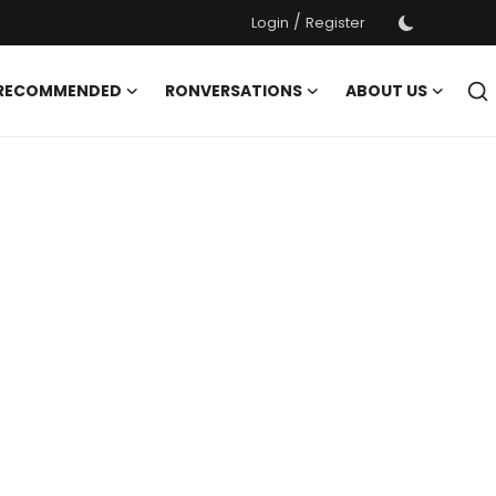
/
Login
Register
 RECOMMENDED
RONVERSATIONS
ABOUT US