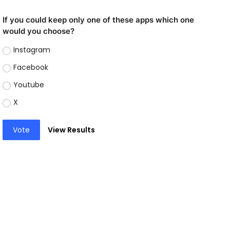
If you could keep only one of these apps which one
would you choose?
Instagram
Facebook
Youtube
X
Vote
View Results