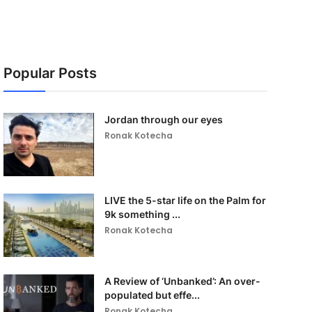
Popular Posts
Jordan through our eyes
Ronak Kotecha
LIVE the 5-star life on the Palm for
9k something ...
Ronak Kotecha
A Review of ‘Unbanked’: An over-
populated but effe...
Ronak Kotecha