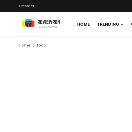
Contact
HOME
TRENDING
Login
Register
Home
food
Home
Contact
Trending
Gallery
Buzzing in Dubai
Reviews
Reviewron Recommended