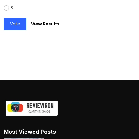
X
Vote
View Results
Most Viewed Posts