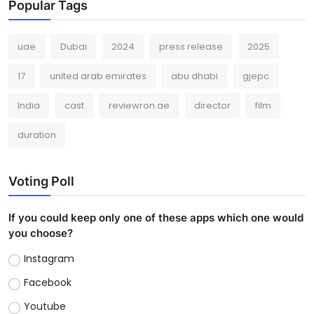
Popular Tags
uae
Dubai
2024
press release
2025
17
united arab emirates
abu dhabi
gjepc
India
cast
reviewron.ae
director
film
duration
Voting Poll
If you could keep only one of these apps which one would
you choose?
Instagram
Facebook
Youtube