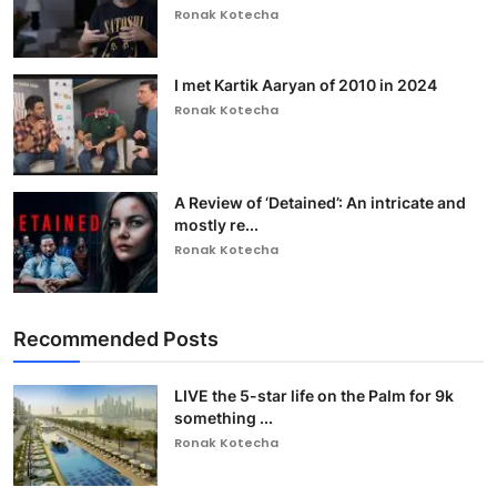
Ronak Kotecha
I met Kartik Aaryan of 2010 in 2024
Ronak Kotecha
A Review of ‘Detained’: An intricate and
mostly re...
Ronak Kotecha
Recommended Posts
LIVE the 5-star life on the Palm for 9k
something ...
Ronak Kotecha