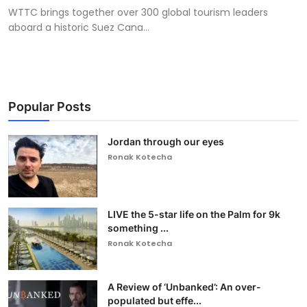
WTTC brings together over 300 global tourism leaders
aboard a historic Suez Cana...
Popular Posts
Jordan through our eyes
Ronak Kotecha
LIVE the 5-star life on the Palm for 9k
something ...
Ronak Kotecha
A Review of ‘Unbanked’: An over-
populated but effe...