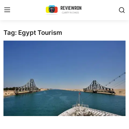
Login
Register
Tag: Egypt Tourism
Home
Contact
Trending
Gallery
Buzzing in Dubai
Reviews
Reviewron Recommended