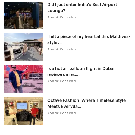
DId I just enter India's Best Airport
Lounge?
Ronak Kotecha
I left a piece of my heart at this Maldives-
style ...
Ronak Kotecha
Is a hot air balloon flight in Dubai
reviewron rec...
Ronak Kotecha
Octave Fashion: Where Timeless Style
Meets Everyda...
Ronak Kotecha