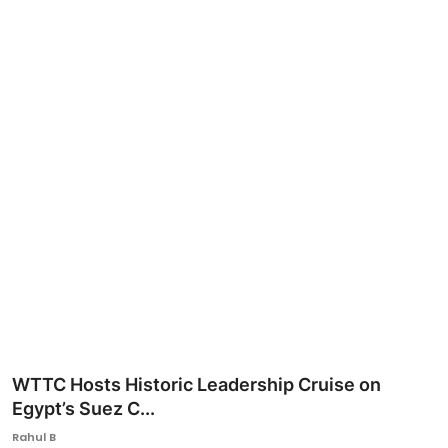
Ronversations
About Us
WTTC Hosts Historic Leadership Cruise on
Egypt’s Suez C...
Rahul B