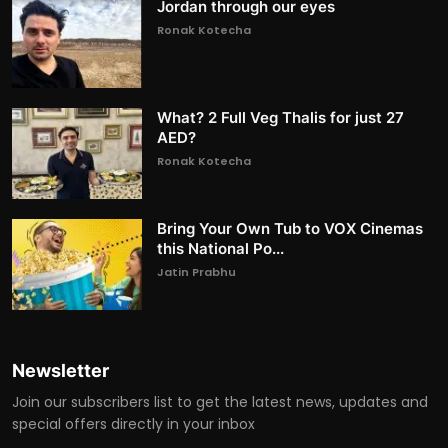
Jordan through our eyes
Ronak Kotecha
What? 2 Full Veg Thalis for just 27
AED?
Ronak Kotecha
Bring Your Own Tub to VOX Cinemas
this National Po...
Jatin Prabhu
Newsletter
Join our subscribers list to get the latest news, updates and
special offers directly in your inbox