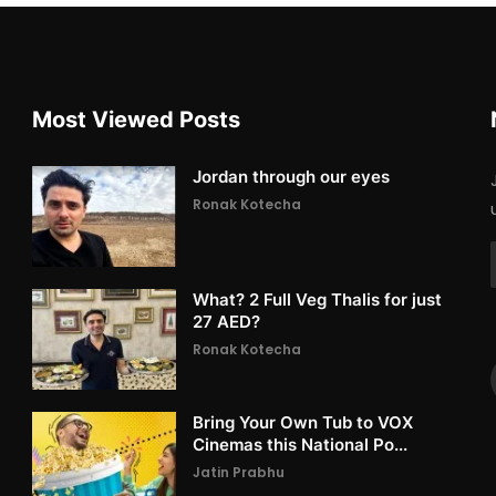
Most Viewed Posts
Jordan through our eyes
Ronak Kotecha
What? 2 Full Veg Thalis for just
27 AED?
Ronak Kotecha
Bring Your Own Tub to VOX
Cinemas this National Po...
Jatin Prabhu