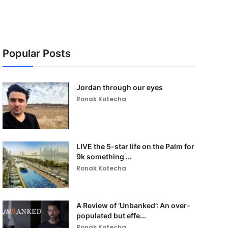
Popular Posts
Jordan through our eyes
Ronak Kotecha
LIVE the 5-star life on the Palm for
9k something ...
Ronak Kotecha
A Review of ‘Unbanked’: An over-
populated but effe...
Ronak Kotecha