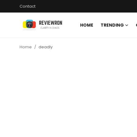
Contact
HOME
TRENDING
Login
Register
Home
deadly
Home
Contact
Trending
Gallery
Buzzing in Dubai
Reviews
Reviewron Recommended