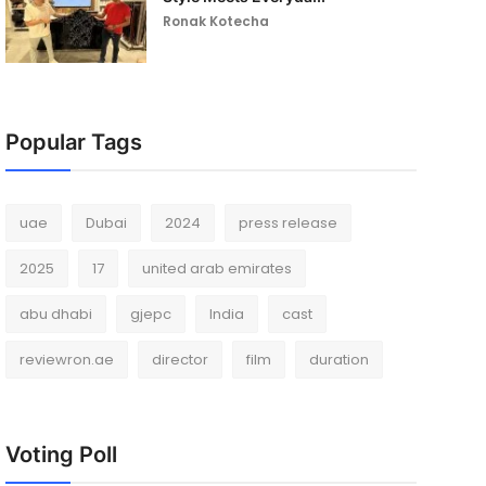
Ronak Kotecha
Popular Tags
uae
Dubai
2024
press release
2025
17
united arab emirates
abu dhabi
gjepc
India
cast
reviewron.ae
director
film
duration
Voting Poll