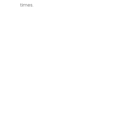
times.