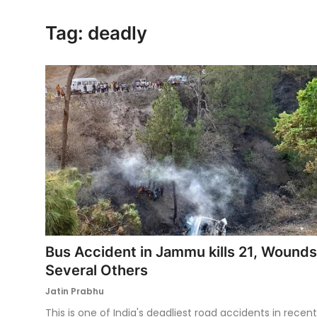
Ronversations
Tag: deadly
About Us
Bus Accident in Jammu kills 21, Wounds
Several Others
Jatin Prabhu
This is one of India's deadliest road accidents in recent