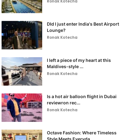
Ronak Kotecha
DId I just enter India's Best Airport
Lounge?
Ronak Kotecha
I left a piece of my heart at this
Maldives-style ...
Ronak Kotecha
Is a hot air balloon flight in Dubai
reviewron rec...
Ronak Kotecha
Octave Fashion: Where Timeless
Style Meets Everyda...