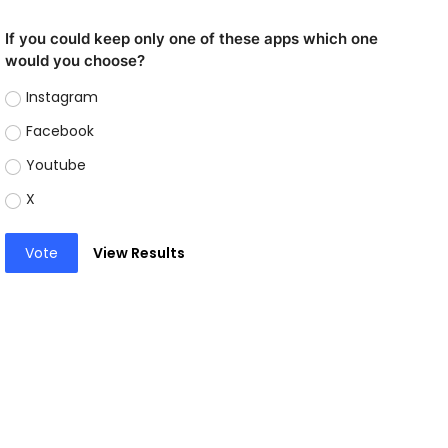
If you could keep only one of these apps which one
would you choose?
Instagram
Facebook
Youtube
X
Vote
View Results