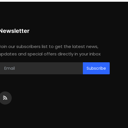
Newsletter
Join our subscribers list to get the latest news,
updates and special offers directly in your inbox
Subscribe