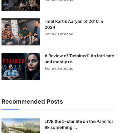
I met Kartik Aaryan of 2010 in
2024
Ronak Kotecha
A Review of ‘Detained’: An intricate
and mostly re...
Ronak Kotecha
Recommended Posts
LIVE the 5-star life on the Palm for
9k something ...