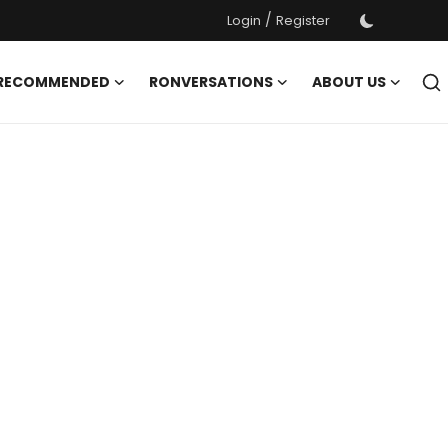
/
Login
Register
 RECOMMENDED
RONVERSATIONS
ABOUT US