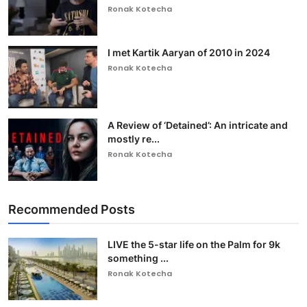
Ronak Kotecha
I met Kartik Aaryan of 2010 in 2024
Ronak Kotecha
A Review of ‘Detained’: An intricate and
mostly re...
Ronak Kotecha
Recommended Posts
LIVE the 5-star life on the Palm for 9k
something ...
Ronak Kotecha