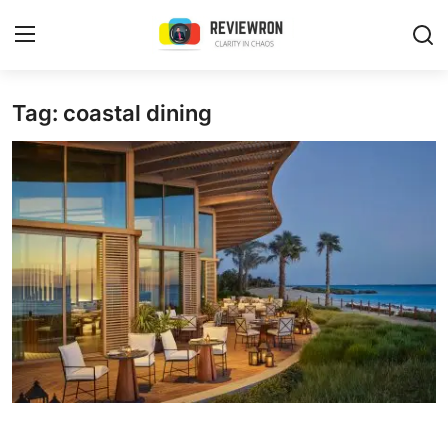
Login
Register
Tag: coastal dining
Home
Contact
Trending
Gallery
Buzzing in Dubai
Reviews
Reviewron Recommended