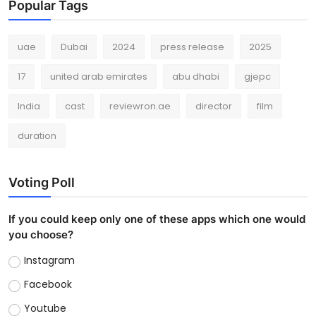
Popular Tags
uae
Dubai
2024
press release
2025
17
united arab emirates
abu dhabi
gjepc
India
cast
reviewron.ae
director
film
duration
Voting Poll
If you could keep only one of these apps which one would
you choose?
Instagram
Facebook
Youtube