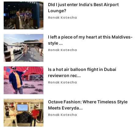
DId I just enter India's Best Airport
Lounge?
Ronak Kotecha
I left a piece of my heart at this Maldives-
style ...
Ronak Kotecha
Is a hot air balloon flight in Dubai
reviewron rec...
Ronak Kotecha
Octave Fashion: Where Timeless Style
Meets Everyda...
Ronak Kotecha