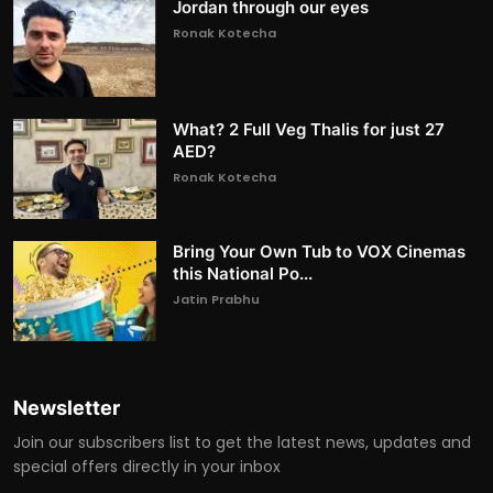
Jordan through our eyes
Ronak Kotecha
What? 2 Full Veg Thalis for just 27
AED?
Ronak Kotecha
Bring Your Own Tub to VOX Cinemas
this National Po...
Jatin Prabhu
Newsletter
Join our subscribers list to get the latest news, updates and
special offers directly in your inbox