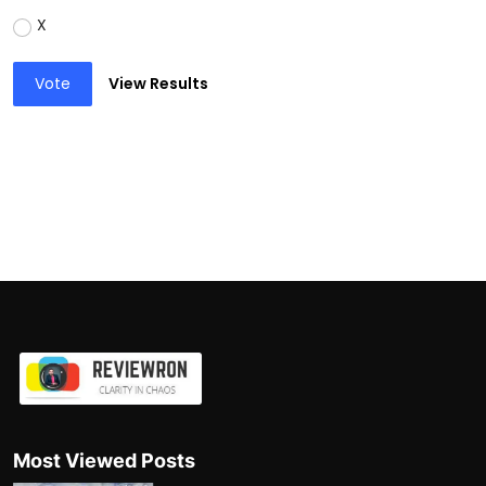
X
Vote
View Results
Most Viewed Posts