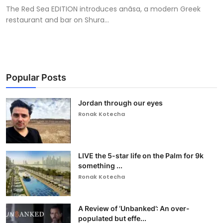
The Red Sea EDITION introduces anãsa, a modern Greek
restaurant and bar on Shura...
Popular Posts
Jordan through our eyes
Ronak Kotecha
LIVE the 5-star life on the Palm for 9k
something ...
Ronak Kotecha
A Review of ‘Unbanked’: An over-
populated but effe...