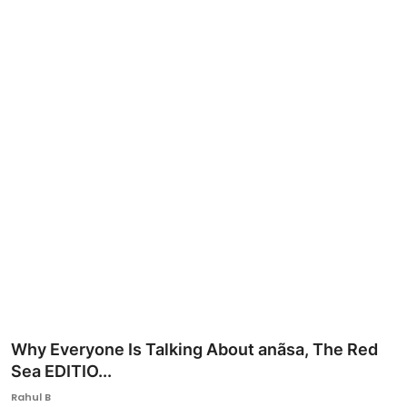
Ronversations
About Us
Why Everyone Is Talking About anãsa, The Red
Sea EDITIO...
Rahul B