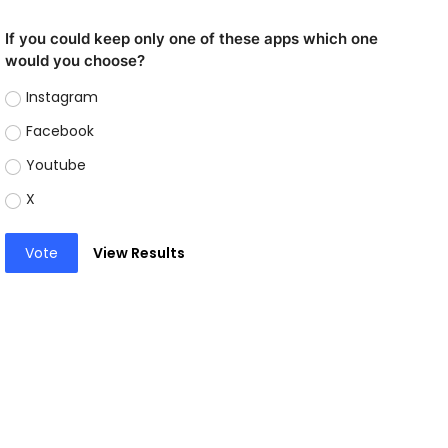
If you could keep only one of these apps which one
would you choose?
Instagram
Facebook
Youtube
X
Vote
View Results