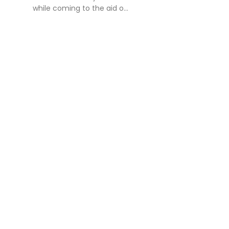
while coming to the aid o...