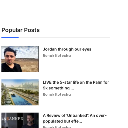
Popular Posts
Jordan through our eyes
Ronak Kotecha
LIVE the 5-star life on the Palm for
9k something ...
Ronak Kotecha
A Review of ‘Unbanked’: An over-
populated but effe...
Ronak Kotecha