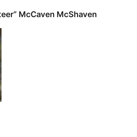
ateer” McCaven McShaven
: