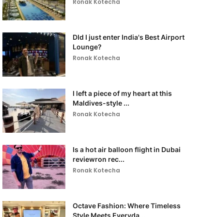
Ronak Kotecha
DId I just enter India's Best Airport
Lounge?
Ronak Kotecha
I left a piece of my heart at this
Maldives-style ...
Ronak Kotecha
Is a hot air balloon flight in Dubai
reviewron rec...
Ronak Kotecha
Octave Fashion: Where Timeless
Style Meets Everyda...