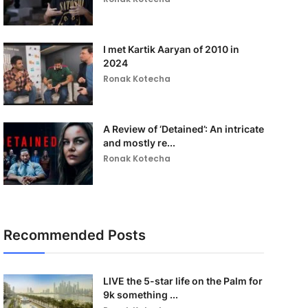
I met Kartik Aaryan of 2010 in
2024
Ronak Kotecha
A Review of ‘Detained’: An intricate
and mostly re...
Ronak Kotecha
Recommended Posts
LIVE the 5-star life on the Palm for
9k something ...