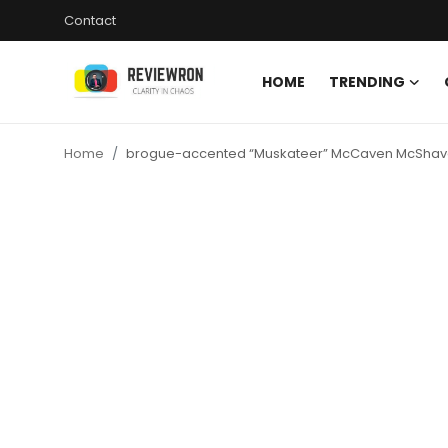
Contact
HOME
TRENDING
Login
Register
Home
brogue-accented “Muskateer” McCaven McSha
Home
Contact
Trending
Gallery
Buzzing in Dubai
Reviews
Reviewron Recommended