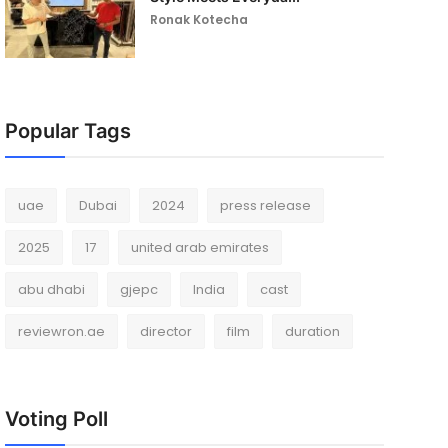
Ronak Kotecha
Popular Tags
uae
Dubai
2024
press release
2025
17
united arab emirates
abu dhabi
gjepc
India
cast
reviewron.ae
director
film
duration
Voting Poll