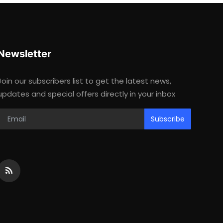
Newsletter
Join our subscribers list to get the latest news,
updates and special offers directly in your inbox
Subscribe