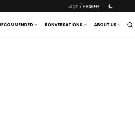
/
Login
Register
 RECOMMENDED
RONVERSATIONS
ABOUT US