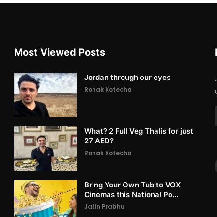
Most Viewed Posts
Jordan through our eyes
Ronak Kotecha
What? 2 Full Veg Thalis for just
27 AED?
Ronak Kotecha
Bring Your Own Tub to VOX
Cinemas this National Po...
Jatin Prabhu