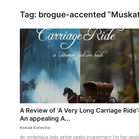
Ronversations
Tag: brogue-accented “Musk
About Us
A Review of ‘A Very Long Carriage Ride’
An appealing A...
Ronak Kotecha
An ambitious lady writer seeks investment for her work