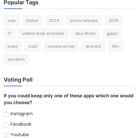
Popular Tags
uae
Dubai
2024
press release
2025
17
united arab emirates
abu dhabi
gjepc
India
cast
reviewron.ae
director
film
duration
Voting Poll
If you could keep only one of these apps which one would
you choose?
Instagram
Facebook
Youtube