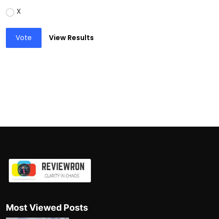
X
Vote
View Results
Most Viewed Posts