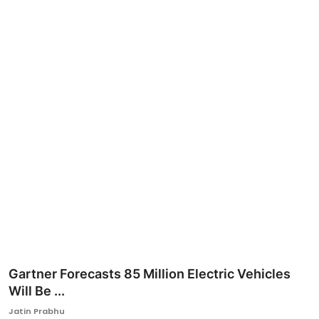
Ronversations
About Us
Gartner Forecasts 85 Million Electric Vehicles
Will Be ...
Jatin Prabhu