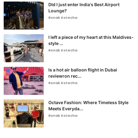
DId I just enter India's Best Airport
Lounge?
Ronak Kotecha
I left a piece of my heart at this Maldives-
style ...
Ronak Kotecha
Is a hot air balloon flight in Dubai
reviewron rec...
Ronak Kotecha
Octave Fashion: Where Timeless Style
Meets Everyda...
Ronak Kotecha