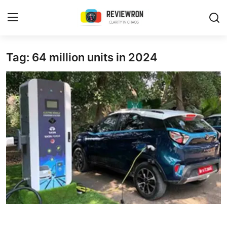
Login
Register
Tag: 64 million units in 2024
Home
Contact
Trending
Gallery
Buzzing in Dubai
Reviews
Reviewron Recommended