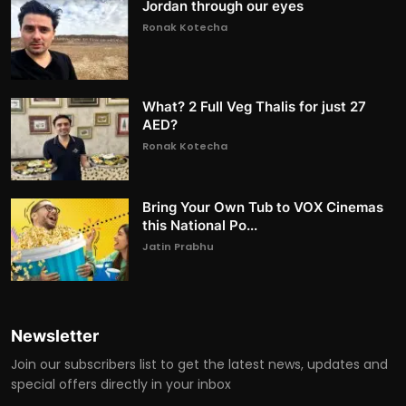
Jordan through our eyes
Ronak Kotecha
What? 2 Full Veg Thalis for just 27
AED?
Ronak Kotecha
Bring Your Own Tub to VOX Cinemas
this National Po...
Jatin Prabhu
Newsletter
Join our subscribers list to get the latest news, updates and
special offers directly in your inbox