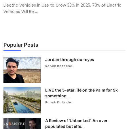
Electric Vehicles in Use to Grow 33% in 2025. 73% of Electric
Vehicles Will Be ...
Popular Posts
Jordan through our eyes
Ronak Kotecha
LIVE the 5-star life on the Palm for 9k
something ...
Ronak Kotecha
A Review of ‘Unbanked’: An over-
populated but effe...