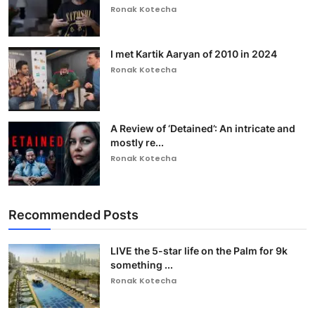
Ronak Kotecha
I met Kartik Aaryan of 2010 in 2024
Ronak Kotecha
A Review of ‘Detained’: An intricate and
mostly re...
Ronak Kotecha
Recommended Posts
LIVE the 5-star life on the Palm for 9k
something ...
Ronak Kotecha