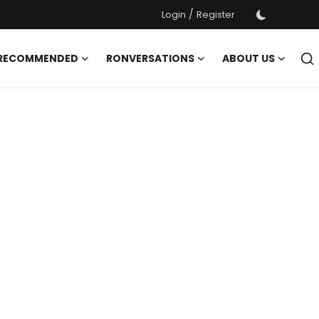
/
Login
Register
 RECOMMENDED
RONVERSATIONS
ABOUT US