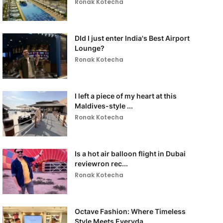
Ronak Kotecha
DId I just enter India's Best Airport
Lounge?
Ronak Kotecha
I left a piece of my heart at this
Maldives-style ...
Ronak Kotecha
Is a hot air balloon flight in Dubai
reviewron rec...
Ronak Kotecha
Octave Fashion: Where Timeless
Style Meets Everyda...