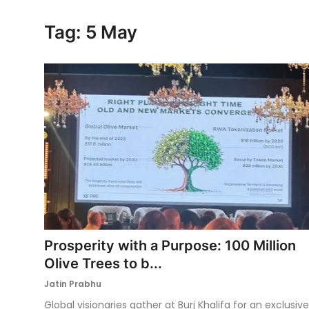
Ronversations
Tag: 5 May
About Us
Prosperity with a Purpose: 100 Million
Olive Trees to b...
Jatin Prabhu
Global visionaries gather at Burj Khalifa for an exclusive