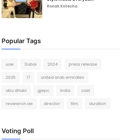
Ronak Kotecha
Popular Tags
uae
Dubai
2024
press release
2025
17
united arab emirates
abu dhabi
gjepc
India
cast
reviewron.ae
director
film
duration
Voting Poll