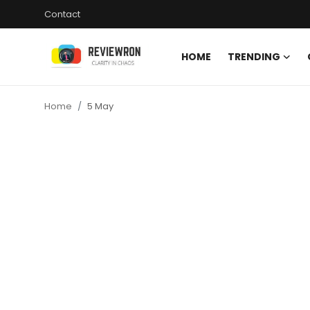
Contact
HOME
TRENDING
Login
Register
Home
5 May
Home
Contact
Trending
Gallery
Buzzing in Dubai
Reviews
Reviewron Recommended