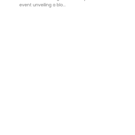
event unveiling a blo...