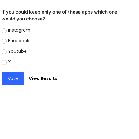
If you could keep only one of these apps which one
would you choose?
Instagram
Facebook
Youtube
X
Vote
View Results