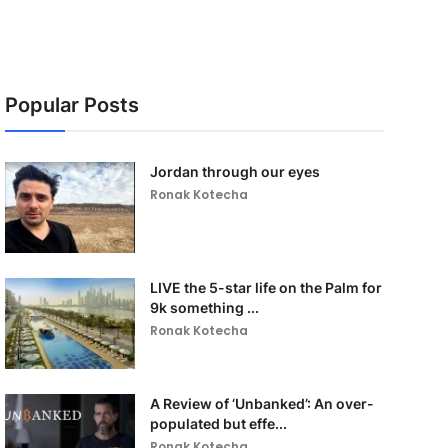
Popular Posts
Jordan through our eyes
Ronak Kotecha
LIVE the 5-star life on the Palm for
9k something ...
Ronak Kotecha
A Review of ‘Unbanked’: An over-
populated but effe...
Ronak Kotecha