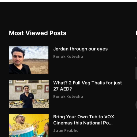
Most Viewed Posts
Jordan through our eyes
Ronak Kotecha
What? 2 Full Veg Thalis for just
27 AED?
Ronak Kotecha
Bring Your Own Tub to VOX
Cinemas this National Po...
Jatin Prabhu