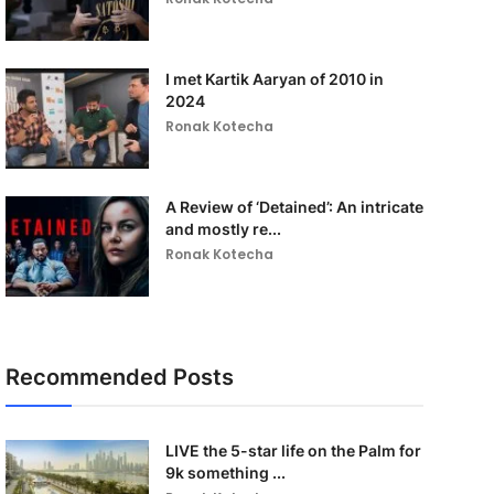
I met Kartik Aaryan of 2010 in
2024
Ronak Kotecha
A Review of ‘Detained’: An intricate
and mostly re...
Ronak Kotecha
Recommended Posts
LIVE the 5-star life on the Palm for
9k something ...