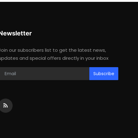
Newsletter
Join our subscribers list to get the latest news,
updates and special offers directly in your inbox
Subscribe