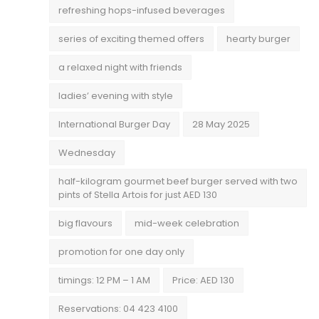
refreshing hops-infused beverages
series of exciting themed offers
hearty burger
a relaxed night with friends
ladies’ evening with style
International Burger Day
28 May 2025
Wednesday
half-kilogram gourmet beef burger served with two
pints of Stella Artois for just AED 130
big flavours
mid-week celebration
promotion for one day only
timings: 12 PM – 1 AM
Price: AED 130
Reservations: 04 423 4100