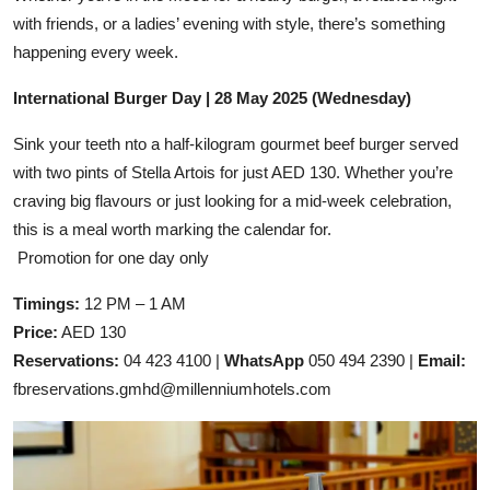
with friends, or a ladies’ evening with style, there’s something
happening every week.
International Burger Day | 28 May 2025 (Wednesday)
Sink your teeth nto a half-kilogram gourmet beef burger served
with two pints of Stella Artois for just AED 130. Whether you’re
craving big flavours or just looking for a mid-week celebration,
this is a meal worth marking the calendar for.
Promotion for one day only
Timings:
12 PM – 1 AM
Price:
AED 130
Reservations:
04 423 4100 |
WhatsApp
050 494 2390 |
Email:
fbreservations.gmhd@millenniumhotels.com