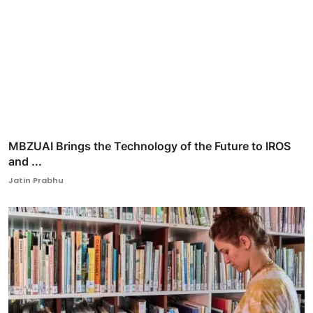
MBZUAI Brings the Technology of the Future to IROS
and ...
Jatin Prabhu