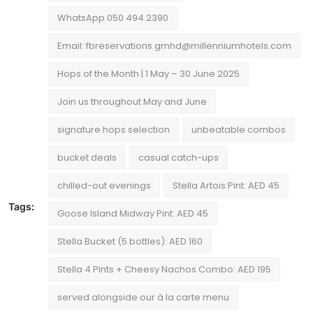
WhatsApp 050 494 2390
Email: fbreservations.gmhd@millenniumhotels.com
Hops of the Month | 1 May – 30 June 2025
Join us throughout May and June
signature hops selection
unbeatable combos
bucket deals
casual catch-ups
chilled-out evenings
Stella Artois Pint: AED 45
Tags:
Goose Island Midway Pint: AED 45
Stella Bucket (5 bottles): AED 160
Stella 4 Pints + Cheesy Nachos Combo: AED 195
served alongside our à la carte menu