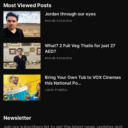
Most Viewed Posts
Jordan through our eyes
Ronak Kotecha
What? 2 Full Veg Thalis for just 27
AED?
Ronak Kotecha
Bring Your Own Tub to VOX Cinemas
this National Po...
Jatin Prabhu
Newsletter
Join our subscribers list to get the latest news, updates and