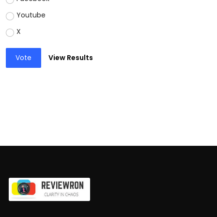
Youtube
X
Vote
View Results