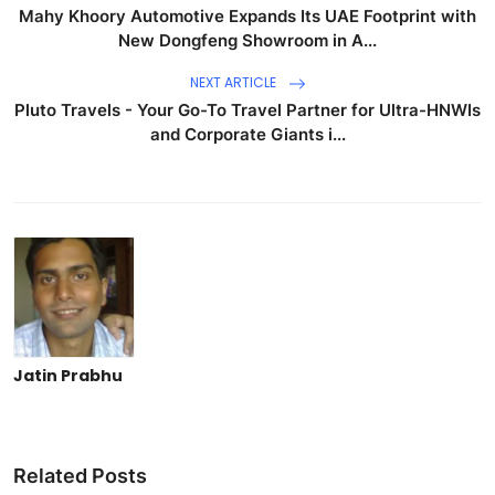
Mahy Khoory Automotive Expands Its UAE Footprint with
New Dongfeng Showroom in A...
NEXT ARTICLE
Pluto Travels - Your Go-To Travel Partner for Ultra-HNWIs
and Corporate Giants i...
Jatin Prabhu
Related Posts