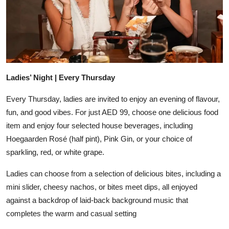
Ladies’ Night | Every Thursday
Every Thursday, ladies are invited to enjoy an evening of flavour,
fun, and good vibes. For just AED 99, choose one delicious food
item and enjoy four selected house beverages, including
Hoegaarden Rosé (half pint), Pink Gin, or your choice of
sparkling, red, or white grape.
Ladies can choose from a selection of delicious bites, including a
mini slider, cheesy nachos, or bites meet dips, all enjoyed
against a backdrop of laid-back background music that
completes the warm and casual setting