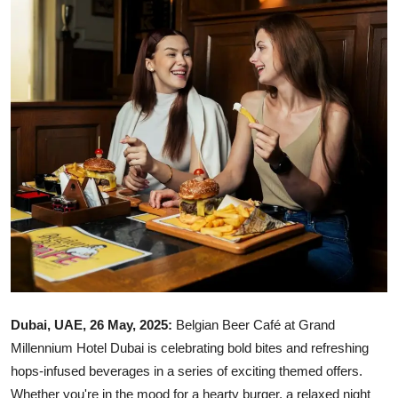
Ronversations
About Us
Dubai, UAE, 26 May, 2025:
Belgian Beer Café at Grand
Millennium Hotel Dubai is celebrating bold bites and refreshing
hops-infused beverages in a series of exciting themed offers.
Whether you're in the mood for a hearty burger, a relaxed night