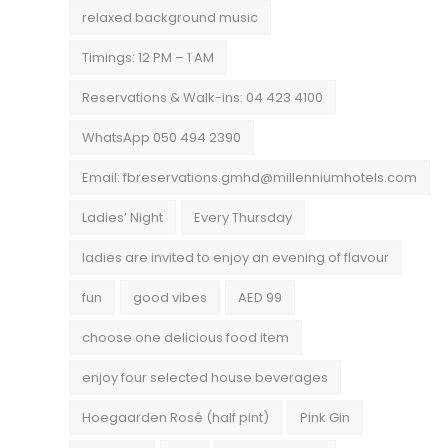
relaxed background music
Timings: 12 PM – 1 AM
Reservations & Walk-ins: 04 423 4100
WhatsApp 050 494 2390
Email: fbreservations.gmhd@millenniumhotels.com
Ladies’ Night
Every Thursday
ladies are invited to enjoy an evening of flavour
fun
good vibes
AED 99
choose one delicious food item
enjoy four selected house beverages
Hoegaarden Rosé (half pint)
Pink Gin