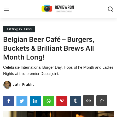
Login
Register
Buzzing in Dubai
Belgian Beer Café – Burgers,
Home
Buckets & Brilliant Brews All
Contact
Month Long!
Trending
Celebrate International Burger Day, Hops of he Month and Ladies
Nights at this premier Dubai joint.
Gallery
Jatin Prabhu
Buzzing in Dubai
Reviews
Reviewron Recommended