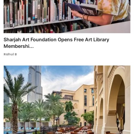
Sharjah Art Foundation Opens Free Art Library
Membershi...
Rahul B