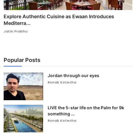
Explore Authentic Cuisine as Ewaan Introduces
Mediterra...
Jatin Prabhu
Popular Posts
Jordan through our eyes
Ronak Kotecha
LIVE the 5-star life on the Palm for 9k
something ...
Ronak Kotecha