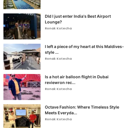
DId I just enter India's Best Airport
Lounge?
Ronak Kotecha
I left a piece of my heart at this Maldives-
style ...
Ronak Kotecha
Is a hot air balloon flight in Dubai
reviewron rec...
Ronak Kotecha
Octave Fashion: Where Timeless Style
Meets Everyda...
Ronak Kotecha