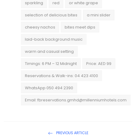
sparkling
red
or white grape
selection of delicious bites
a mini slider
cheesy nachos
bites meet dips
laid-back background music
warm and casual setting
Timings: 6 PM – 12 Midnight
Price: AED 99
Reservations & Walk-ins: 04 423 4100
WhatsApp 050 494 2390
Email: fbreservations.gmhd@millenniumhotels.com
PREVIOUS ARTICLE