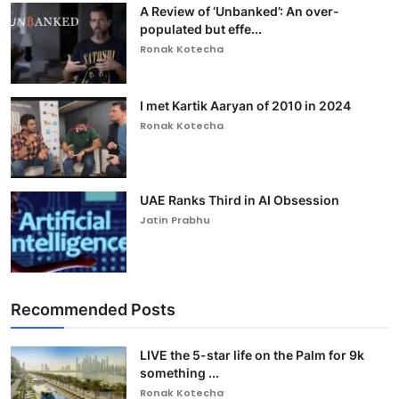
A Review of ‘Unbanked’: An over-
populated but effe...
Ronak Kotecha
I met Kartik Aaryan of 2010 in 2024
Ronak Kotecha
UAE Ranks Third in AI Obsession
Jatin Prabhu
Recommended Posts
LIVE the 5-star life on the Palm for 9k
something ...
Ronak Kotecha