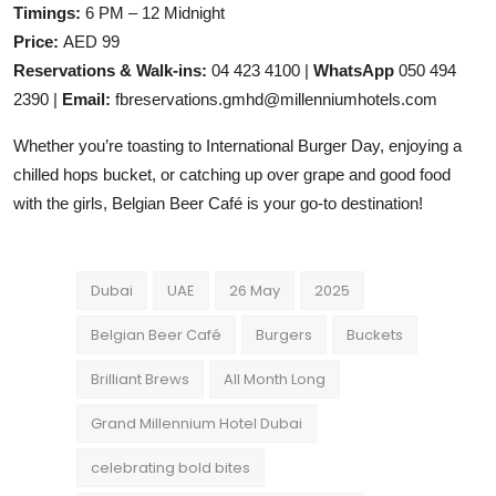
Timings:
6 PM – 12 Midnight
Price:
AED 99
Reservations & Walk-ins:
04 423 4100 |
WhatsApp
050 494
2390 |
Email:
fbreservations.gmhd@millenniumhotels.com
Whether you’re toasting to International Burger Day, enjoying a
chilled hops bucket, or catching up over grape and good food
with the girls, Belgian Beer Café is your go-to destination!
Dubai
UAE
26 May
2025
Belgian Beer Café
Burgers
Buckets
Brilliant Brews
All Month Long
Grand Millennium Hotel Dubai
celebrating bold bites