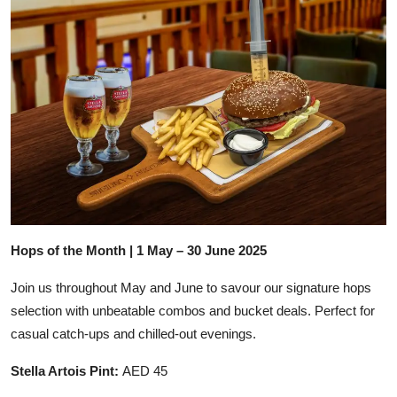
Hops of the Month | 1 May – 30 June 2025
Join us throughout May and June to savour our signature hops
selection with unbeatable combos and bucket deals. Perfect for
casual catch-ups and chilled-out evenings.
Stella Artois Pint:
AED 45