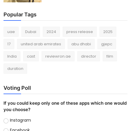
Popular Tags
uae
Dubai
2024
press release
2025
17
united arab emirates
abu dhabi
gjepc
India
cast
reviewron.ae
director
film
duration
Voting Poll
If you could keep only one of these apps which one would
you choose?
Instagram
Facebook