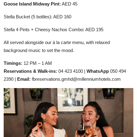
Goose Island Midway Pint:
AED 45
Stella Bucket (5 bottles): AED 160
Stella 4 Pints + Cheesy Nachos Combo: AED 195
All served alongside our à la carte menu, with relaxed
background music to set the mood.
Timings:
12 PM – 1 AM
Reservations & Walk-ins:
04 423 4100 |
WhatsApp
050 494
2390 |
Email:
fbreservations.gmhd@millenniumhotels.com