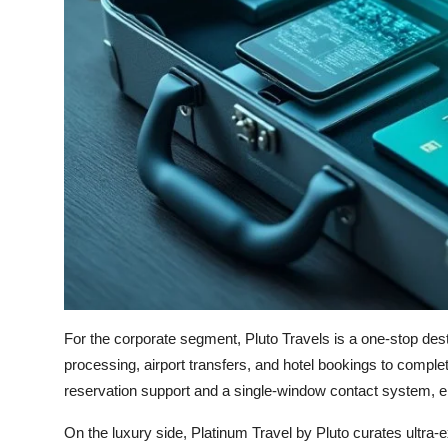
For the corporate segment, Pluto Travels is a one-stop dest
processing, airport transfers, and hotel bookings to comple
reservation support and a single-window contact system, en
On the luxury side, Platinum Travel by Pluto curates ultra-