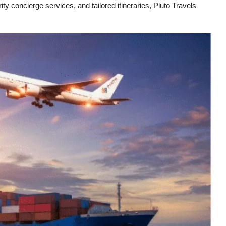
ity concierge services, and tailored itineraries, Pluto Travels