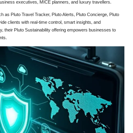
business executives, MICE planners, and luxury travellers.
h as Pluto Travel Tracker, Pluto Alerts, Pluto Concierge, Pluto
e clients with real-time control, smart insights, and
, their Pluto Sustainability offering empowers businesses to
nts.