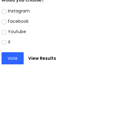
Instagram
Facebook
Youtube
X
Vote
View Results