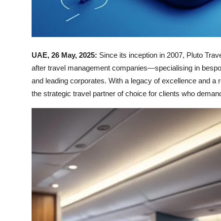
UAE, 26 May, 2025:
Since its inception in 2007, Pluto Tr
after travel management companies—specialising in bespoke
and leading corporates. With a legacy of excellence and a ro
the strategic travel partner of choice for clients who demand