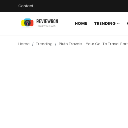
Contact
HOME
TRENDING
Login
Register
Home
Trending
Pluto Travels - Your Go-To Travel Pa
Home
Contact
Trending
Gallery
Buzzing in Dubai
Reviews
Reviewron Recommended