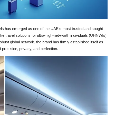
avels has emerged as one of the UAE’s most trusted and sought-
 travel solutions for ultra-high-net-worth individuals (UHNWIs)
bust global network, the brand has firmly established itself as
 precision, privacy, and perfection.