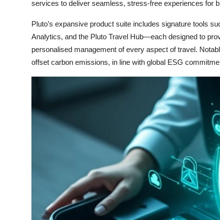
services to deliver seamless, stress-free experiences for 
Pluto’s expansive product suite includes signature tools suc
Analytics, and the Pluto Travel Hub—each designed to provid
personalised management of every aspect of travel. Notably
offset carbon emissions, in line with global ESG commitme