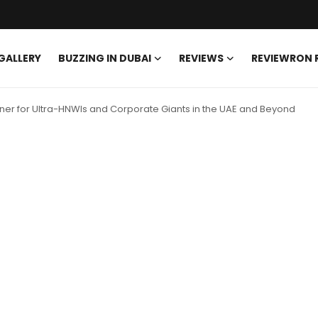
GALLERY
BUZZING IN DUBAI
REVIEWS
REVIEWRON
rtner for Ultra-HNWIs and Corporate Giants in the UAE and Beyond