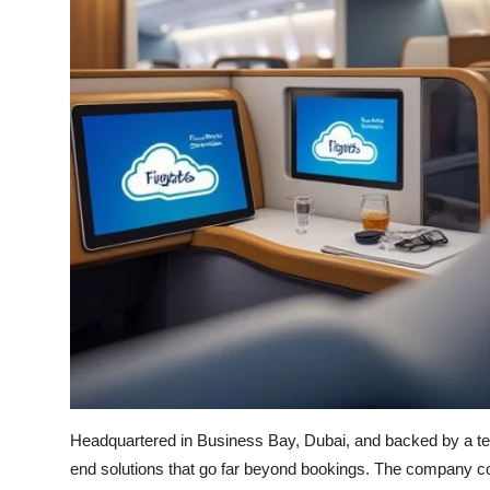
Headquartered in Business Bay, Dubai, and backed by a tea
end solutions that go far beyond bookings. The company co