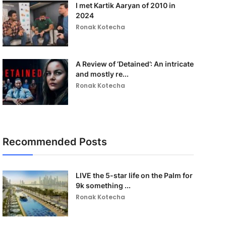
I met Kartik Aaryan of 2010 in
2024
Ronak Kotecha
A Review of ‘Detained’: An intricate
and mostly re...
Ronak Kotecha
Recommended Posts
LIVE the 5-star life on the Palm for
9k something ...
Ronak Kotecha