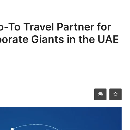
o-To Travel Partner for
orate Giants in the UAE