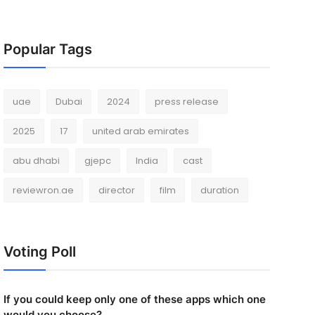
Popular Tags
uae
Dubai
2024
press release
2025
17
united arab emirates
abu dhabi
gjepc
India
cast
reviewron.ae
director
film
duration
Voting Poll
If you could keep only one of these apps which one
would you choose?