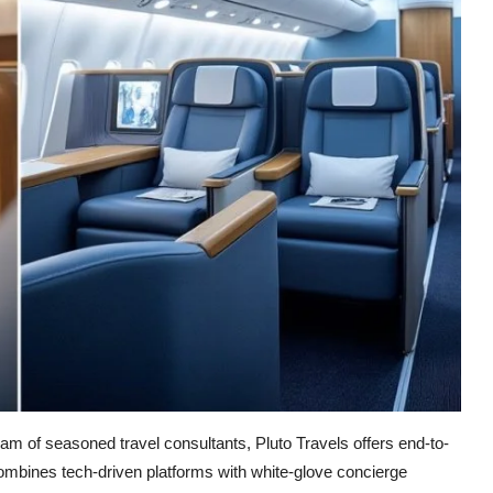
m of seasoned travel consultants, Pluto Travels offers end-to-
mbines tech-driven platforms with white-glove concierge