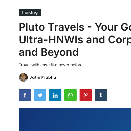
Ronversations
Trending
About Us
Pluto Travels - Your G
Ultra-HNWIs and Corp
and Beyond
Travel with ease like never before.
Jatin Prabhu