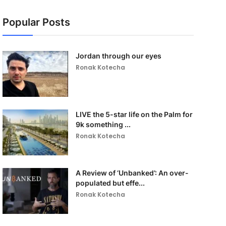
Popular Posts
Jordan through our eyes
Ronak Kotecha
LIVE the 5-star life on the Palm for
9k something ...
Ronak Kotecha
A Review of ‘Unbanked’: An over-
populated but effe...
Ronak Kotecha