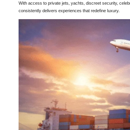
With access to private jets, yachts, discreet security, celebr
consistently delivers experiences that redefine luxury.