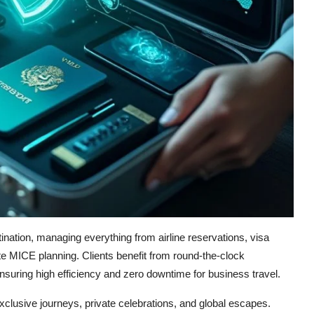
ination, managing everything from airline reservations, visa
te MICE planning. Clients benefit from round-the-clock
suring high efficiency and zero downtime for business travel.
exclusive journeys, private celebrations, and global escapes.