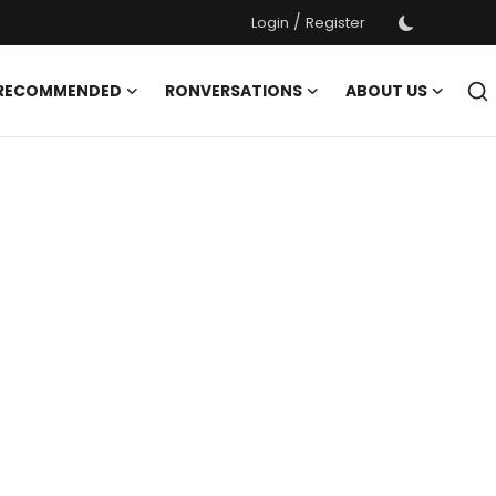
/
Login
Register
 RECOMMENDED
RONVERSATIONS
ABOUT US