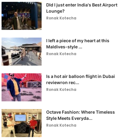
DId I just enter India's Best Airport
Lounge?
Ronak Kotecha
I left a piece of my heart at this
Maldives-style ...
Ronak Kotecha
Is a hot air balloon flight in Dubai
reviewron rec...
Ronak Kotecha
Octave Fashion: Where Timeless
Style Meets Everyda...
Ronak Kotecha