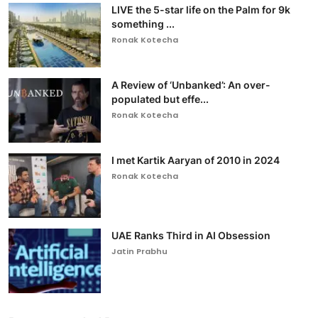
LIVE the 5-star life on the Palm for 9k
something ...
Ronak Kotecha
A Review of ‘Unbanked’: An over-
populated but effe...
Ronak Kotecha
I met Kartik Aaryan of 2010 in 2024
Ronak Kotecha
UAE Ranks Third in AI Obsession
Jatin Prabhu