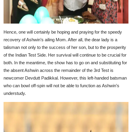
Hence, one will certainly be hoping and praying for the speedy
recovery of Ashwin’s ailing Mom. After all, the dear lady is a
talisman not only to the success of her son, but to the prosperity
of the Indian Test Side. Her survival will continue to be crucial for
both. In the meantime, the show has to go on and substituting for
the absent Ashwin across the remainder of the 3rd Test is
newcomer Devdutt Padikkal. However, this left-handed batsman
who can bowl off-spin will not be able to function as Ashwin’s
understudy.