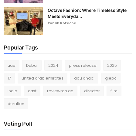
Octave Fashion: Where Timeless Style
Meets Everyda...
Ronak Kotecha
Popular Tags
uae
Dubai
2024
press release
2025
17
united arab emirates
abu dhabi
gjepc
India
cast
reviewron.ae
director
film
duration
Voting Poll