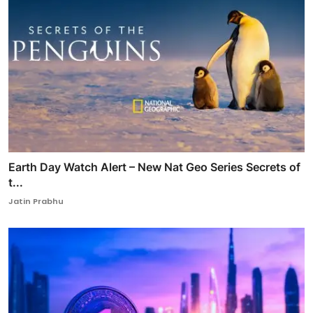
Earth Day Watch Alert – New Nat Geo Series Secrets of
t...
Jatin Prabhu