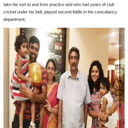
take his son to and from practice and who had years of club
cricket under his belt, played second fiddle in the consultancy
department.