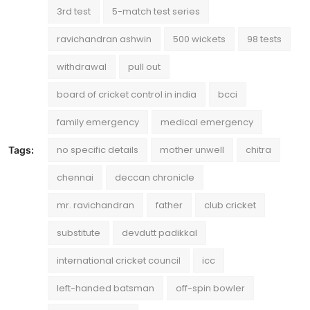
3rd test
5-match test series
ravichandran ashwin
500 wickets
98 tests
withdrawal
pull out
board of cricket control in india
bcci
family emergency
medical emergency
no specific details
mother unwell
chitra
Tags:
chennai
deccan chronicle
mr. ravichandran
father
club cricket
substitute
devdutt padikkal
international cricket council
icc
left-handed batsman
off-spin bowler