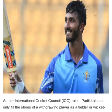
As per International Cricket Council (ICC) rules, Padikkal can
only fill the shoes of a withdrawing player as a fielder or wicket-