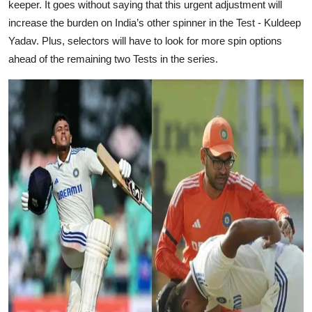
keeper. It goes without saying that this urgent adjustment will
increase the burden on India’s other spinner in the Test - Kuldeep
Yadav. Plus, selectors will have to look for more spin options
ahead of the remaining two Tests in the series.