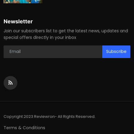
Newsletter
Join our subscribers list to get the latest news, updates and
special offers directly in your inbox
Subscribe
Copyright 2023 Reviewron- All Rights Reserved.
Terms & Conditions