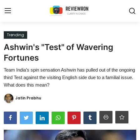
Login
Register
Trending
Ashwin's "Test" of Wavering
Home
Fortunes
Contact
Team India’s spin sensation Ashwin has pulled out of the ongoing
third Test against the visiting English side due to a familial issue.
Trending
What does this mean?
Gallery
Jatin Prabhu
Buzzing in Dubai
Reviews
Reviewron Recommended