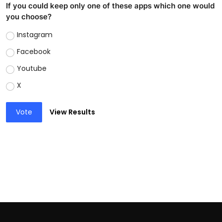
If you could keep only one of these apps which one would
you choose?
Instagram
Facebook
Youtube
X
Vote
View Results