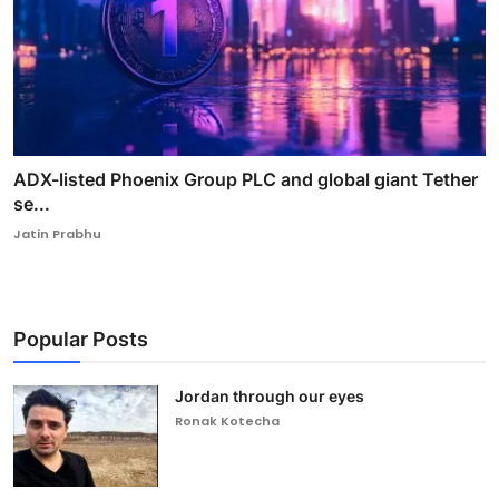
ADX-listed Phoenix Group PLC and global giant Tether
se...
Jatin Prabhu
Popular Posts
Jordan through our eyes
Ronak Kotecha