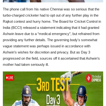
The phone call from his native Chennai was so serious that the
turbo-charged cricketer had to opt out of any further play in the
Rajkot contest and hurry home. The Board for Cricket Control in
India (BCCI) released a statement indicating that it had granted
Ashwin leave due to a “medical emergency”, but refrained from
providing any further details. The governing body's somewhat
vague statement was perhaps issued in accordance with
Ashwin’s wishes for discretion and privacy. But as Day 3
progressed on the field, sources off it ascertained that Ashwin’s
mother had taken seriously ill.