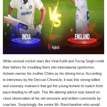
While several cricket stars like Virat Kohli and Yuvraj Singh credit
their fathers for moulding them into international sportsmen,
Ashwin names his mother Chitra as his driving force. According
to interviews by the Deccan Chronicle, it was this strong-willed
and visionary matriarch that got the young Ashwin to switch from
pace-bowling to off-spin. This life-altering advice was based on
close observation at his net sessions and written comments by
coaches. Surprisingly, the senior Mr. Ravichandran who would