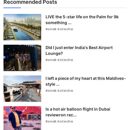
Recommended Posts
LIVE the 5-star life on the Palm for 9k
something ...
Ronak Kotecha
DId I just enter India's Best Airport
Lounge?
Ronak Kotecha
I left a piece of my heart at this Maldives-
style ...
Ronak Kotecha
Is a hot air balloon flight in Dubai
reviewron rec...
Ronak Kotecha