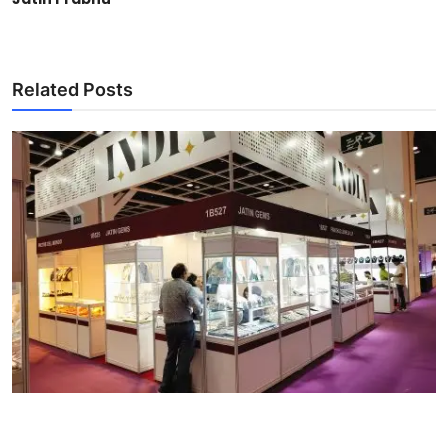
Related Posts