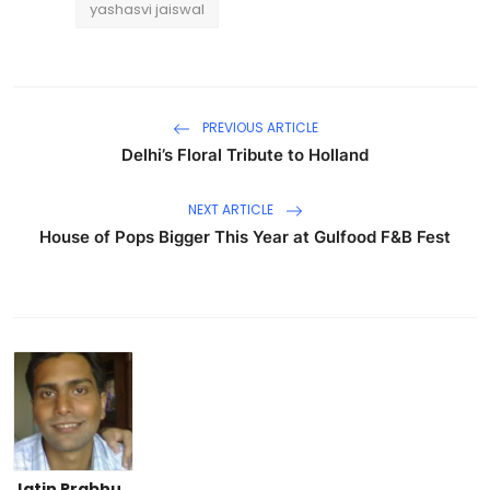
yashasvi jaiswal
PREVIOUS ARTICLE
Delhi’s Floral Tribute to Holland
NEXT ARTICLE
House of Pops Bigger This Year at Gulfood F&B Fest
Jatin Prabhu