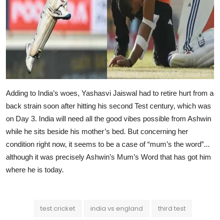
Adding to India’s woes, Yashasvi Jaiswal had to retire hurt from a
back strain soon after hitting his second Test century, which was
on Day 3. India will need all the good vibes possible from Ashwin
while he sits beside his mother’s bed. But concerning her
condition right now, it seems to be a case of “mum’s the word”...
although it was precisely Ashwin’s Mum’s Word that has got him
where he is today.
test cricket
india vs england
third test