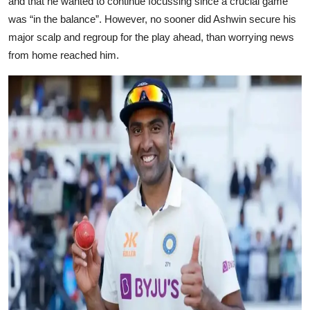
and that he wanted to continue focussing since a crucial game
was “in the balance”. However, no sooner did Ashwin secure his
major scalp and regroup for the play ahead, than worrying news
from home reached him.