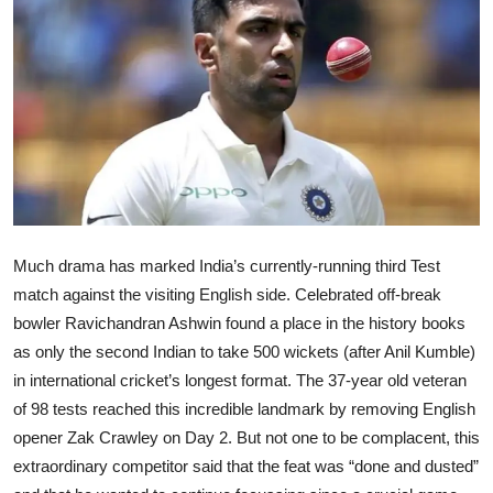
Ronversations
About Us
Much drama has marked India’s currently-running third Test
match against the visiting English side. Celebrated off-break
bowler Ravichandran Ashwin found a place in the history books
as only the second Indian to take 500 wickets (after Anil Kumble)
in international cricket’s longest format. The 37-year old veteran
of 98 tests reached this incredible landmark by removing English
opener Zak Crawley on Day 2. But not one to be complacent, this
extraordinary competitor said that the feat was “done and dusted”