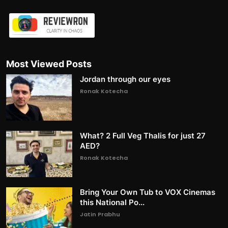
Most Viewed Posts
Jordan through our eyes
Ronak Kotecha
What? 2 Full Veg Thalis for just 27
AED?
Ronak Kotecha
Bring Your Own Tub to VOX Cinemas
this National Po...
Jatin Prabhu