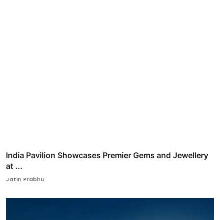
India Pavilion Showcases Premier Gems and Jewellery
at ...
Jatin Prabhu