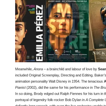
Meanwhile,
Anora
– a brainchild and labour of love by
Sean
included Original Screenplay, Directing and Editing. Baker’
animation personality Walt Disney in 1954. The tenacious
A
Pianist
(2002), did the same for his performance in
The Brut
In so doing, Brody edged out Ralph Fiennes for his turn in th
portrayal of legendry folk-rocker Bob Dylan in
A Complete
defiantly long speech, with even the live orchestra unable t