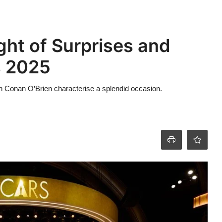
ght of Surprises and
s 2025
in Conan O’Brien characterise a splendid occasion.