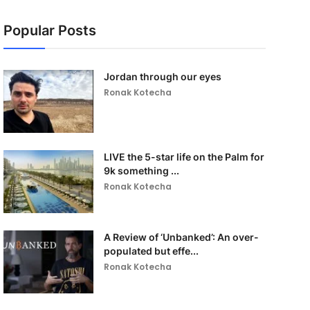
Popular Posts
Jordan through our eyes
Ronak Kotecha
LIVE the 5-star life on the Palm for
9k something ...
Ronak Kotecha
A Review of ‘Unbanked’: An over-
populated but effe...
Ronak Kotecha