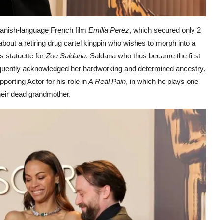
panish-language French film
Emilia Perez
, which secured only 2
out a retiring drug cartel kingpin who wishes to morph into a
 statuette for
Zoe Saldana
. Saldana who thus became the first
oquently acknowledged her hardworking and determined ancestry.
orting Actor for his role in
A Real Pain
, in which he plays one
their dead grandmother.