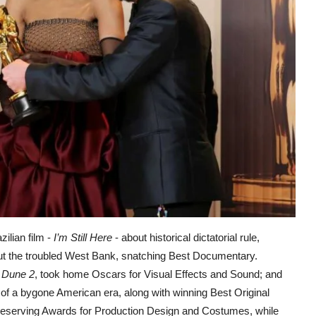
ilian film -
I’m Still Here
- about historical dictatorial rule,
t the troubled West Bank, snatching Best Documentary.
m
Dune 2
, took home Oscars for Visual Effects and Sound; and
of a bygone American era, along with winning Best Original
eserving Awards for Production Design and Costumes, while