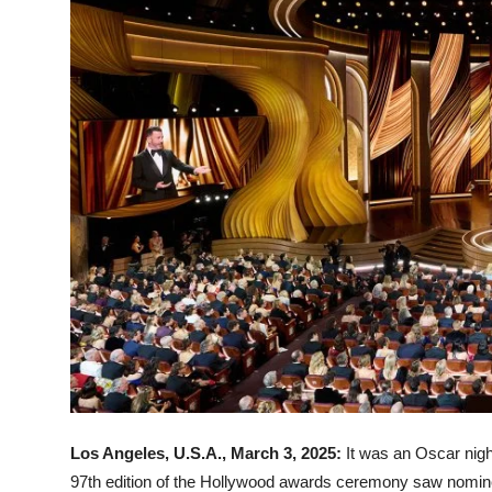
Los Angeles, U.S.A., March 3, 2025:
It was an Oscar nigh
97th edition of the Hollywood awards ceremony saw nomine