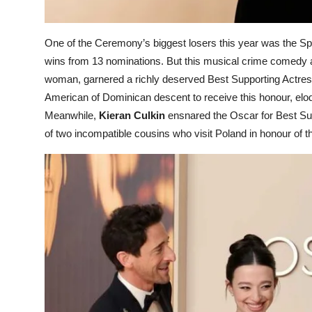
One of the Ceremony’s biggest losers this year was the S
wins from 13 nominations. But this musical crime comedy ab
woman, garnered a richly deserved Best Supporting Actress
American of Dominican descent to receive this honour, el
Meanwhile,
Kieran Culkin
ensnared the Oscar for Best Supp
of two incompatible cousins who visit Poland in honour of 