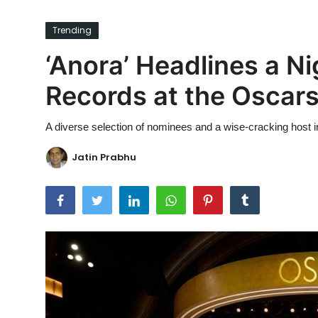
Ronversations
Trending
About Us
‘Anora’ Headlines a Ni
Records at the Oscar
A diverse selection of nominees and a wise-cracking host 
Jatin Prabhu