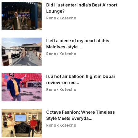
DId I just enter India's Best Airport
Lounge?
Ronak Kotecha
I left a piece of my heart at this
Maldives-style ...
Ronak Kotecha
Is a hot air balloon flight in Dubai
reviewron rec...
Ronak Kotecha
Octave Fashion: Where Timeless
Style Meets Everyda...
Ronak Kotecha