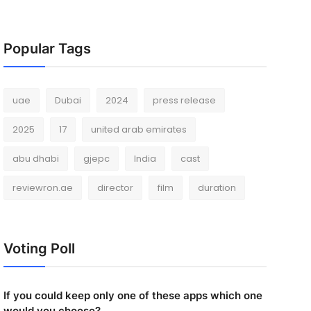
Popular Tags
uae
Dubai
2024
press release
2025
17
united arab emirates
abu dhabi
gjepc
India
cast
reviewron.ae
director
film
duration
Voting Poll
If you could keep only one of these apps which one
would you choose?