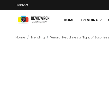
Contact
HOME
TRENDING
Login
Register
Home
Trending
‘Anora’ Headlines a Night of Surpris
Home
Contact
Trending
Gallery
Buzzing in Dubai
Reviews
Reviewron Recommended