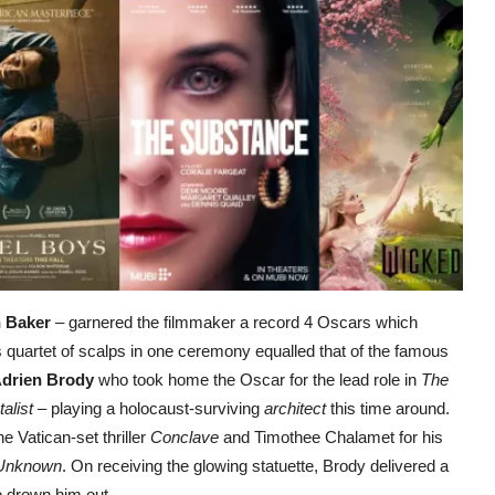
 Baker
– garnered the filmmaker a record 4 Oscars which
s quartet of scalps in one ceremony equalled that of the famous
drien Brody
who took home the Oscar for the lead role in
The
alist
– playing a holocaust-surviving
architect
this time around.
e Vatican-set thriller
Conclave
and Timothee Chalamet for his
 Unknown
. On receiving the glowing statuette, Brody delivered a
o drown him out.