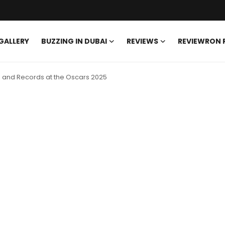
GALLERY
BUZZING IN DUBAI
REVIEWS
REVIEWRON
es and Records at the Oscars 2025