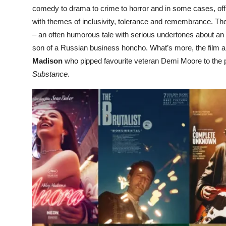
comedy to drama to crime to horror and in some cases, of
with themes of inclusivity, tolerance and remembrance. The
– an often humorous tale with serious undertones about an 
son of a Russian business honcho. What’s more, the film 
Madison
who pipped favourite veteran Demi Moore to the po
Substance
.