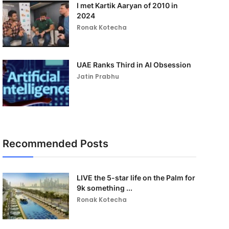
I met Kartik Aaryan of 2010 in
2024
Ronak Kotecha
UAE Ranks Third in AI Obsession
Jatin Prabhu
Recommended Posts
LIVE the 5-star life on the Palm for
9k something ...
Ronak Kotecha