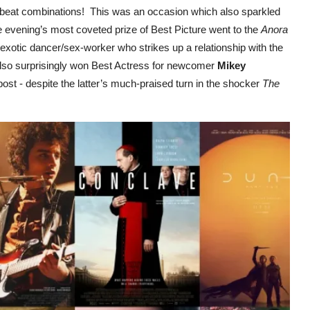
fbeat combinations! This was an occasion which also sparkled
 evening’s most coveted prize of Best Picture went to the
Anora
exotic dancer/sex-worker who strikes up a relationship with the
also surprisingly won Best Actress for newcomer
Mikey
st - despite the latter’s much-praised turn in the shocker
The