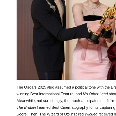
The Oscars 2025 also assumed a political tone with the Braz
winning Best International Feature; and
No Other Land
abou
Meanwhile, not surprisingly, the much-anticipated sci-fi fil
The Brutalist
earned Best Cinematography for its capturing 
Score. Then, The Wizard of Oz-inspired
Wicked
received d