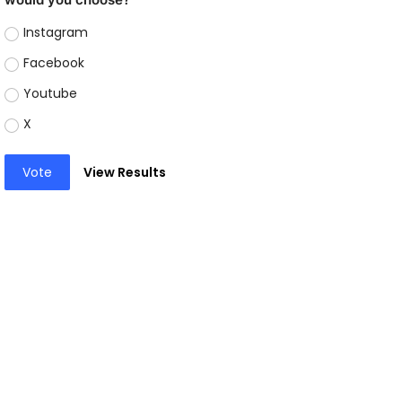
Instagram
Facebook
Youtube
X
Vote
View Results