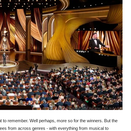
t to remember. Well perhaps, more so for the winners. But the
es from across genres - with everything from musical to