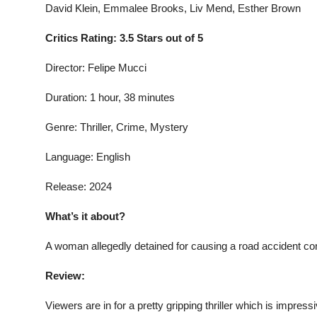
David Klein, Emmalee Brooks, Liv Mend, Esther Brown
Critics Rating: 3.5 Stars out of 5
Director: Felipe Mucci
Duration: 1 hour, 38 minutes
Genre: Thriller, Crime, Mystery
Language: English
Release: 2024
What’s it about?
A woman allegedly detained for causing a road accident com
Review:
Viewers are in for a pretty gripping thriller which is impress