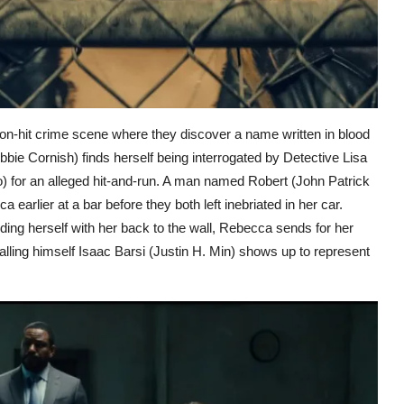
n-hit crime scene where they discover a name written in blood
 Cornish) finds herself being interrogated by Detective Lisa
 for an alleged hit-and-run. A man named Robert (John Patrick
earlier at a bar before they both left inebriated in her car.
nding herself with her back to the wall, Rebecca sends for her
lling himself Isaac Barsi (Justin H. Min) shows up to represent