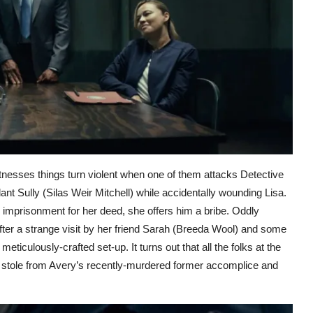
itnesses things turn violent when one of them attacks Detective
ant Sully (Silas Weir Mitchell) while accidentally wounding Lisa.
 imprisonment for her deed, she offers him a bribe. Oddly
ter a strange visit by her friend Sarah (Breeda Wool) and some
ticulously-crafted set-up. It turns out that all the folks at the
she stole from Avery’s recently-murdered former accomplice and