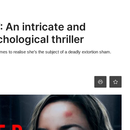
: An intricate and
ological thriller
es to realise she’s the subject of a deadly extortion sham.