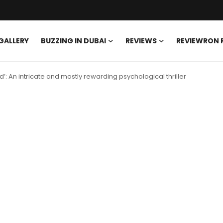
GALLERY
BUZZING IN DUBAI
REVIEWS
REVIEWRON
d’: An intricate and mostly rewarding psychological thriller