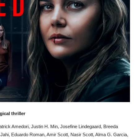
cal thriller
trick Amedori, Justin H. Min, Josefine Lindegaard, Breeda
 Jahi, Eduardo Roman, Amir Scott, Nasir Scott, Alma G. Garcia,