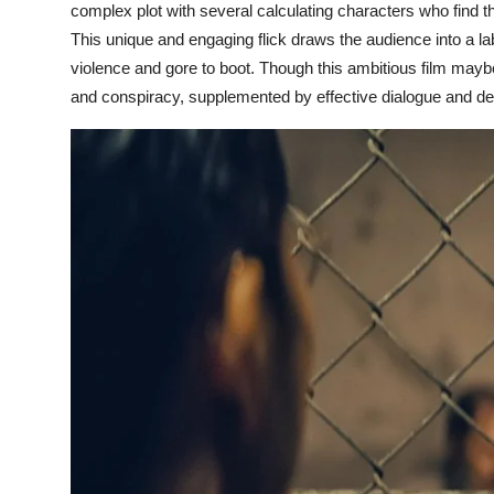
complex plot with several calculating characters who find the
This unique and engaging flick draws the audience into a lab
violence and gore to boot. Though this ambitious film maybe 
and conspiracy, supplemented by effective dialogue and de