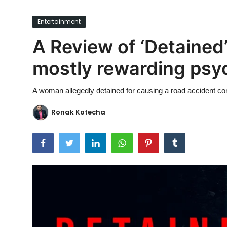
Ronversations
Entertainment
About Us
A Review of ‘Detained’
mostly rewarding psych
A woman allegedly detained for causing a road accident com
Ronak Kotecha