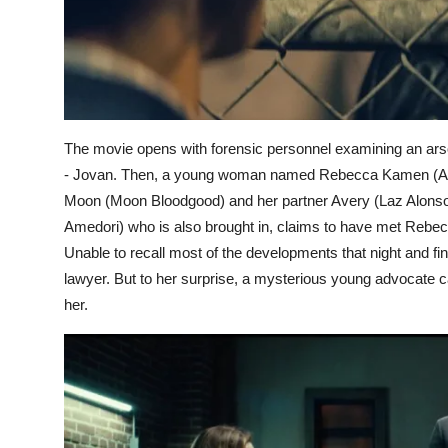
The movie opens with forensic personnel examining an arso
- Jovan. Then, a young woman named Rebecca Kamen (Abbie
Moon (Moon Bloodgood) and her partner Avery (Laz Alonso)
Amedori) who is also brought in, claims to have met Rebecca 
Unable to recall most of the developments that night and fi
lawyer. But to her surprise, a mysterious young advocate ca
her.