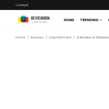
Contact
HOME
TRENDING
Login
Register
Home
Reviews
Entertainment
A Review of ‘Detaine
Home
Contact
Trending
Gallery
Buzzing in Dubai
Reviews
Reviewron Recommended