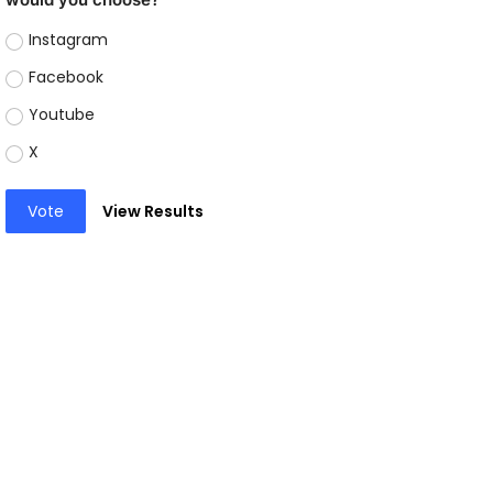
Instagram
Facebook
Youtube
X
Vote
View Results