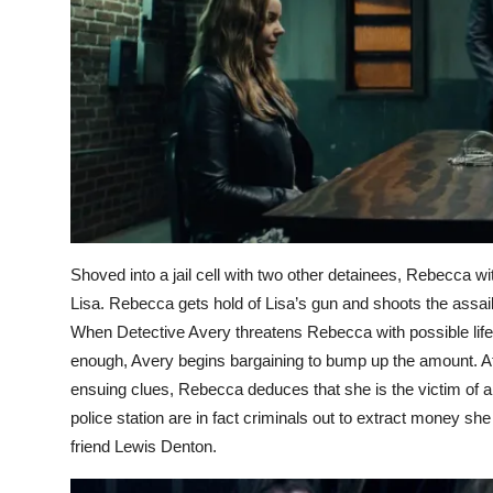
Shoved into a jail cell with two other detainees, Rebecca w
Lisa. Rebecca gets hold of Lisa’s gun and shoots the assail
When Detective Avery threatens Rebecca with possible life
enough, Avery begins bargaining to bump up the amount. Af
ensuing clues, Rebecca deduces that she is the victim of a me
police station are in fact criminals out to extract money 
friend Lewis Denton.