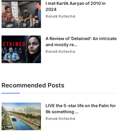
I met Kartik Aaryan of 2010 in
2024
Ronak Kotecha
A Review of ‘Detained’: An intricate
and mostly re...
Ronak Kotecha
Recommended Posts
LIVE the 5-star life on the Palm for
9k something ...
Ronak Kotecha