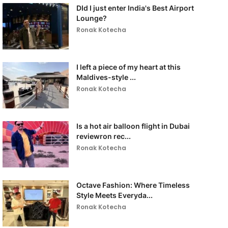
DId I just enter India's Best Airport
Lounge?
Ronak Kotecha
I left a piece of my heart at this
Maldives-style ...
Ronak Kotecha
Is a hot air balloon flight in Dubai
reviewron rec...
Ronak Kotecha
Octave Fashion: Where Timeless
Style Meets Everyda...
Ronak Kotecha