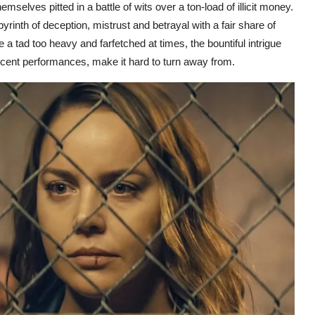
mselves pitted in a battle of wits over a ton-load of illicit money.
yrinth of deception, mistrust and betrayal with a fair share of
a tad too heavy and farfetched at times, the bountiful intrigue
cent performances, make it hard to turn away from.