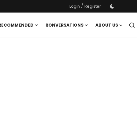
/
Login
Register
 RECOMMENDED
RONVERSATIONS
ABOUT US