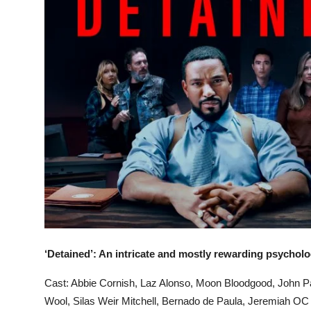
‘Detained’: An intricate and mostly rewarding psychologi
Cast: Abbie Cornish, Laz Alonso, Moon Bloodgood, John Pa
Wool, Silas Weir Mitchell, Bernado de Paula, Jeremiah OC