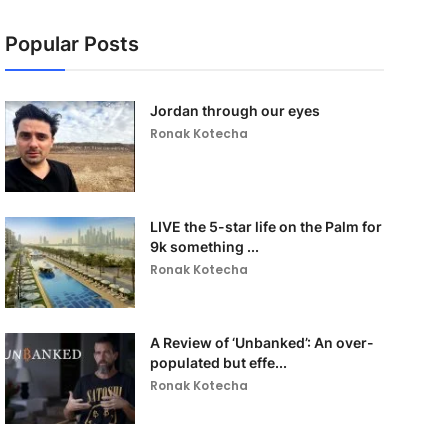
Popular Posts
Jordan through our eyes
Ronak Kotecha
LIVE the 5-star life on the Palm for
9k something ...
Ronak Kotecha
A Review of ‘Unbanked’: An over-
populated but effe...
Ronak Kotecha