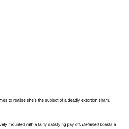
es to realise she’s the subject of a deadly extortion sham.
ively mounted with a fairly satisfying pay off.
Detained
boasts a