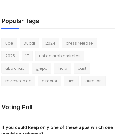
Popular Tags
uae
Dubai
2024
press release
2025
17
united arab emirates
abu dhabi
gjepc
India
cast
reviewron.ae
director
film
duration
Voting Poll
If you could keep only one of these apps which one
would you choose?