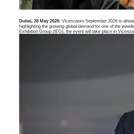
Dubai, 28 May 2026:
Vicenzaoro September 2026 is alread
highlighting the growing global demand for one of the jewell
Exhibition Group (IEG), the event will take place in Vicenza