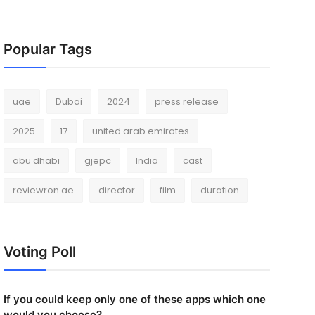
Popular Tags
uae
Dubai
2024
press release
2025
17
united arab emirates
abu dhabi
gjepc
India
cast
reviewron.ae
director
film
duration
Voting Poll
If you could keep only one of these apps which one
would you choose?