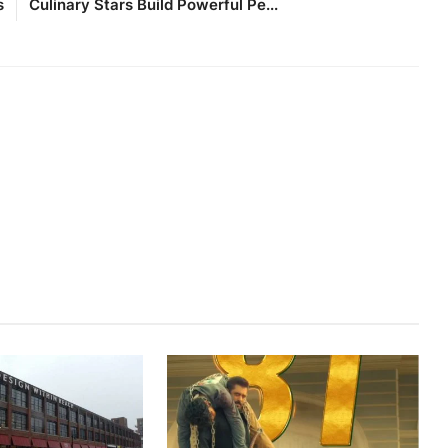
s
Culinary Stars Build Powerful Pe...