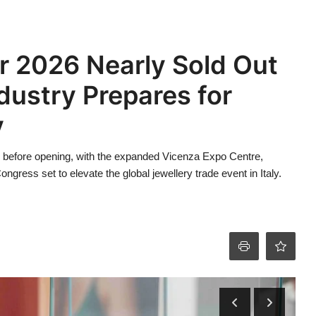
 2026 Nearly Sold Out
dustry Prepares for
y
 before opening, with the expanded Vicenza Expo Centre,
ress set to elevate the global jewellery trade event in Italy.