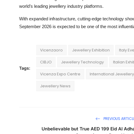
world’s leading jewellery industry platforms.
With expanded infrastructure, cutting-edge technology show
September 2026 is expected to be one of the most influential
Vicenzaoro
Jewellery Exhibition
Italy Ev
CIBJO
Jewellery Technology
Italian Exh
Tags:
Vicenza Expo Centre
International Jewellery
Jewellery News
PREVIOUS ARTICL
Unbelievable but True AED 199 Eid Al Adh