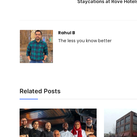
Staycations at Rove Hotel
Rahul B
The less you know better
Related Posts