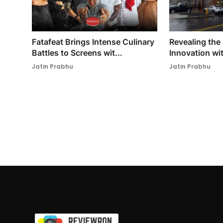
Fatafeat Brings Intense Culinary
Revealing the
Battles to Screens wit...
Innovation wit
Jatin Prabhu
Jatin Prabhu