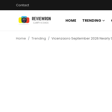
Contact
HOME
TRENDING
Login
Register
Home
Trending
Vicenzaoro September 2026 Nearly Sold
Home
Contact
Trending
Gallery
Buzzing in Dubai
Reviews
Reviewron Recommended