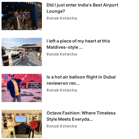
DId I just enter India's Best Airport
Lounge?
Ronak Kotecha
I left a piece of my heart at this
Maldives-style ...
Ronak Kotecha
Is a hot air balloon flight in Dubai
reviewron rec...
Ronak Kotecha
Octave Fashion: Where Timeless
Style Meets Everyda...
Ronak Kotecha