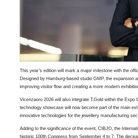
This year’s edition will mark a major milestone with the off
Designed by Hamburg-based studio GMP, the expansion ad
improving visitor flow and creating a more modern exhibitio
Vicenzaoro 2026 will also integrate T.Gold within the Expo C
technology showcase will now become part of the main exhi
innovative technologies for the jewellery manufacturing sect
Adding to the significance of the event, CIBJO, the Interna
historic 100th Congress from September 4 to 7. The decisio