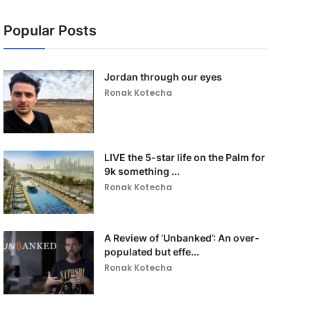
Popular Posts
Jordan through our eyes
Ronak Kotecha
LIVE the 5-star life on the Palm for
9k something ...
Ronak Kotecha
A Review of ‘Unbanked’: An over-
populated but effe...
Ronak Kotecha