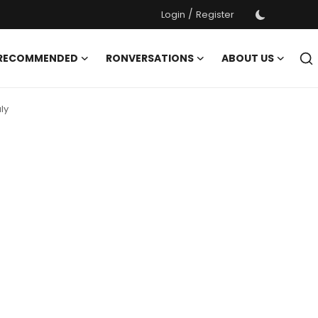
/
Login
Register
 RECOMMENDED
RONVERSATIONS
ABOUT US
ly