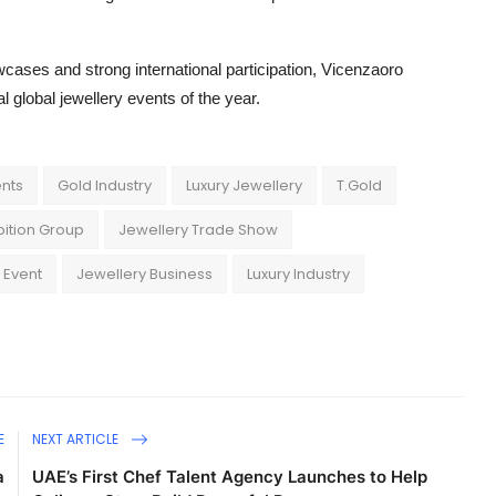
cases and strong international participation, Vicenzaoro
 global jewellery events of the year.
ents
Gold Industry
Luxury Jewellery
T.Gold
ibition Group
Jewellery Trade Show
 Event
Jewellery Business
Luxury Industry
E
NEXT ARTICLE
a
UAE’s First Chef Talent Agency Launches to Help