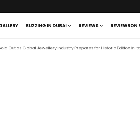
GALLERY
BUZZING IN DUBAI
REVIEWS
REVIEWRON
 Out as Global Jewellery Industry Prepares for Historic Edition in Ita