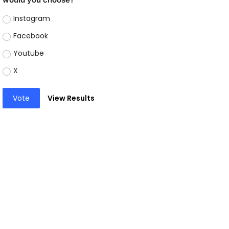
Instagram
Facebook
Youtube
X
Vote
View Results