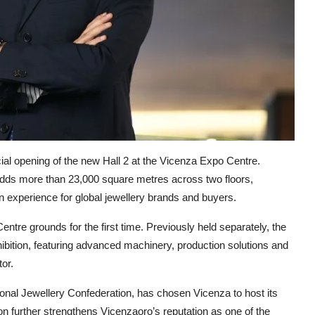
icial opening of the new Hall 2 at the Vicenza Expo Centre.
ds more than 23,000 square metres across two floors,
n experience for global jewellery brands and buyers.
entre grounds for the first time. Previously held separately, the
bition, featuring advanced machinery, production solutions and
or.
tional Jewellery Confederation, has chosen Vicenza to host its
n further strengthens Vicenzaoro’s reputation as one of the