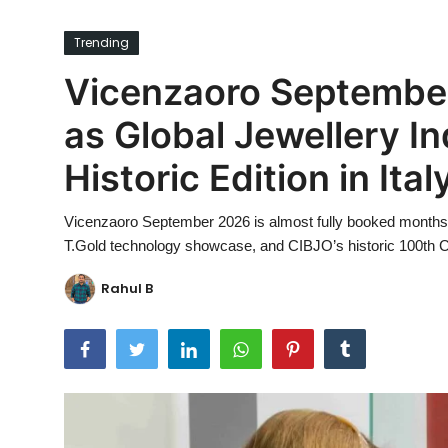
Ronversations
Trending
About Us
Vicenzaoro September
as Global Jewellery In
Historic Edition in Ital
Vicenzaoro September 2026 is almost fully booked months
T.Gold technology showcase, and CIBJO’s historic 100th Cong
Rahul B