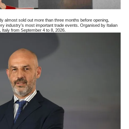
y almost sold out more than three months before opening,
ery industry’s most important trade events. Organised by Italian
, Italy from September 4 to 8, 2026.