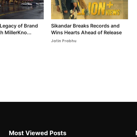
 Legacy of Brand
Sikandar Breaks Records and
h MillerKno...
Wins Hearts Ahead of Release
Jatin Prabhu
Most Viewed Posts