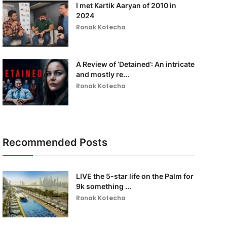
I met Kartik Aaryan of 2010 in
2024
Ronak Kotecha
A Review of ‘Detained’: An intricate
and mostly re...
Ronak Kotecha
Recommended Posts
LIVE the 5-star life on the Palm for
9k something ...
Ronak Kotecha