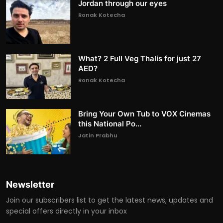
Jordan through our eyes
Ronak Kotecha
What? 2 Full Veg Thalis for just 27
AED?
Ronak Kotecha
Bring Your Own Tub to VOX Cinemas
this National Po...
Jatin Prabhu
Newsletter
Join our subscribers list to get the latest news, updates and
special offers directly in your inbox