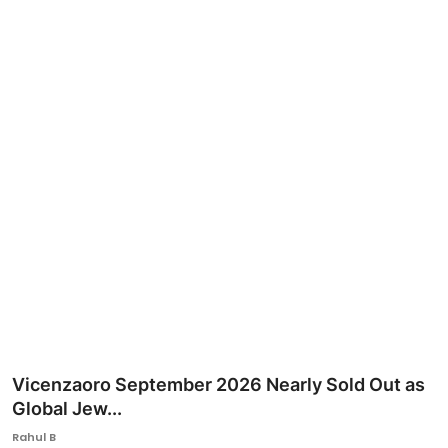
Ronversations
About Us
Vicenzaoro September 2026 Nearly Sold Out as
Global Jew...
Rahul B