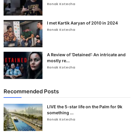
Ronak Kotecha
I met Kartik Aaryan of 2010 in 2024
Ronak Kotecha
A Review of ‘Detained’: An intricate and
mostly re...
Ronak Kotecha
Recommended Posts
LIVE the 5-star life on the Palm for 9k
something ...
Ronak Kotecha