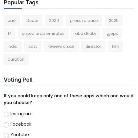
Popular Tags
uae
Dubai
2024
press release
2025
17
united arab emirates
abu dhabi
gjepc
India
cast
reviewron.ae
director
film
duration
Voting Poll
If you could keep only one of these apps which one would
you choose?
Instagram
Facebook
Youtube