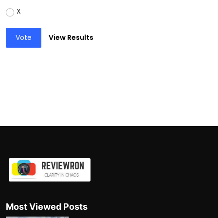
X
Vote
View Results
Most Viewed Posts