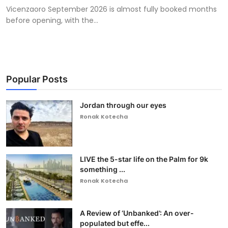
Vicenzaoro September 2026 is almost fully booked months
before opening, with the...
Popular Posts
Jordan through our eyes
Ronak Kotecha
LIVE the 5-star life on the Palm for 9k
something ...
Ronak Kotecha
A Review of ‘Unbanked’: An over-
populated but effe...