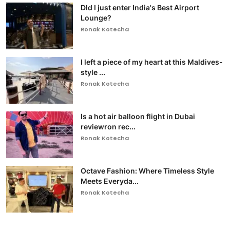
DId I just enter India's Best Airport
Lounge?
Ronak Kotecha
I left a piece of my heart at this Maldives-
style ...
Ronak Kotecha
Is a hot air balloon flight in Dubai
reviewron rec...
Ronak Kotecha
Octave Fashion: Where Timeless Style
Meets Everyda...
Ronak Kotecha