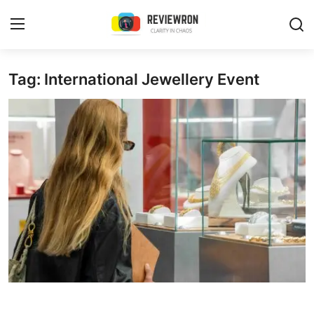
Login
Register
Tag: International Jewellery Event
Home
Contact
Trending
Gallery
Buzzing in Dubai
Reviews
Reviewron Recommended