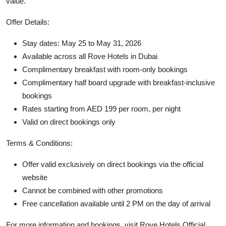
value.
Offer Details:
Stay dates: May 25 to May 31, 2026
Available across all Rove Hotels in Dubai
Complimentary breakfast with room-only bookings
Complimentary half board upgrade with breakfast-inclusive
bookings
Rates starting from AED 199 per room, per night
Valid on direct bookings only
Terms & Conditions:
Offer valid exclusively on direct bookings via the official
website
Cannot be combined with other promotions
Free cancellation available until 2 PM on the day of arrival
For more information and bookings, visit
Rove Hotels Official