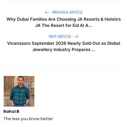
PREVIOUS ARTICLE
Why Dubai Families Are Choosing JA Resorts & Hotels’s
JA The Resort for Eid Al A...
NEXT ARTICLE
Vicenzaoro September 2026 Nearly Sold Out as Global
Jewellery Industry Prepares ...
Rahul B
The less you know better