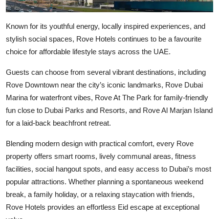
Known for its youthful energy, locally inspired experiences, and
stylish social spaces,
Rove Hotels
continues to be a favourite
choice for affordable lifestyle stays across the UAE.
Guests can choose from several vibrant destinations, including
Rove Downtown near the city’s iconic landmarks, Rove Dubai
Marina for waterfront vibes, Rove At The Park for family-friendly
fun close to Dubai Parks and Resorts, and Rove Al Marjan Island
for a laid-back beachfront retreat.
Blending modern design with practical comfort, every Rove
property offers smart rooms, lively communal areas, fitness
facilities, social hangout spots, and easy access to Dubai’s most
popular attractions. Whether planning a spontaneous weekend
break, a family holiday, or a relaxing staycation with friends,
Rove Hotels provides an effortless Eid escape at exceptional