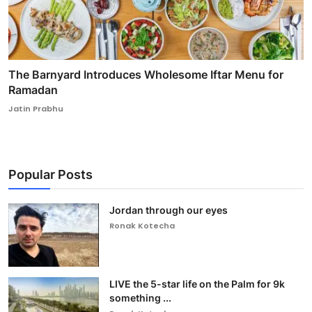
The Barnyard Introduces Wholesome Iftar Menu for
Ramadan
Jatin Prabhu
Popular Posts
Jordan through our eyes
Ronak Kotecha
LIVE the 5-star life on the Palm for 9k
something ...