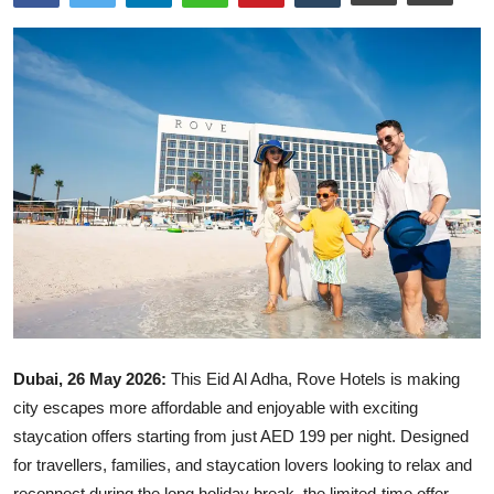
Ronversations
About Us
Dubai, 26 May 2026:
This Eid Al Adha,
Rove Hotels
is making
city escapes more affordable and enjoyable with exciting
staycation offers starting from just AED 199 per night. Designed
for travellers, families, and staycation lovers looking to relax and
reconnect during the long holiday break, the limited-time offer