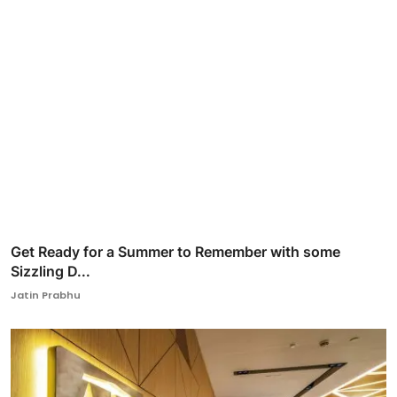
Get Ready for a Summer to Remember with some
Sizzling D...
Jatin Prabhu