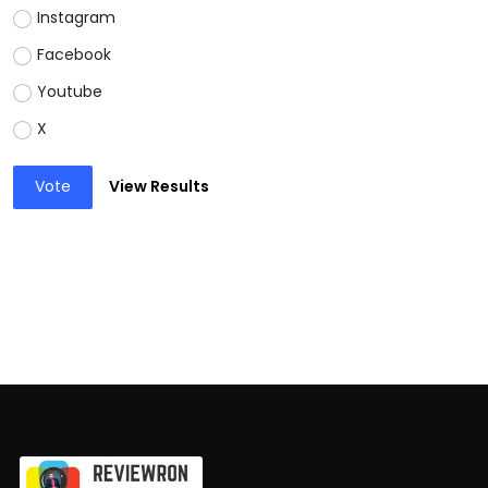
Instagram
Facebook
Youtube
X
Vote
View Results