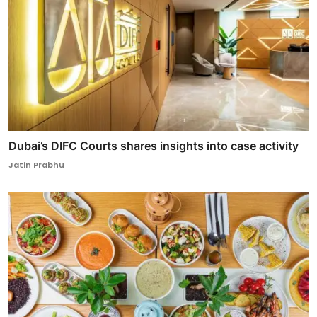
Dubai’s DIFC Courts shares insights into case activity
Jatin Prabhu