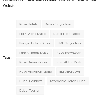
Website
Rove Hotels
Dubai Staycation
Eid Al Adha Dubai
Dubai Hotel Deals
Budget Hotels Dubai
UAE Staycation
Family Hotels Dubai
Rove Downtown
Tags:
Rove Dubai Marina
Rove At The Park
Rove Al Marjan Island
Eid Offers UAE
Dubai Holidays
Affordable Hotels Dubai
Dubai Tourism