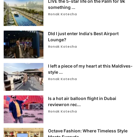
LIVE the 5-star life on the Palm for 9k
something ...
Ronak Kotecha
DId I just enter India's Best Airport
Lounge?
Ronak Kotecha
I left a piece of my heart at this Maldives-
style ...
Ronak Kotecha
Is a hot air balloon flight in Dubai
reviewron rec...
Ronak Kotecha
Octave Fashion: Where Timeless Style
Meets Everyda...