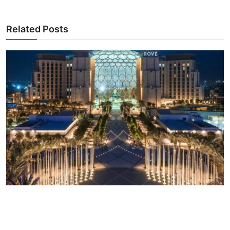
Related Posts