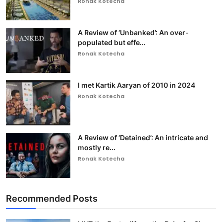
Ronak Kotecha
A Review of ‘Unbanked’: An over-
populated but effe...
Ronak Kotecha
I met Kartik Aaryan of 2010 in 2024
Ronak Kotecha
A Review of ‘Detained’: An intricate and
mostly re...
Ronak Kotecha
Recommended Posts