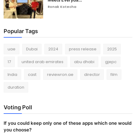
Ronak Kotecha
Popular Tags
uae
Dubai
2024
press release
2025
17
united arab emirates
abu dhabi
gjepc
India
cast
reviewron.ae
director
film
duration
Voting Poll
If you could keep only one of these apps which one would
you choose?