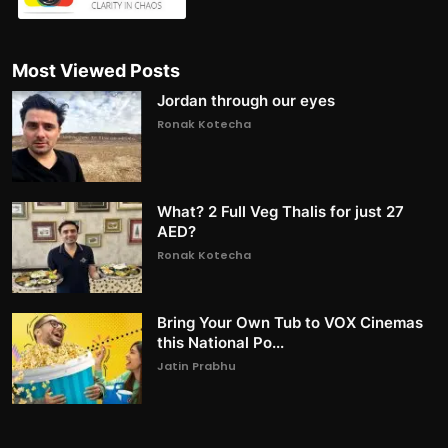
Most Viewed Posts
Jordan through our eyes
Ronak Kotecha
What? 2 Full Veg Thalis for just 27
AED?
Ronak Kotecha
Bring Your Own Tub to VOX Cinemas
this National Po...
Jatin Prabhu