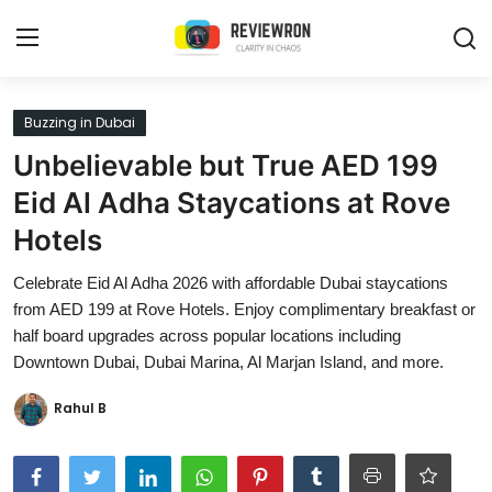
Login
Register
Buzzing in Dubai
Unbelievable but True AED 199
Home
Eid Al Adha Staycations at Rove
Contact
Hotels
Trending
Celebrate Eid Al Adha 2026 with affordable Dubai staycations
from AED 199 at Rove Hotels. Enjoy complimentary breakfast or
Gallery
half board upgrades across popular locations including
Downtown Dubai, Dubai Marina, Al Marjan Island, and more.
Buzzing in Dubai
Rahul B
Reviews
Reviewron Recommended