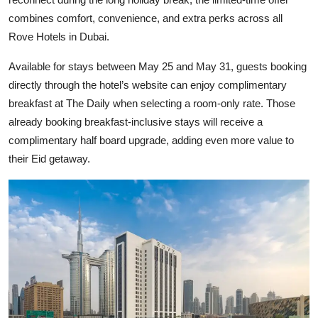
combines comfort, convenience, and extra perks across all
Rove Hotels in Dubai.
Available for stays between May 25 and May 31, guests booking
directly through the hotel’s website can enjoy complimentary
breakfast at The Daily when selecting a room-only rate. Those
already booking breakfast-inclusive stays will receive a
complimentary half board upgrade, adding even more value to
their Eid getaway.