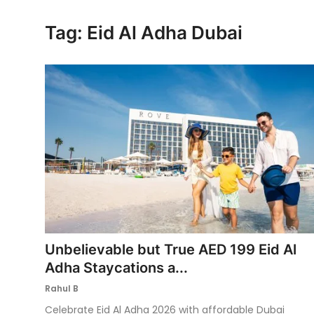
Ronversations
Tag: Eid Al Adha Dubai
About Us
Unbelievable but True AED 199 Eid Al
Adha Staycations a...
Rahul B
Celebrate Eid Al Adha 2026 with affordable Dubai