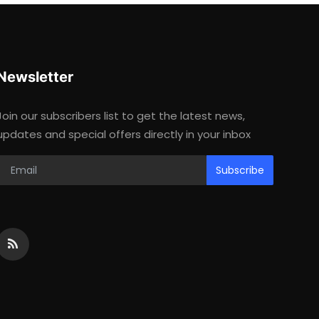
Newsletter
Join our subscribers list to get the latest news,
updates and special offers directly in your inbox
Subscribe