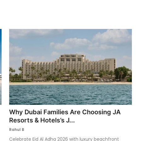
Why Dubai Families Are Choosing JA
Resorts & Hotels’s J...
Rahul B
Celebrate Eid Al Adha 2026 with luxury beachfront