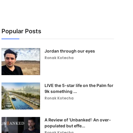
Popular Posts
Jordan through our eyes
Ronak Kotecha
LIVE the 5-star life on the Palm for
9k something ...
Ronak Kotecha
A Review of ‘Unbanked’: An over-
populated but effe...
Ronak Kotecha