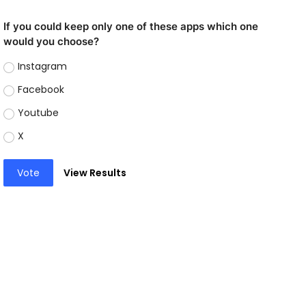
If you could keep only one of these apps which one
would you choose?
Instagram
Facebook
Youtube
X
Vote
View Results