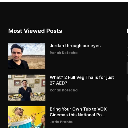
Most Viewed Posts
Jordan through our eyes
Ronak Kotecha
What? 2 Full Veg Thalis for just
27 AED?
Ronak Kotecha
Bring Your Own Tub to VOX
Cinemas this National Po...
Jatin Prabhu