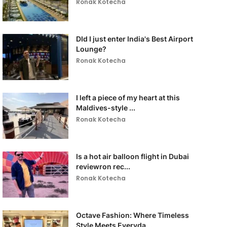
Ronak Kotecha
DId I just enter India's Best Airport
Lounge?
Ronak Kotecha
I left a piece of my heart at this
Maldives-style ...
Ronak Kotecha
Is a hot air balloon flight in Dubai
reviewron rec...
Ronak Kotecha
Octave Fashion: Where Timeless
Style Meets Everyda...