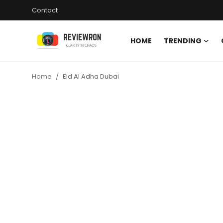
Contact
HOME
TRENDING
Login
Register
Home
Eid Al Adha Dubai
Home
Contact
Trending
Gallery
Buzzing in Dubai
Reviews
Reviewron Recommended