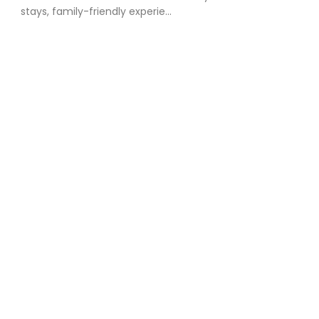
stays, family-friendly experie...