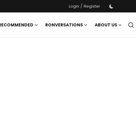
/
Login
Register
 RECOMMENDED
RONVERSATIONS
ABOUT US