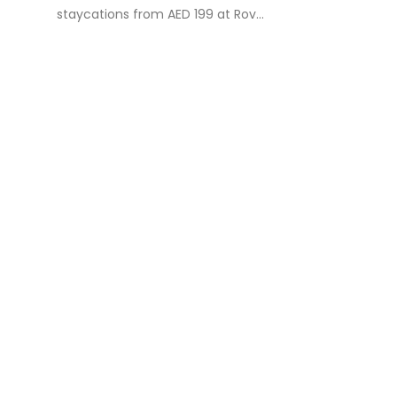
staycations from AED 199 at Rov...