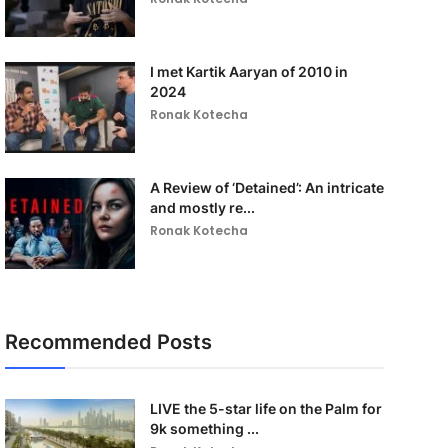
I met Kartik Aaryan of 2010 in
2024
Ronak Kotecha
A Review of ‘Detained’: An intricate
and mostly re...
Ronak Kotecha
Recommended Posts
LIVE the 5-star life on the Palm for
9k something ...