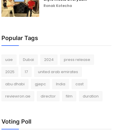
Ronak Kotecha
Popular Tags
uae
Dubai
2024
press release
2025
17
united arab emirates
abu dhabi
gjepc
India
cast
reviewron.ae
director
film
duration
Voting Poll