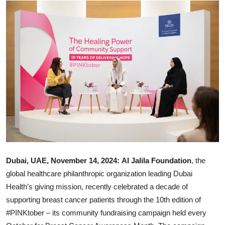
Ronversations
About Us
Dubai, UAE, November 14, 2024: Al Jalila Foundation
, the
global healthcare philanthropic organization leading Dubai
Health’s giving mission, recently celebrated a decade of
supporting breast cancer patients through the 10th edition of
#PINKtober – its community fundraising campaign held every