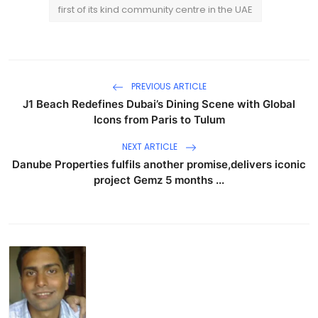
first of its kind community centre in the UAE
PREVIOUS ARTICLE
J1 Beach Redefines Dubai’s Dining Scene with Global
Icons from Paris to Tulum
NEXT ARTICLE
Danube Properties fulfils another promise,delivers iconic
project Gemz 5 months ...