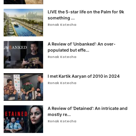
LIVE the 5-star life on the Palm for 9k
something ...
Ronak Kotecha
A Review of ‘Unbanked’: An over-
populated but effe...
Ronak Kotecha
I met Kartik Aaryan of 2010 in 2024
Ronak Kotecha
A Review of ‘Detained’: An intricate and
mostly re...
Ronak Kotecha