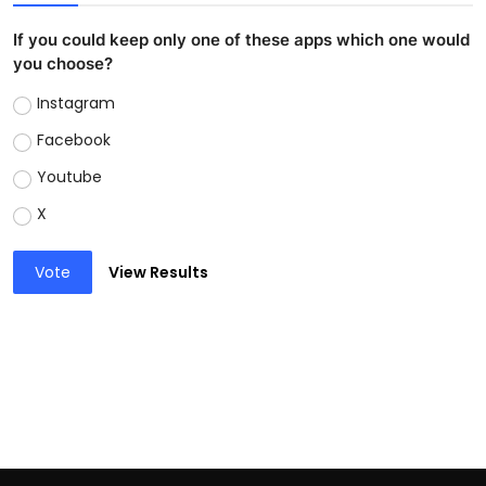
If you could keep only one of these apps which one would
you choose?
Instagram
Facebook
Youtube
X
Vote
View Results