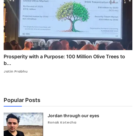
Prosperity with a Purpose: 100 Million Olive Trees to
b...
Jatin Prabhu
Popular Posts
Jordan through our eyes
Ronak Kotecha