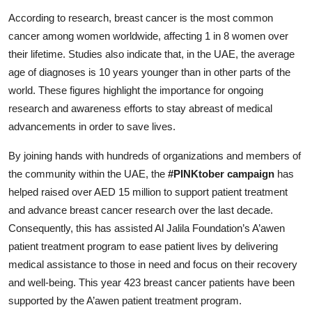
According to research, breast cancer is the most common
cancer among women worldwide, affecting 1 in 8 women over
their lifetime. Studies also indicate that, in the UAE, the average
age of diagnoses is 10 years younger than in other parts of the
world. These figures highlight the importance for ongoing
research and awareness efforts to stay abreast of medical
advancements in order to save lives.
By joining hands with hundreds of organizations and members of
the community within the UAE, the
#PINKtober campaign
has
helped raised over AED 15 million to support patient treatment
and advance breast cancer research over the last decade.
Consequently, this has assisted Al Jalila Foundation’s A’awen
patient treatment program to ease patient lives by delivering
medical assistance to those in need and focus on their recovery
and well-being. This year 423 breast cancer patients have been
supported by the A’awen patient treatment program.