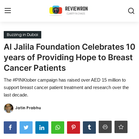
Login
Register
Buzzing in Dubai
Al Jalila Foundation Celebrates 10
Home
years of Providing Hope to Breast
Contact
Cancer Patients
Trending
The #PINKtober campaign has raised over AED 15 million to
support breast cancer patient treatment and research over the
Gallery
last decade.
Buzzing in Dubai
Jatin Prabhu
Reviews
Reviewron Recommended