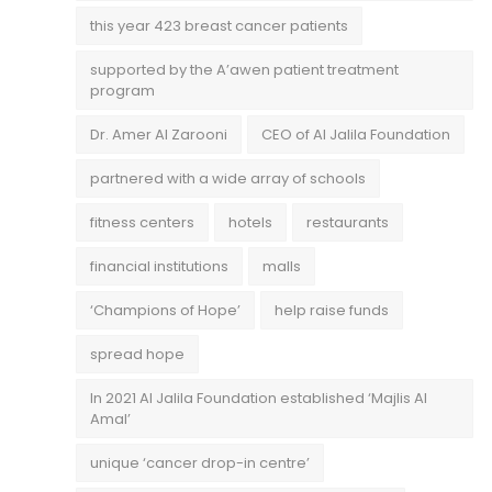
this year 423 breast cancer patients
supported by the A’awen patient treatment
program
Dr. Amer Al Zarooni
CEO of Al Jalila Foundation
partnered with a wide array of schools
fitness centers
hotels
restaurants
financial institutions
malls
‘Champions of Hope’
help raise funds
spread hope
In 2021 Al Jalila Foundation established ‘Majlis Al
Amal’
unique ‘cancer drop-in centre’