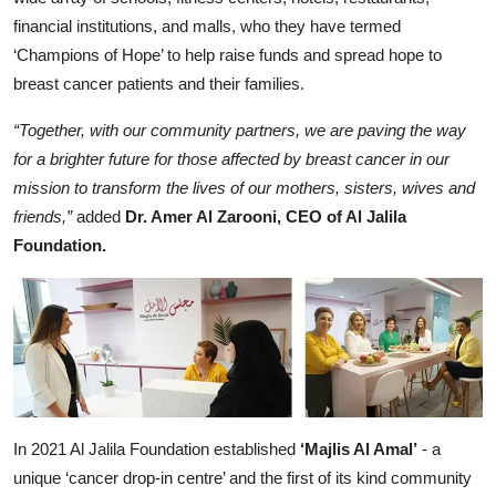
financial institutions, and malls, who they have termed
‘Champions of Hope’ to help raise funds and spread hope to
breast cancer patients and their families.
“Together, with our community partners, we are paving the way
for a brighter future for those affected by breast cancer in our
mission to transform the lives of our mothers, sisters, wives and
friends,”
added
Dr. Amer Al Zarooni, CEO of Al Jalila
Foundation.
In 2021 Al Jalila Foundation established
‘Majlis Al Amal’
- a
unique ‘cancer drop-in centre’ and the first of its kind community