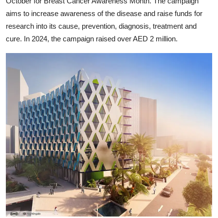
October for Breast Cancer Awareness Month. The campaign
aims to increase awareness of the disease and raise funds for
research into its cause, prevention, diagnosis, treatment and
cure. In 2024, the campaign raised over AED 2 million.