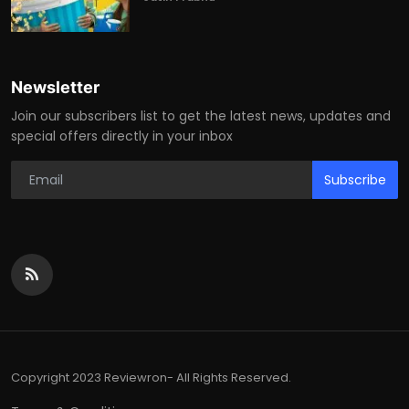
Newsletter
Join our subscribers list to get the latest news, updates and
special offers directly in your inbox
Subscribe
Copyright 2023 Reviewron- All Rights Reserved.