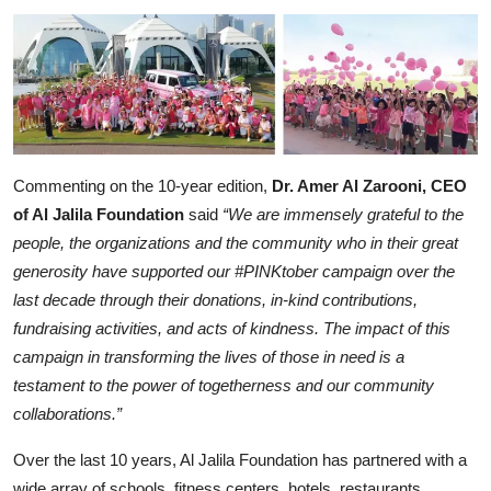
Commenting on the 10-year edition,
Dr. Amer Al Zarooni, CEO
of Al Jalila Foundation
said
“We are immensely grateful to the
people, the organizations and the community who in their great
generosity have supported our #PINKtober campaign over the
last decade through their donations, in-kind contributions,
fundraising activities, and acts of kindness. The impact of this
campaign in transforming the lives of those in need is a
testament to the power of togetherness and our community
collaborations.”
Over the last 10 years, Al Jalila Foundation has partnered with a
wide array of schools, fitness centers, hotels, restaurants,