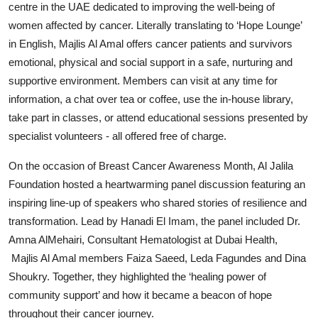
centre in the UAE dedicated to improving the well-being of
women affected by cancer. Literally translating to ‘Hope Lounge’
in English, Majlis Al Amal offers cancer patients and survivors
emotional, physical and social support in a safe, nurturing and
supportive environment. Members can visit at any time for
information, a chat over tea or coffee, use the in-house library,
take part in classes, or attend educational sessions presented by
specialist volunteers - all offered free of charge.
On the occasion of Breast Cancer Awareness Month, Al Jalila
Foundation hosted a heartwarming panel discussion featuring an
inspiring line-up of speakers who shared stories of resilience and
transformation. Lead by Hanadi El Imam, the panel included Dr.
Amna AlMehairi, Consultant Hematologist at Dubai Health,
Majlis Al Amal members Faiza Saeed, Leda Fagundes and Dina
Shoukry. Together, they highlighted the ‘healing power of
community support’ and how it became a beacon of hope
throughout their cancer journey.