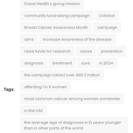
Dubai Health’s giving mission
community fundraising campaign
October
Breast Cancer Awareness Month
campaign
aims
increase awareness of the disease
raise funds for research
cause
prevention
diagnosis
treatment
cure
in 2024
the campaign raised over AED 2 million
affecting 1 in 8 women
Tags:
most common cancer among women worldwide
in the UAE
the average age of diagnoses is 10 years younger
than in other parts of the world