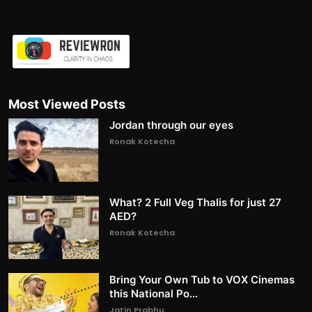
Most Viewed Posts
Jordan through our eyes
Ronak Kotecha
What? 2 Full Veg Thalis for just 27
AED?
Ronak Kotecha
Bring Your Own Tub to VOX Cinemas
this National Po...
Jatin Prabhu