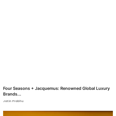
Four Seasons + Jacquemus: Renowned Global Luxury
Brands...
Jatin Prabhu