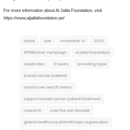
For more information about Al Jalila Foundation, visit
https://www.aljalilafoundation.ae/
dubai
uae
november 14
2024
#PINKtober campaign
al jalila foundation
celebrates
10 years
providing hope
breast cancer patients
raised over aed 15 million
support breast cancer patient treatment
research
over the last decade
global healthcare philanthropic organization