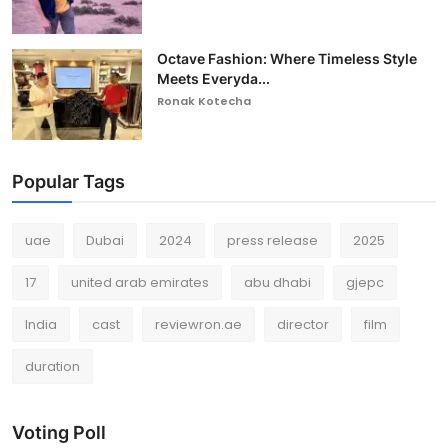
Octave Fashion: Where Timeless Style
Meets Everyda...
Ronak Kotecha
Popular Tags
uae
Dubai
2024
press release
2025
17
united arab emirates
abu dhabi
gjepc
India
cast
reviewron.ae
director
film
duration
Voting Poll