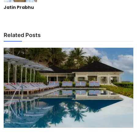
Jatin Prabhu
Related Posts