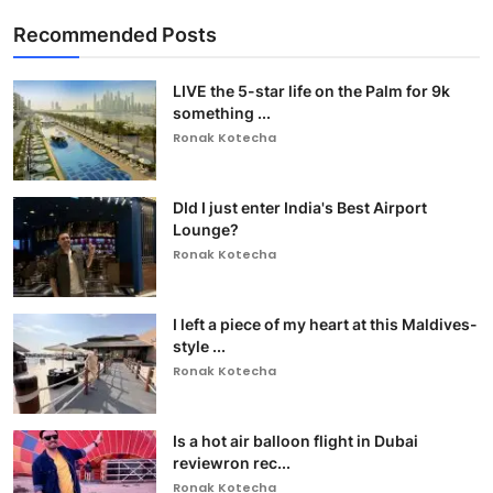
Recommended Posts
LIVE the 5-star life on the Palm for 9k
something ...
Ronak Kotecha
DId I just enter India's Best Airport
Lounge?
Ronak Kotecha
I left a piece of my heart at this Maldives-
style ...
Ronak Kotecha
Is a hot air balloon flight in Dubai
reviewron rec...
Ronak Kotecha