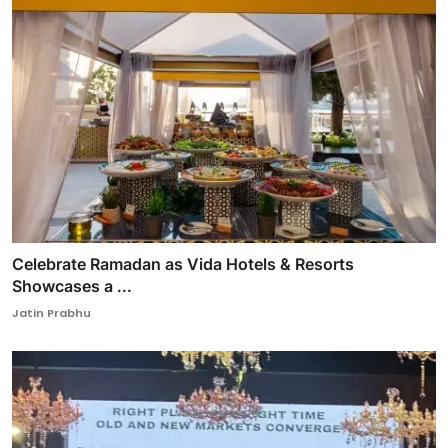
Celebrate Ramadan as Vida Hotels & Resorts
Showcases a ...
Jatin Prabhu