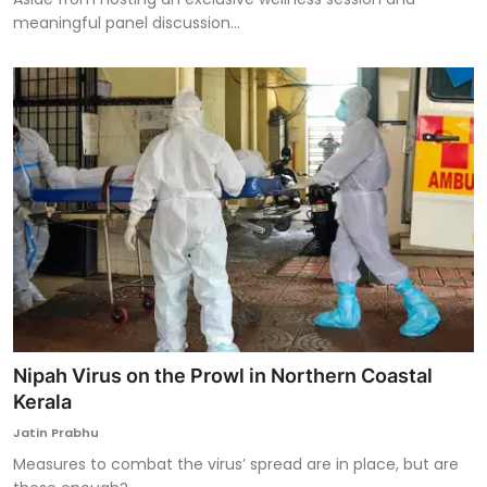
meaningful panel discussion...
Nipah Virus on the Prowl in Northern Coastal
Kerala
Jatin Prabhu
Measures to combat the virus’ spread are in place, but are