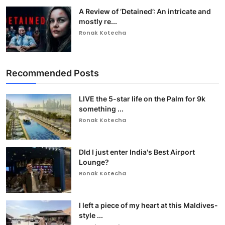
A Review of ‘Detained’: An intricate and
mostly re...
Ronak Kotecha
Recommended Posts
LIVE the 5-star life on the Palm for 9k
something ...
Ronak Kotecha
DId I just enter India's Best Airport
Lounge?
Ronak Kotecha
I left a piece of my heart at this Maldives-
style ...