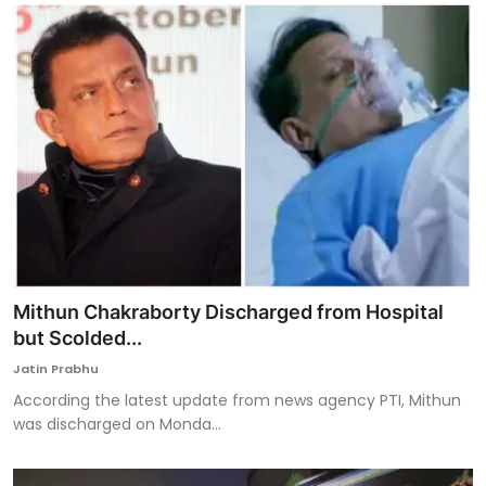
Mithun Chakraborty Discharged from Hospital
but Scolded...
Jatin Prabhu
According the latest update from news agency PTI, Mithun
was discharged on Monda...