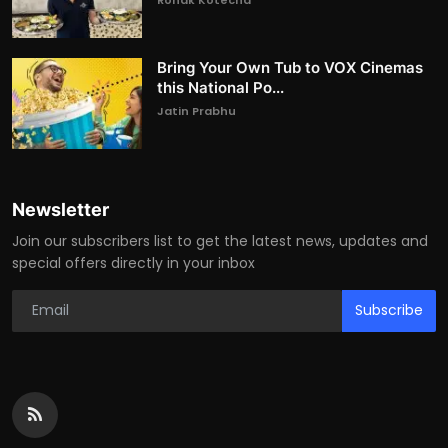
Bring Your Own Tub to VOX Cinemas
this National Po...
Jatin Prabhu
Newsletter
Join our subscribers list to get the latest news, updates and
special offers directly in your inbox
Subscribe