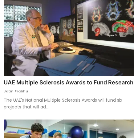
UAE Multiple Sclerosis Awards to Fund Research
Jatin Prabhu
The UAE's National Multiple Sclerosis Awards will fund six
projects that will ad...