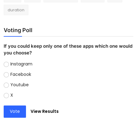
duration
Voting Poll
If you could keep only one of these apps which one would
you choose?
Instagram
Facebook
Youtube
X
Vote
View Results