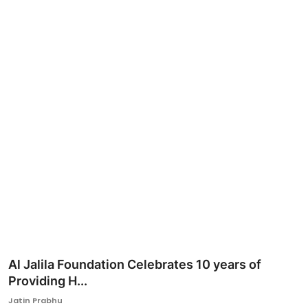
Ronversations
About Us
Al Jalila Foundation Celebrates 10 years of
Providing H...
Jatin Prabhu