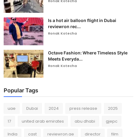
Ronak Kotecha
Is a hot air balloon flight in Dubai
reviewron rec...
Ronak Kotecha
Octave Fashion: Where Timeless Style
Meets Everyda...
Ronak Kotecha
Popular Tags
uae
Dubai
2024
press release
2025
17
united arab emirates
abu dhabi
gjepc
India
cast
reviewron.ae
director
film