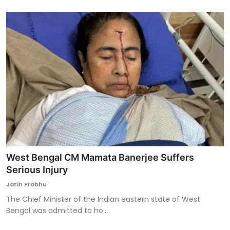
West Bengal CM Mamata Banerjee Suffers
Serious Injury
Jatin Prabhu
The Chief Minister of the Indian eastern state of West
Bengal was admitted to ho...