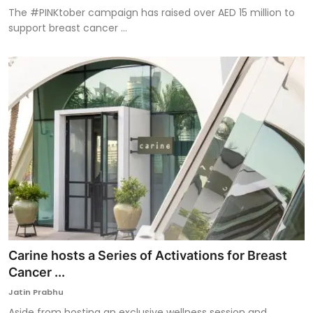
The #PINKtober campaign has raised over AED 15 million to
support breast cancer ...
Carine hosts a Series of Activations for Breast
Cancer ...
Jatin Prabhu
Aside from hosting an exclusive wellness session and