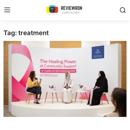
Login
Register
Tag: treatment
Home
Contact
Trending
Gallery
Buzzing in Dubai
Reviews
Reviewron Recommended