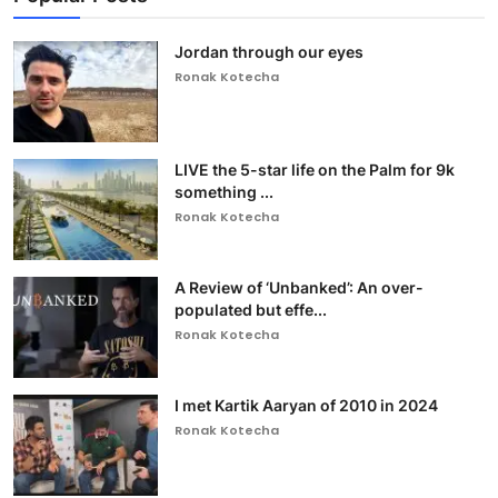
Jordan through our eyes
Ronak Kotecha
LIVE the 5-star life on the Palm for 9k
something ...
Ronak Kotecha
A Review of ‘Unbanked’: An over-
populated but effe...
Ronak Kotecha
I met Kartik Aaryan of 2010 in 2024
Ronak Kotecha