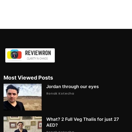
Most Viewed Posts
Jordan through our eyes
Ronak Kotecha
What? 2 Full Veg Thalis for just 27
AED?
Ronak Kotecha