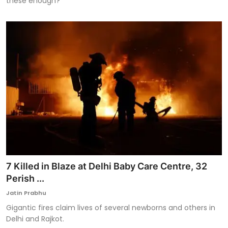
these enough?
7 Killed in Blaze at Delhi Baby Care Centre, 32
Perish ...
Jatin Prabhu
Gigantic fires claim lives of several newborns and others in
Delhi and Rajkot.