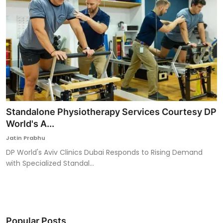
Standalone Physiotherapy Services Courtesy DP
World's A...
Jatin Prabhu
DP World's Aviv Clinics Dubai Responds to Rising Demand
with Specialized Standal...
Popular Posts