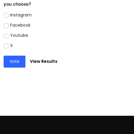
you choose?
Instagram
Facebook
Youtube
X
Vote
View Results