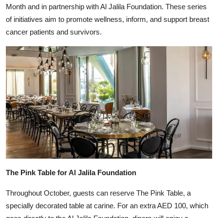
Month and in partnership with Al Jalila Foundation. These series
of initiatives aim to promote wellness, inform, and support breast
cancer patients and survivors.
The Pink Table for Al Jalila Foundation
Throughout October, guests can reserve The Pink Table, a
specially decorated table at carine. For an extra AED 100, which