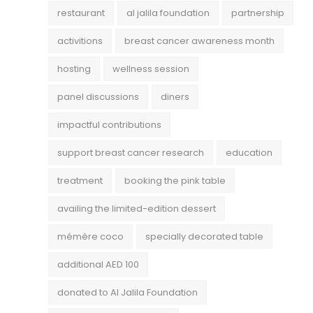
restaurant
al jalila foundation
partnership
activitions
breast cancer awareness month
hosting
wellness session
panel discussions
diners
impactful contributions
support breast cancer research
education
treatment
booking the pink table
availing the limited-edition dessert
mémère coco
specially decorated table
additional AED 100
donated to Al Jalila Foundation