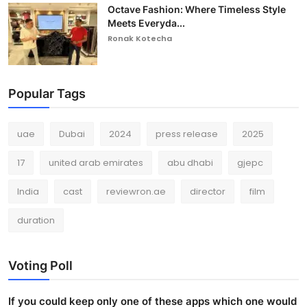
Octave Fashion: Where Timeless Style
Meets Everyda...
Ronak Kotecha
Popular Tags
uae
Dubai
2024
press release
2025
17
united arab emirates
abu dhabi
gjepc
India
cast
reviewron.ae
director
film
duration
Voting Poll
If you could keep only one of these apps which one would