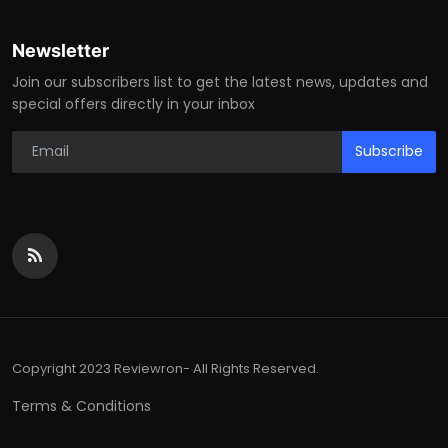
Newsletter
Join our subscribers list to get the latest news, updates and
special offers directly in your inbox
Subscribe
Copyright 2023 Reviewron- All Rights Reserved.
Terms & Conditions