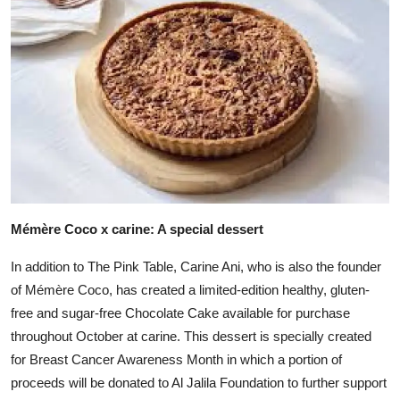
Mémère Coco x carine: A special dessert
In addition to The Pink Table, Carine Ani, who is also the founder
of Mémère Coco, has created a limited-edition healthy, gluten-
free and sugar-free Chocolate Cake available for purchase
throughout October at carine. This dessert is specially created
for Breast Cancer Awareness Month in which a portion of
proceeds will be donated to Al Jalila Foundation to further support