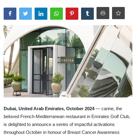
Ronversations
About Us
Dubai, United Arab Emirates, October 2024
— carine, the
beloved French-Mediterranean restaurant in Emirates Golf Club,
is delighted to announce a series of impactful activations
throughout October in honour of Breast Cancer Awareness