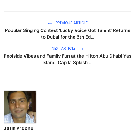
PREVIOUS ARTICLE
Popular Singing Contest 'Lucky Voice Got Talent' Returns
to Dubai for the 6th Ed...
NEXT ARTICLE
Poolside Vibes and Family Fun at the Hilton Abu Dhabi Yas
Island: Capila Splash ...
Jatin Prabhu