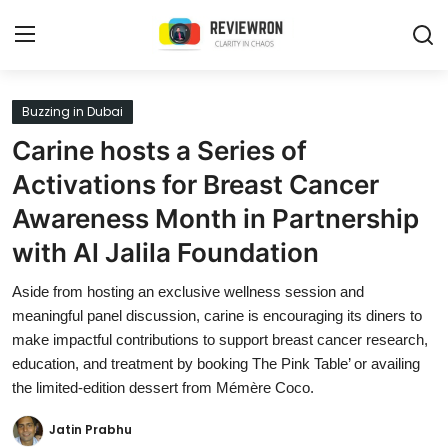
Login
Register
Buzzing in Dubai
Carine hosts a Series of
Home
Activations for Breast Cancer
Contact
Awareness Month in Partnership
with Al Jalila Foundation
Trending
Aside from hosting an exclusive wellness session and
Gallery
meaningful panel discussion, carine is encouraging its diners to
make impactful contributions to support breast cancer research,
Buzzing in Dubai
education, and treatment by booking The Pink Table’ or availing
Reviews
the limited-edition dessert from Mémère Coco.
Reviewron Recommended
Jatin Prabhu