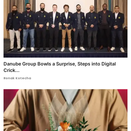
Danube Group Bowls a Surprise, Steps into Digital
Crick...
Ronak Kotecha