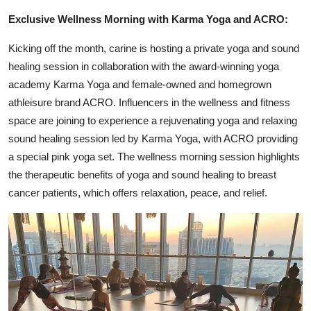
Exclusive Wellness Morning with Karma Yoga and ACRO:
Kicking off the month, carine is hosting a private yoga and sound
healing session in collaboration with the award-winning yoga
academy Karma Yoga and female-owned and homegrown
athleisure brand ACRO. Influencers in the wellness and fitness
space are joining to experience a rejuvenating yoga and relaxing
sound healing session led by Karma Yoga, with ACRO providing
a special pink yoga set. The wellness morning session highlights
the therapeutic benefits of yoga and sound healing to breast
cancer patients, which offers relaxation, peace, and relief.