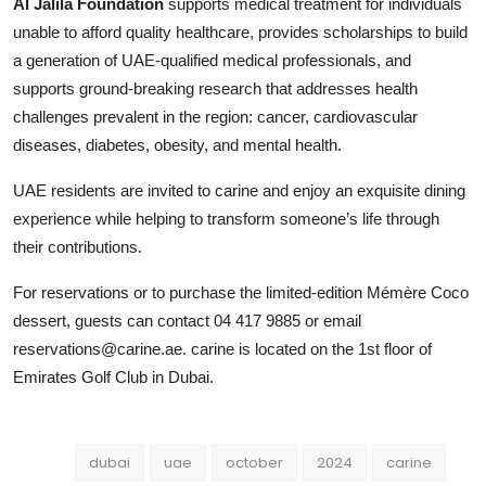
Al Jalila Foundation
supports medical treatment for individuals
unable to afford quality healthcare, provides scholarships to build
a generation of UAE-qualified medical professionals, and
supports ground-breaking research that addresses health
challenges prevalent in the region: cancer, cardiovascular
diseases, diabetes, obesity, and mental health.
UAE residents are invited to carine and enjoy an exquisite dining
experience while helping to transform someone’s life through
their contributions.
For reservations or to purchase the limited-edition Mémère Coco
dessert, guests can contact 04 417 9885 or email
reservations@carine.ae. carine is located on the 1st floor of
Emirates Golf Club in Dubai.
dubai
uae
october
2024
carine