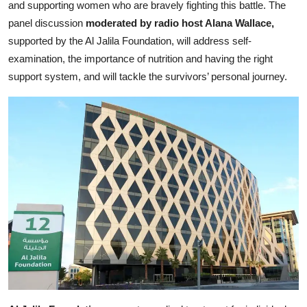
and supporting women who are bravely fighting this battle. The
panel discussion
moderated by radio host Alana Wallace,
supported by the Al Jalila Foundation, will address self-
examination, the importance of nutrition and having the right
support system, and will tackle the survivors’ personal journey.