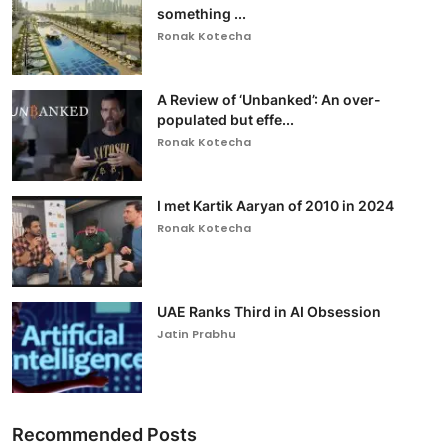
something ...
Ronak Kotecha
A Review of ‘Unbanked’: An over-
populated but effe...
Ronak Kotecha
I met Kartik Aaryan of 2010 in 2024
Ronak Kotecha
UAE Ranks Third in AI Obsession
Jatin Prabhu
Recommended Posts