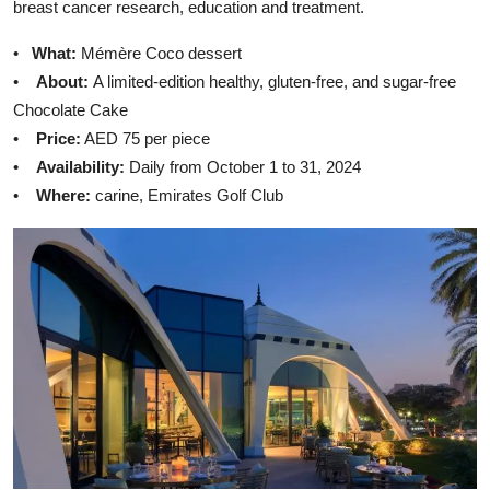
breast cancer research, education and treatment.
•
What:
Mémère Coco dessert
•
About:
A limited-edition healthy, gluten-free, and sugar-free
Chocolate Cake
•
Price:
AED 75 per piece
•
Availability:
Daily from October 1 to 31, 2024
•
Where:
carine, Emirates Golf Club