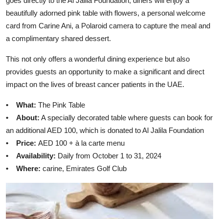
goes directly to the Al Jalila Foundation, diners will enjoy a
beautifully adorned pink table with flowers, a personal welcome
card from Carine Ani, a Polaroid camera to capture the meal and
a complimentary shared dessert.
This not only offers a wonderful dining experience but also
provides guests an opportunity to make a significant and direct
impact on the lives of breast cancer patients in the UAE.
• What:
The Pink Table
• About:
A specially decorated table where guests can book for
an additional AED 100, which is donated to Al Jalila Foundation
• Price:
AED 100 + à la carte menu
• Availability:
Daily from October 1 to 31, 2024
• Where:
carine, Emirates Golf Club