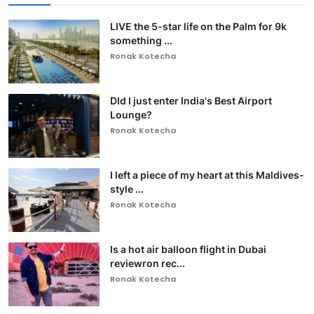
LIVE the 5-star life on the Palm for 9k
something ...
Ronak Kotecha
DId I just enter India's Best Airport
Lounge?
Ronak Kotecha
I left a piece of my heart at this Maldives-
style ...
Ronak Kotecha
Is a hot air balloon flight in Dubai
reviewron rec...
Ronak Kotecha