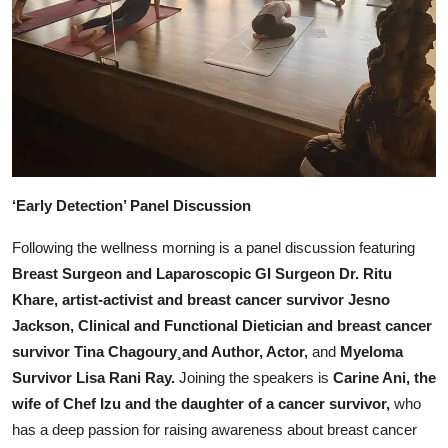
‘Early Detection’ Panel Discussion
Following the wellness morning is a panel discussion featuring
Breast Surgeon and Laparoscopic GI Surgeon Dr. Ritu
Khare, artist-activist and breast cancer survivor Jesno
Jackson, Clinical and Functional Dietician and breast cancer
survivor Tina Chagoury¸and Author, Actor,
and
Myeloma
Survivor Lisa Rani Ray.
Joining the speakers is
Carine Ani, the
wife of Chef Izu and the daughter of a cancer survivor,
who
has a deep passion for raising awareness about breast cancer