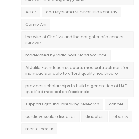
Actor
and Myeloma Survivor Lisa Rani Ray
Carine Ani
the wife of Chef Izu and the daughter of a cancer
survivor
moderated by radio host Alana Wallace
Al Jalila Foundation supports medical treatment for
individuals unable to afford quality healthcare
provides scholarships to build a generation of UAE-
qualified medical professionals
supports ground-breaking research
cancer
cardiovascular diseases
diabetes
obesity
mental health