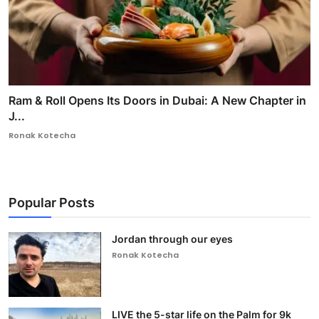
Ram & Roll Opens Its Doors in Dubai: A New Chapter in
J...
Ronak Kotecha
Popular Posts
Jordan through our eyes
Ronak Kotecha
LIVE the 5-star life on the Palm for 9k