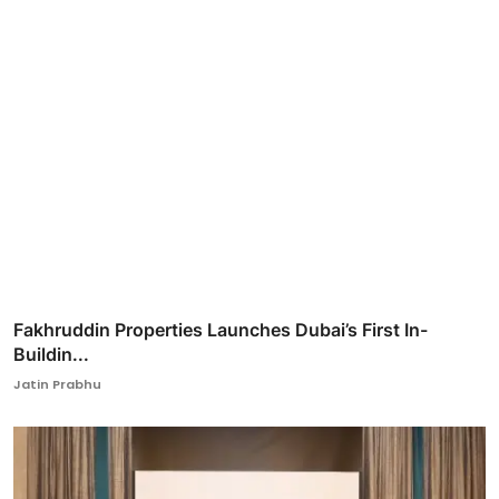
Fakhruddin Properties Launches Dubai’s First In-
Buildin...
Jatin Prabhu