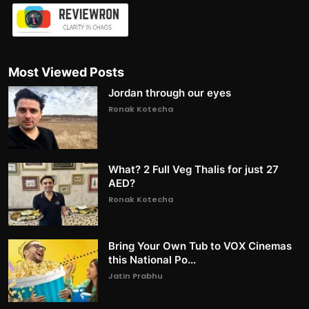
Most Viewed Posts
Jordan through our eyes
Ronak Kotecha
What? 2 Full Veg Thalis for just 27
AED?
Ronak Kotecha
Bring Your Own Tub to VOX Cinemas
this National Po...
Jatin Prabhu