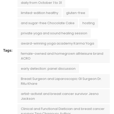
daily from October 1 to 31
limited-edition healthy
gluten-free
and sugar-free Chocolate Cake
hosting
private yoga and sound healing session
award-winning yoga academy Karma Yoga
Tags:
female-owned and homegrown athleisure brand
ACRO
early detection: panel discussion
Breast Surgeon and Laparoscopic GI Surgeon Dr.
Ritu Khare
artist-activist and breast cancer survivor Jesno
Jackson
Clinical and Functional Dietician and breast cancer
survivor Tina Chagoury¸Author