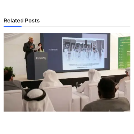
Related Posts